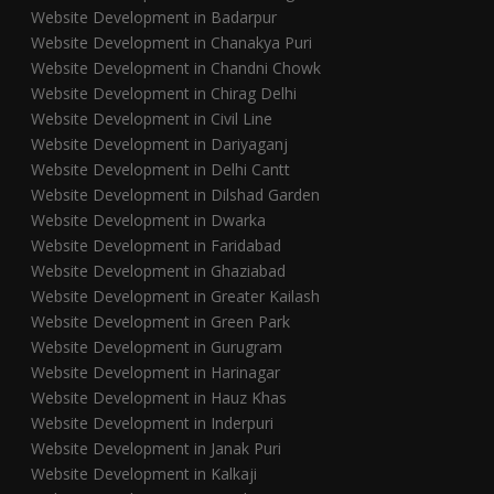
Website Development in Badarpur
Website Development in Chanakya Puri
Website Development in Chandni Chowk
Website Development in Chirag Delhi
Website Development in Civil Line
Website Development in Dariyaganj
Website Development in Delhi Cantt
Website Development in Dilshad Garden
Website Development in Dwarka
Website Development in Faridabad
Website Development in Ghaziabad
Website Development in Greater Kailash
Website Development in Green Park
Website Development in Gurugram
Website Development in Harinagar
Website Development in Hauz Khas
Website Development in Inderpuri
Website Development in Janak Puri
Website Development in Kalkaji