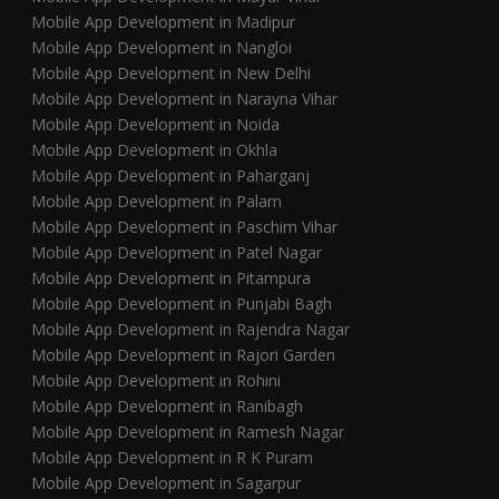
Mobile App Development in Madipur
Mobile App Development in Nangloi
Mobile App Development in New Delhi
Mobile App Development in Narayna Vihar
Mobile App Development in Noida
Mobile App Development in Okhla
Mobile App Development in Paharganj
Mobile App Development in Palam
Mobile App Development in Paschim Vihar
Mobile App Development in Patel Nagar
Mobile App Development in Pitampura
Mobile App Development in Punjabi Bagh
Mobile App Development in Rajendra Nagar
Mobile App Development in Rajori Garden
Mobile App Development in Rohini
Mobile App Development in Ranibagh
Mobile App Development in Ramesh Nagar
Mobile App Development in R K Puram
Mobile App Development in Sagarpur