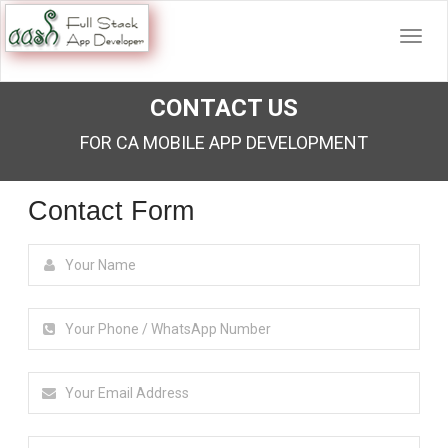
CONTACT US
FOR CA MOBILE APP DEVELOPMENT
Contact Form