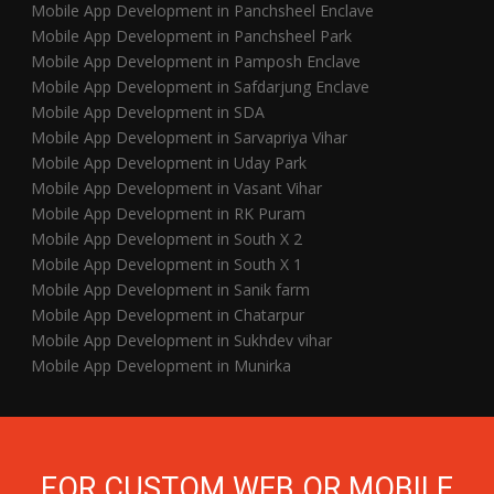
Mobile App Development in Panchsheel Enclave
Mobile App Development in Panchsheel Park
Mobile App Development in Pamposh Enclave
Mobile App Development in Safdarjung Enclave
Mobile App Development in SDA
Mobile App Development in Sarvapriya Vihar
Mobile App Development in Uday Park
Mobile App Development in Vasant Vihar
Mobile App Development in RK Puram
Mobile App Development in South X 2
Mobile App Development in South X 1
Mobile App Development in Sanik farm
Mobile App Development in Chatarpur
Mobile App Development in Sukhdev vihar
Mobile App Development in Munirka
FOR CUSTOM WEB OR MOBILE