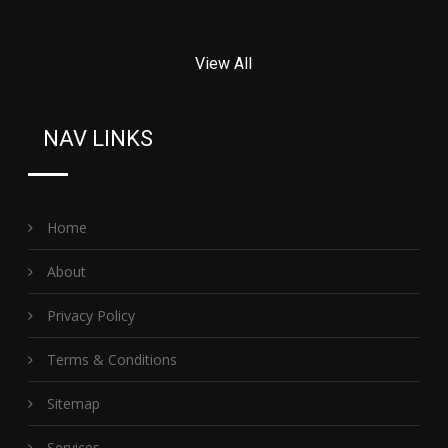
View All
NAV LINKS
Home
About
Privacy Policy
Terms & Conditions
Sitemap
Services