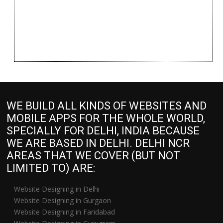
WE BUILD ALL KINDS OF WEBSITES AND
MOBILE APPS FOR THE WHOLE WORLD,
SPECIALLY FOR DELHI, INDIA BECAUSE
WE ARE BASED IN DELHI. DELHI NCR
AREAS THAT WE COVER (BUT NOT
LIMITED TO) ARE:
Website Designing in Delhi
Website Designing in Gurgaon
Website Designing in Faridabad