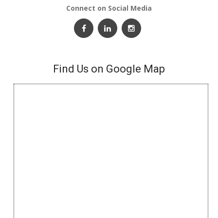
Connect on Social Media
Find Us on Google Map