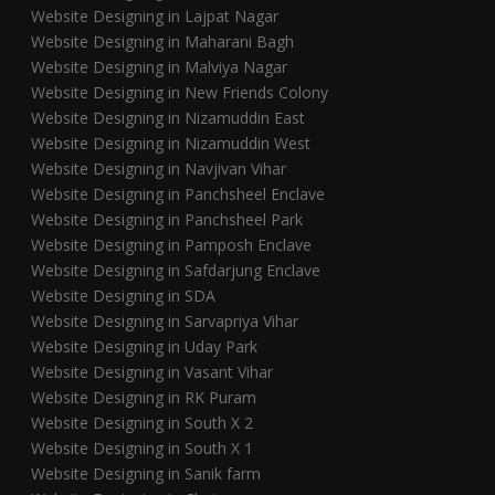
Website Designing in Lajpat Nagar
Website Designing in Maharani Bagh
Website Designing in Malviya Nagar
Website Designing in New Friends Colony
Website Designing in Nizamuddin East
Website Designing in Nizamuddin West
Website Designing in Navjivan Vihar
Website Designing in Panchsheel Enclave
Website Designing in Panchsheel Park
Website Designing in Pamposh Enclave
Website Designing in Safdarjung Enclave
Website Designing in SDA
Website Designing in Sarvapriya Vihar
Website Designing in Uday Park
Website Designing in Vasant Vihar
Website Designing in RK Puram
Website Designing in South X 2
Website Designing in South X 1
Website Designing in Sanik farm