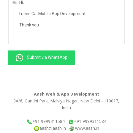
Submit via WhatsApp
Aash Web & App Development
8A/6, Gandhi Park, Malviya Nagar, New Delhi - 110017,
India
+91 9999311584
+91 9999311584
aash@aash.in
www.aash.in