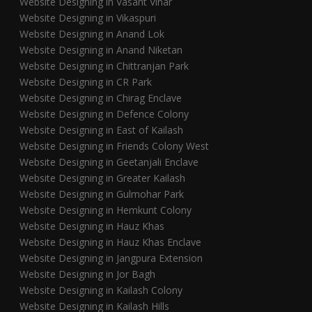
Website Designing in Vasant Vihar
Website Designing in Vikaspuri
Website Designing in Anand Lok
Website Designing in Anand Niketan
Website Designing in Chittranjan Park
Website Designing in CR Park
Website Designing in Chirag Enclave
Website Designing in Defence Colony
Website Designing in East of Kailash
Website Designing in Friends Colony West
Website Designing in Geetanjali Enclave
Website Designing in Greater Kailash
Website Designing in Gulmohar Park
Website Designing in Hemkunt Colony
Website Designing in Hauz Khas
Website Designing in Hauz Khas Enclave
Website Designing in Jangpura Extension
Website Designing in Jor Bagh
Website Designing in Kailash Colony
Website Designing in Kailash Hills