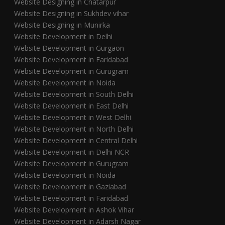
Website Designing in Chatarpur
Website Designing in Sukhdev vihar
Website Designing in Munirka
Website Development in Delhi
Website Development in Gurgaon
Website Development in Faridabad
Website Development in Gurugram
Website Development in Noida
Website Development in South Delhi
Website Development in East Delhi
Website Development in West Delhi
Website Development in North Delhi
Website Development in Central Delhi
Website Development in Delhi NCR
Website Development in Gurugram
Website Development in Noida
Website Development in Gaziabad
Website Development in Faridabad
Website Development in Ashok Vihar
Website Development in Adarsh Nagar