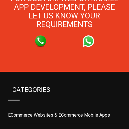
APP DEVELOPMENT, PLEASE
LET US KNOW YOUR
REQUIREMENTS
CATEGORIES
ECommerce Websites & ECommerce Mobile Apps