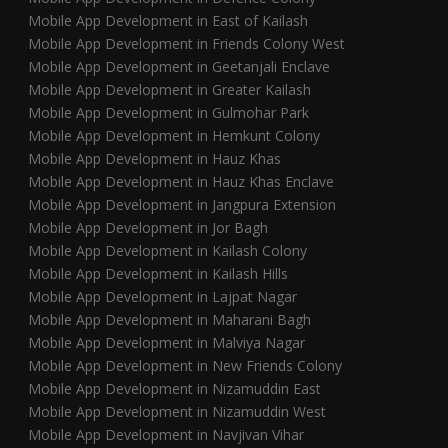
Mobile App Development in East of Kailash
Mobile App Development in Friends Colony West
Mobile App Development in Geetanjali Enclave
Mobile App Development in Greater Kailash
Mobile App Development in Gulmohar Park
Mobile App Development in Hemkunt Colony
Mobile App Development in Hauz Khas
Mobile App Development in Hauz Khas Enclave
Mobile App Development in Jangpura Extension
Mobile App Development in Jor Bagh
Mobile App Development in Kailash Colony
Mobile App Development in Kailash Hills
Mobile App Development in Lajpat Nagar
Mobile App Development in Maharani Bagh
Mobile App Development in Malviya Nagar
Mobile App Development in New Friends Colony
Mobile App Development in Nizamuddin East
Mobile App Development in Nizamuddin West
Mobile App Development in Navjivan Vihar