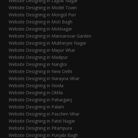
Website Designing in Lajpat Nagar
Website Designing in Model Town
Website Designing in Mongol Puri
Website Designing in Moti Bagh
Website Designing in Motinagar
Website Designing in Mansarovar Garden
Website Designing in Mukherjee Nagar
Website Designing in Mayur Vihar
Website Designing in Madipur
Website Designing in Nangloi
Website Designing in New Delhi
Website Designing in Narayna Vihar
Website Designing in Noida
Website Designing in Okhla
Website Designing in Paharganj
Website Designing in Palam
Website Designing in Paschim Vihar
Website Designing in Patel Nagar
Website Designing in Pitampura
Website Designing in Punjabi Bagh