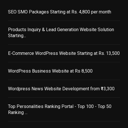
SEO SMO Packages Starting at Rs. 4,800 per month
Products Inquiry & Lead Generation Website Solution
Starting...
E-Commerce WordPress Website Starting at Rs. 13,500
WordPress Business Website at Rs 8,500
Wordpress News Website Development from ₹13,300
Top Personalities Ranking Portal - Top 100 - Top 50
Ranking ...