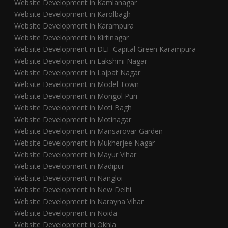
Website Development in Kamlanagar
Website Development in Karolbagh
Website Development in Karampura
Website Development in Kirtinagar
Website Development in DLF Capital Green Karampura
Website Development in Lakshmi Nagar
Website Development in Lajpat Nagar
Website Development in Model Town
Website Development in Mongol Puri
Website Development in Moti Bagh
Website Development in Motinagar
Website Development in Mansarovar Garden
Website Development in Mukherjee Nagar
Website Development in Mayur Vihar
Website Development in Madipur
Website Development in Nangloi
Website Development in New Delhi
Website Development in Narayna Vihar
Website Development in Noida
Website Development in Okhla