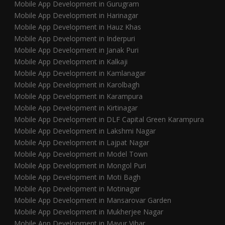
Mobile App Development in Gurugram
Mobile App Development in Harinagar
Mobile App Development in Hauz Khas
Mobile App Development in Inderpuri
Mobile App Development in Janak Puri
Mobile App Development in Kalkaji
Mobile App Development in Kamlanagar
Mobile App Development in Karolbagh
Mobile App Development in Karampura
Mobile App Development in Kirtinagar
Mobile App Development in DLF Capital Green Karampura
Mobile App Development in Lakshmi Nagar
Mobile App Development in Lajpat Nagar
Mobile App Development in Model Town
Mobile App Development in Mongol Puri
Mobile App Development in Moti Bagh
Mobile App Development in Motinagar
Mobile App Development in Mansarovar Garden
Mobile App Development in Mukherjee Nagar
Mobile App Development in Mayur Vihar