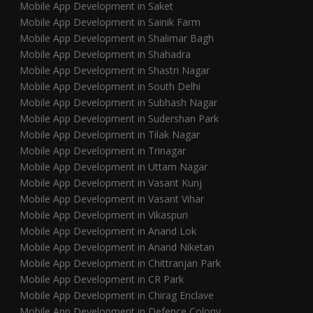
Mobile App Development in Saket
Mobile App Development in Sainik Farm
Mobile App Development in Shalimar Bagh
Mobile App Development in Shahadra
Mobile App Development in Shastri Nagar
Mobile App Development in South Delhi
Mobile App Development in Subhash Nagar
Mobile App Development in Sudershan Park
Mobile App Development in Tilak Nagar
Mobile App Development in Trinagar
Mobile App Development in Uttam Nagar
Mobile App Development in Vasant Kunj
Mobile App Development in Vasant Vihar
Mobile App Development in Vikaspuri
Mobile App Development in Anand Lok
Mobile App Development in Anand Niketan
Mobile App Development in Chittranjan Park
Mobile App Development in CR Park
Mobile App Development in Chirag Enclave
Mobile App Development in Defence Colony