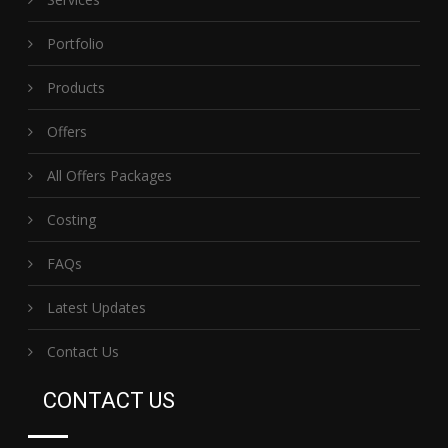
Portfolio
Products
Offers
All Offers Packages
Costing
FAQs
Latest Updates
Contact Us
CONTACT US