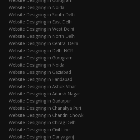
Website Designing in Gurugram
Website Designing in Noida
Website Designing in South Delhi
Website Designing in East Delhi
Website Designing in West Delhi
Website Designing in North Delhi
Website Designing in Central Delhi
Website Designing in Delhi NCR
Website Designing in Gurugram
Website Designing in Noida
Website Designing in Gaziabad
Website Designing in Faridabad
Website Designing in Ashok Vihar
Website Designing in Adarsh Nagar
Website Designing in Badarpur
Website Designing in Chanakya Puri
Website Designing in Chandni Chowk
Website Designing in Chirag Delhi
Website Designing in Civil Line
Website Designing in Dariyaganj