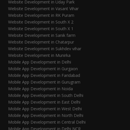
Website Development in Uday Park
Website Development in Vasant Vihar
Website Development in RK Puram
Website Development in South X 2
Website Development in South X 1
Website Development in Sanik farm
Website Development in Chatarpur
Website Development in Sukhdev vihar
Website Development in Munirka
Mobile App Development in Delhi
Mobile App Development in Gurgaon
Mobile App Development in Faridabad
Mobile App Development in Gurugram
Mobile App Development in Noida
Mobile App Development in South Delhi
Mobile App Development in East Delhi
Mobile App Development in West Delhi
Mobile App Development in North Delhi
Mobile App Development in Central Delhi
Mobile App Development in Delhi NCR