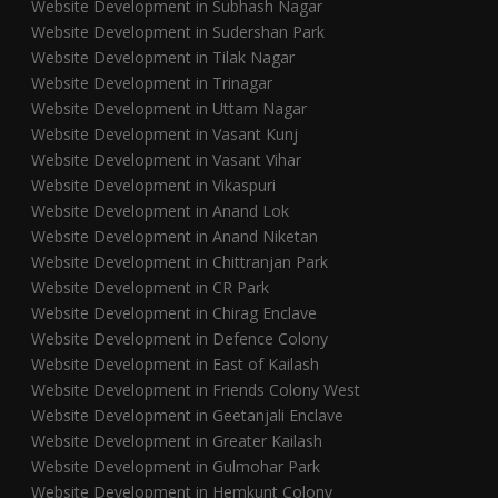
Website Development in Subhash Nagar
Website Development in Sudershan Park
Website Development in Tilak Nagar
Website Development in Trinagar
Website Development in Uttam Nagar
Website Development in Vasant Kunj
Website Development in Vasant Vihar
Website Development in Vikaspuri
Website Development in Anand Lok
Website Development in Anand Niketan
Website Development in Chittranjan Park
Website Development in CR Park
Website Development in Chirag Enclave
Website Development in Defence Colony
Website Development in East of Kailash
Website Development in Friends Colony West
Website Development in Geetanjali Enclave
Website Development in Greater Kailash
Website Development in Gulmohar Park
Website Development in Hemkunt Colony