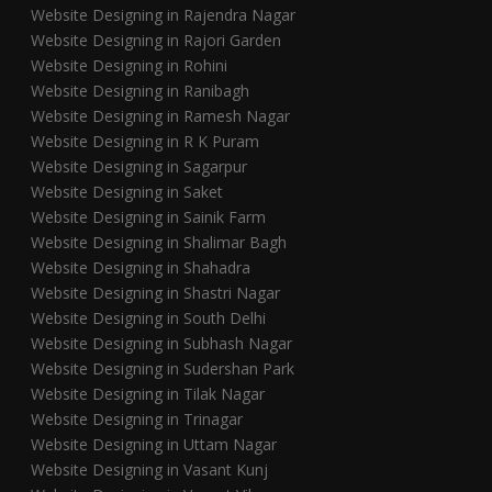
Website Designing in Rajendra Nagar
Website Designing in Rajori Garden
Website Designing in Rohini
Website Designing in Ranibagh
Website Designing in Ramesh Nagar
Website Designing in R K Puram
Website Designing in Sagarpur
Website Designing in Saket
Website Designing in Sainik Farm
Website Designing in Shalimar Bagh
Website Designing in Shahadra
Website Designing in Shastri Nagar
Website Designing in South Delhi
Website Designing in Subhash Nagar
Website Designing in Sudershan Park
Website Designing in Tilak Nagar
Website Designing in Trinagar
Website Designing in Uttam Nagar
Website Designing in Vasant Kunj