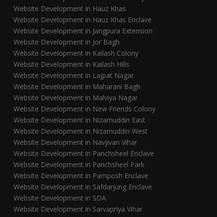
Website Development in Hauz Khas
Website Development in Hauz Khas Enclave
Website Development in Jangpura Extension
Website Development in Jor Bagh
Website Development in Kailash Colony
Website Development in Kailash Hills
Website Development in Lajpat Nagar
Website Development in Maharani Bagh
Website Development in Malviya Nagar
Website Development in New Friends Colony
Website Development in Nizamuddin East
Website Development in Nizamuddin West
Website Development in Navjivan Vihar
Website Development in Panchsheel Enclave
Website Development in Panchsheel Park
Website Development in Pamposh Enclave
Website Development in Safdarjung Enclave
Website Development in SDA
Website Development in Sarvapriya Vihar