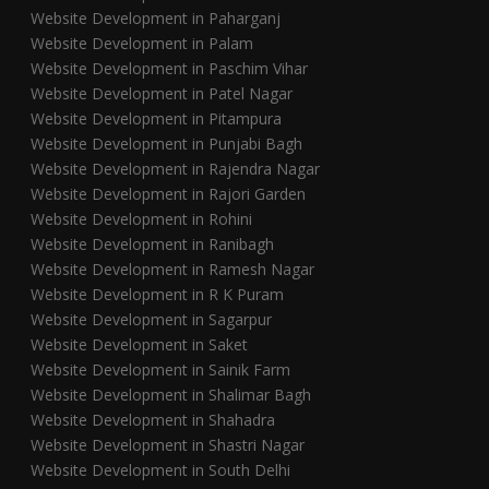
Website Development in Paharganj
Website Development in Palam
Website Development in Paschim Vihar
Website Development in Patel Nagar
Website Development in Pitampura
Website Development in Punjabi Bagh
Website Development in Rajendra Nagar
Website Development in Rajori Garden
Website Development in Rohini
Website Development in Ranibagh
Website Development in Ramesh Nagar
Website Development in R K Puram
Website Development in Sagarpur
Website Development in Saket
Website Development in Sainik Farm
Website Development in Shalimar Bagh
Website Development in Shahadra
Website Development in Shastri Nagar
Website Development in South Delhi