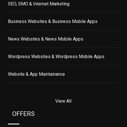
SEO, SMO & Internet Marketing
Business Websites & Business Mobile Apps
News Websites & News Mobile Apps
Wordpress Websites & Wordpress Mobile Apps
Website & App Maintainance
View All
OFFERS