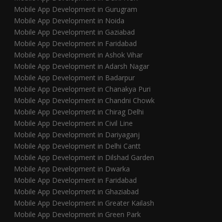
Mobile App Development in Gurugram
Mobile App Development in Noida
Mobile App Development in Gaziabad
Mobile App Development in Faridabad
Mobile App Development in Ashok Vihar
Mobile App Development in Adarsh Nagar
Mobile App Development in Badarpur
Mobile App Development in Chanakya Puri
Mobile App Development in Chandni Chowk
Mobile App Development in Chirag Delhi
Mobile App Development in Civil Line
Mobile App Development in Dariyaganj
Mobile App Development in Delhi Cantt
Mobile App Development in Dilshad Garden
Mobile App Development in Dwarka
Mobile App Development in Faridabad
Mobile App Development in Ghaziabad
Mobile App Development in Greater Kailash
Mobile App Development in Green Park