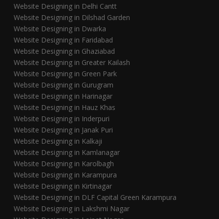
Website Designing in Delhi Cantt
Website Designing in Dilshad Garden
Website Designing in Dwarka
Website Designing in Faridabad
Website Designing in Ghaziabad
Website Designing in Greater Kailash
Website Designing in Green Park
Website Designing in Gurugram
Website Designing in Harinagar
Website Designing in Hauz Khas
Website Designing in Inderpuri
Website Designing in Janak Puri
Website Designing in Kalkaji
Website Designing in Kamlanagar
Website Designing in Karolbagh
Website Designing in Karampura
Website Designing in Kirtinagar
Website Designing in DLF Capital Green Karampura
Website Designing in Lakshmi Nagar