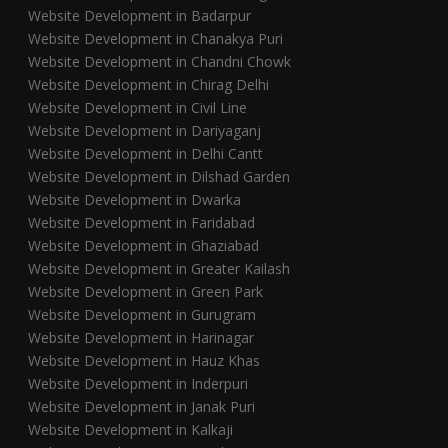
Website Development in Badarpur
Website Development in Chanakya Puri
Website Development in Chandni Chowk
Website Development in Chirag Delhi
Website Development in Civil Line
Website Development in Dariyaganj
Website Development in Delhi Cantt
Website Development in Dilshad Garden
Website Development in Dwarka
Website Development in Faridabad
Website Development in Ghaziabad
Website Development in Greater Kailash
Website Development in Green Park
Website Development in Gurugram
Website Development in Harinagar
Website Development in Hauz Khas
Website Development in Inderpuri
Website Development in Janak Puri
Website Development in Kalkaji