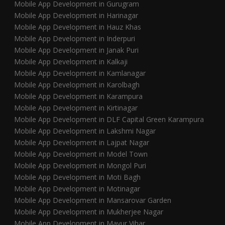
Mobile App Development in Gurugram
Mobile App Development in Harinagar
Mobile App Development in Hauz Khas
Mobile App Development in Inderpuri
Mobile App Development in Janak Puri
Mobile App Development in Kalkaji
Mobile App Development in Kamlanagar
Mobile App Development in Karolbagh
Mobile App Development in Karampura
Mobile App Development in Kirtinagar
Mobile App Development in DLF Capital Green Karampura
Mobile App Development in Lakshmi Nagar
Mobile App Development in Lajpat Nagar
Mobile App Development in Model Town
Mobile App Development in Mongol Puri
Mobile App Development in Moti Bagh
Mobile App Development in Motinagar
Mobile App Development in Mansarovar Garden
Mobile App Development in Mukherjee Nagar
Mobile App Development in Mayur Vihar