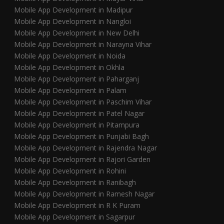
Mobile App Development in Madipur
Mobile App Development in Nangloi
Mobile App Development in New Delhi
Mobile App Development in Narayna Vihar
Mobile App Development in Noida
Mobile App Development in Okhla
Mobile App Development in Paharganj
Mobile App Development in Palam
Mobile App Development in Paschim Vihar
Mobile App Development in Patel Nagar
Mobile App Development in Pitampura
Mobile App Development in Punjabi Bagh
Mobile App Development in Rajendra Nagar
Mobile App Development in Rajori Garden
Mobile App Development in Rohini
Mobile App Development in Ranibagh
Mobile App Development in Ramesh Nagar
Mobile App Development in R K Puram
Mobile App Development in Sagarpur