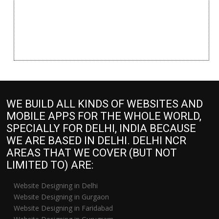
WE BUILD ALL KINDS OF WEBSITES AND
MOBILE APPS FOR THE WHOLE WORLD,
SPECIALLY FOR DELHI, INDIA BECAUSE
WE ARE BASED IN DELHI. DELHI NCR
AREAS THAT WE COVER (BUT NOT
LIMITED TO) ARE:
Website Designing in Delhi
Website Designing in Gurgaon
Website Designing in Faridabad