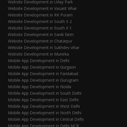
Website Development in Uday Park
Website Development in Vasant Vihar
Website Development in RK Puram
Website Development in South X 2
Website Development in South X 1
Website Development in Sanik farm
Website Development in Chatarpur
Website Development in Sukhdev vihar
Website Development in Munirka
Mobile App Development in Delhi
Mobile App Development in Gurgaon
Mobile App Development in Faridabad
Mobile App Development in Gurugram
Mobile App Development in Noida
Mobile App Development in South Delhi
Mobile App Development in East Delhi
Mobile App Development in West Delhi
Mobile App Development in North Delhi
Mobile App Development in Central Delhi
Mobile App Development in Delhi NCR