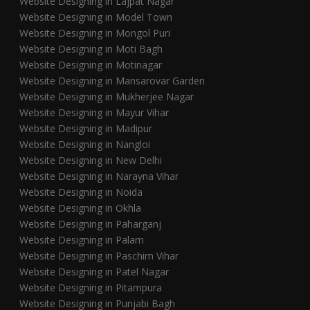
Website Designing in Lajpat Nagar
Website Designing in Model Town
Website Designing in Mongol Puri
Website Designing in Moti Bagh
Website Designing in Motinagar
Website Designing in Mansarovar Garden
Website Designing in Mukherjee Nagar
Website Designing in Mayur Vihar
Website Designing in Madipur
Website Designing in Nangloi
Website Designing in New Delhi
Website Designing in Narayna Vihar
Website Designing in Noida
Website Designing in Okhla
Website Designing in Paharganj
Website Designing in Palam
Website Designing in Paschim Vihar
Website Designing in Patel Nagar
Website Designing in Pitampura
Website Designing in Punjabi Bagh