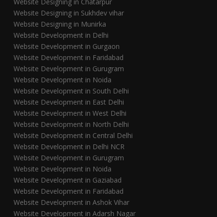
Website Designing in Chatarpur
Website Designing in Sukhdev vihar
Website Designing in Munirka
Website Development in Delhi
Website Development in Gurgaon
Website Development in Faridabad
Website Development in Gurugram
Website Development in Noida
Website Development in South Delhi
Website Development in East Delhi
Website Development in West Delhi
Website Development in North Delhi
Website Development in Central Delhi
Website Development in Delhi NCR
Website Development in Gurugram
Website Development in Noida
Website Development in Gaziabad
Website Development in Faridabad
Website Development in Ashok Vihar
Website Development in Adarsh Nagar