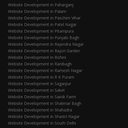
Website Development in Paharganj
Website Development in Palam
Website Development in Paschim Vihar
Website Development in Patel Nagar
Website Development in Pitampura
Website Development in Punjabi Bagh
Website Development in Rajendra Nagar
Website Development in Rajori Garden
Website Development in Rohini
Website Development in Ranibagh
Website Development in Ramesh Nagar
Website Development in R K Puram
Website Development in Sagarpur
Website Development in Saket
Website Development in Sainik Farm
Website Development in Shalimar Bagh
Website Development in Shahadra
Website Development in Shastri Nagar
Website Development in South Delhi