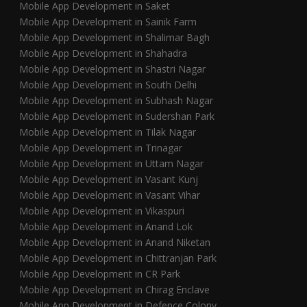
Mobile App Development in Saket
Mobile App Development in Sainik Farm
Mobile App Development in Shalimar Bagh
Mobile App Development in Shahadra
Mobile App Development in Shastri Nagar
Mobile App Development in South Delhi
Mobile App Development in Subhash Nagar
Mobile App Development in Sudershan Park
Mobile App Development in Tilak Nagar
Mobile App Development in Trinagar
Mobile App Development in Uttam Nagar
Mobile App Development in Vasant Kunj
Mobile App Development in Vasant Vihar
Mobile App Development in Vikaspuri
Mobile App Development in Anand Lok
Mobile App Development in Anand Niketan
Mobile App Development in Chittranjan Park
Mobile App Development in CR Park
Mobile App Development in Chirag Enclave
Mobile App Development in Defence Colony