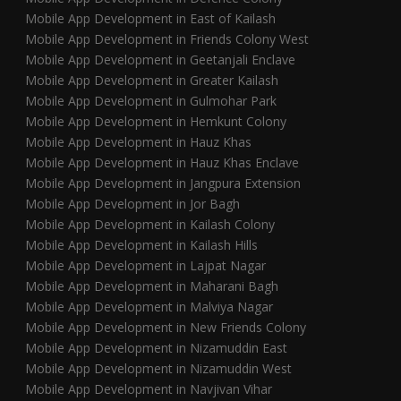
Mobile App Development in East of Kailash
Mobile App Development in Friends Colony West
Mobile App Development in Geetanjali Enclave
Mobile App Development in Greater Kailash
Mobile App Development in Gulmohar Park
Mobile App Development in Hemkunt Colony
Mobile App Development in Hauz Khas
Mobile App Development in Hauz Khas Enclave
Mobile App Development in Jangpura Extension
Mobile App Development in Jor Bagh
Mobile App Development in Kailash Colony
Mobile App Development in Kailash Hills
Mobile App Development in Lajpat Nagar
Mobile App Development in Maharani Bagh
Mobile App Development in Malviya Nagar
Mobile App Development in New Friends Colony
Mobile App Development in Nizamuddin East
Mobile App Development in Nizamuddin West
Mobile App Development in Navjivan Vihar