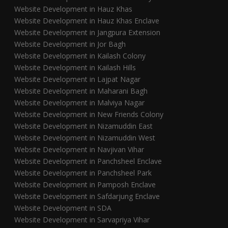
Website Development in Hauz Khas
Website Development in Hauz Khas Enclave
Website Development in Jangpura Extension
Website Development in Jor Bagh
Website Development in Kailash Colony
Website Development in Kailash Hills
Website Development in Lajpat Nagar
Website Development in Maharani Bagh
Website Development in Malviya Nagar
Website Development in New Friends Colony
Website Development in Nizamuddin East
Website Development in Nizamuddin West
Website Development in Navjivan Vihar
Website Development in Panchsheel Enclave
Website Development in Panchsheel Park
Website Development in Pamposh Enclave
Website Development in Safdarjung Enclave
Website Development in SDA
Website Development in Sarvapriya Vihar