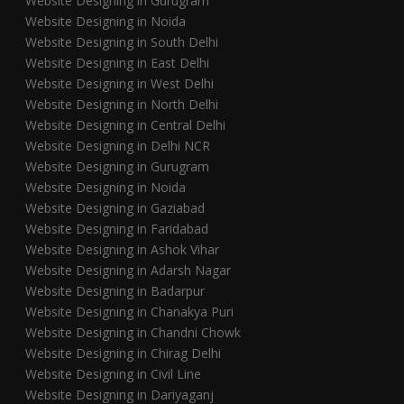
Website Designing in Gurugram
Website Designing in Noida
Website Designing in South Delhi
Website Designing in East Delhi
Website Designing in West Delhi
Website Designing in North Delhi
Website Designing in Central Delhi
Website Designing in Delhi NCR
Website Designing in Gurugram
Website Designing in Noida
Website Designing in Gaziabad
Website Designing in Faridabad
Website Designing in Ashok Vihar
Website Designing in Adarsh Nagar
Website Designing in Badarpur
Website Designing in Chanakya Puri
Website Designing in Chandni Chowk
Website Designing in Chirag Delhi
Website Designing in Civil Line
Website Designing in Dariyaganj