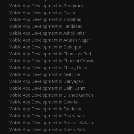
Mobile App Development in Gurugram
Mobile App Development in Noida
Mobile App Development in Gaziabad
Mobile App Development in Faridabad
Mobile App Development in Ashok Vihar
Mobile App Development in Adarsh Nagar
Mobile App Development in Badarpur
Mobile App Development in Chanakya Puri
Mobile App Development in Chandni Chowk
Mobile App Development in Chirag Delhi
Mobile App Development in Civil Line
Mobile App Development in Dariyaganj
Mobile App Development in Delhi Cantt
Mobile App Development in Dilshad Garden
Mobile App Development in Dwarka
Mobile App Development in Faridabad
Mobile App Development in Ghaziabad
Mobile App Development in Greater Kailash
Mobile App Development in Green Park