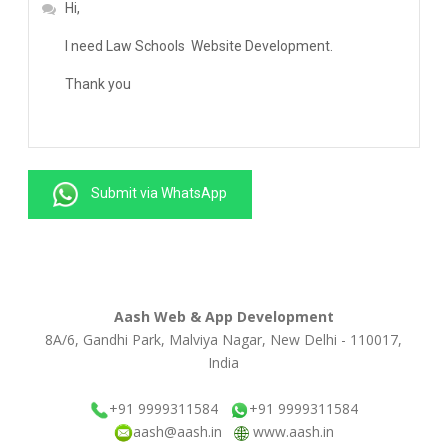
Submit via WhatsApp
Aash Web & App Development
8A/6, Gandhi Park, Malviya Nagar, New Delhi - 110017,
India
+91 9999311584
+91 9999311584
aash@aash.in
www.aash.in