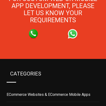
APP DEVELOPMENT, PLEASE
LET US KNOW YOUR
REQUIREMENTS
CATEGORIES
ECommerce Websites & ECommerce Mobile Apps