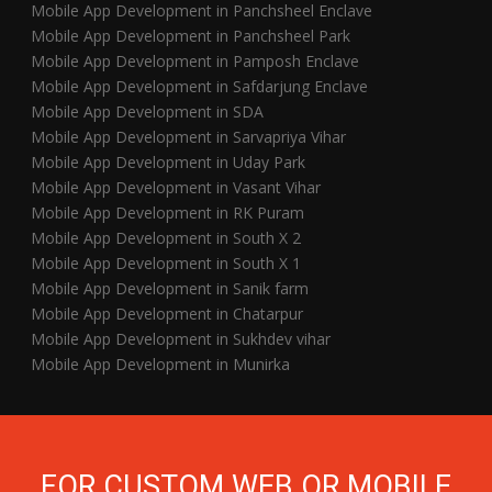
Mobile App Development in Panchsheel Enclave
Mobile App Development in Panchsheel Park
Mobile App Development in Pamposh Enclave
Mobile App Development in Safdarjung Enclave
Mobile App Development in SDA
Mobile App Development in Sarvapriya Vihar
Mobile App Development in Uday Park
Mobile App Development in Vasant Vihar
Mobile App Development in RK Puram
Mobile App Development in South X 2
Mobile App Development in South X 1
Mobile App Development in Sanik farm
Mobile App Development in Chatarpur
Mobile App Development in Sukhdev vihar
Mobile App Development in Munirka
FOR CUSTOM WEB OR MOBILE