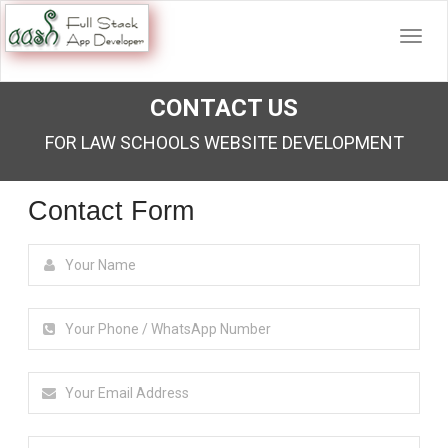
CONTACT US
FOR LAW SCHOOLS WEBSITE DEVELOPMENT
Contact Form