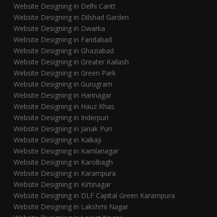
Website Designing in Delhi Cantt
Website Designing in Dilshad Garden
Website Designing in Dwarka
Website Designing in Faridabad
Website Designing in Ghaziabad
Website Designing in Greater Kailash
Website Designing in Green Park
Website Designing in Gurugram
Website Designing in Harinagar
Website Designing in Hauz Khas
Website Designing in Inderpuri
Website Designing in Janak Puri
Website Designing in Kalkaji
Website Designing in Kamlanagar
Website Designing in Karolbagh
Website Designing in Karampura
Website Designing in Kirtinagar
Website Designing in DLF Capital Green Karampura
Website Designing in Lakshmi Nagar