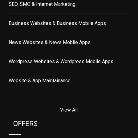
SEO, SMO & Internet Marketing
Business Websites & Business Mobile Apps
News Websites & News Mobile Apps
Wordpress Websites & Wordpress Mobile Apps
Website & App Maintainance
View All
OFFERS