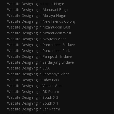
Website Designing in Lajpat Nagar
Website Designing in Maharani Bagh
Website Designing in Malviya Nagar
Website Designing in New Friends Colony
Website Designing in Nizamuddin East
Website Designing in Nizamuddin West
Website Designing in Navjivan Vihar
Website Designing in Panchsheel Enclave
Website Designing in Panchsheel Park
Website Designing in Pamposh Enclave
Website Designing in Safdarjung Enclave
Website Designing in SDA
Website Designing in Sarvapriya Vihar
Website Designing in Uday Park
Website Designing in Vasant Vihar
Website Designing in RK Puram
Website Designing in South X 2
Website Designing in South X 1
Website Designing in Sanik farm