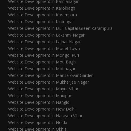
Website Development in Kamlanagar
Website Development in Karolbagh
Website Development in Karampura
Website Development in Kirtinagar
Website Development in DLF Capital Green Karampura
Website Development in Lakshmi Nagar
Website Development in Lajpat Nagar
Website Development in Model Town
Website Development in Mongol Puri
Website Development in Moti Bagh
Website Development in Motinagar
Website Development in Mansarovar Garden
Website Development in Mukherjee Nagar
Website Development in Mayur Vihar
Website Development in Madipur
Website Development in Nangloi
Website Development in New Delhi
Website Development in Narayna Vihar
Website Development in Noida
Website Development in Okhla