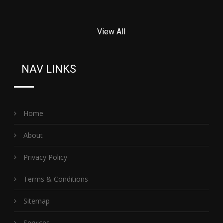
View All
NAV LINKS
Home
About
Privacy Policy
Terms & Conditions
Sitemap
Services