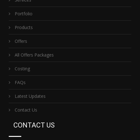
Portfolio
Products
Offers
All Offers Packages
Costing
FAQs
Latest Updates
Contact Us
CONTACT US