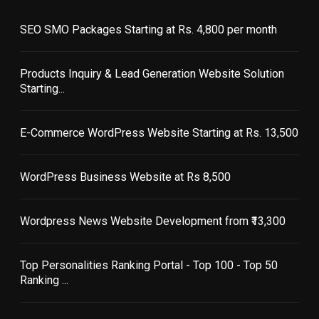
SEO SMO Packages Starting at Rs. 4,800 per month
Products Inquiry & Lead Generation Website Solution
Starting...
E-Commerce WordPress Website Starting at Rs. 13,500
WordPress Business Website at Rs 8,500
Wordpress News Website Development from ₹13,300
Top Personalities Ranking Portal - Top 100 - Top 50
Ranking ...