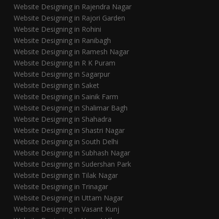
Website Designing in Rajendra Nagar
Website Designing in Rajori Garden
Website Designing in Rohini
Website Designing in Ranibagh
Website Designing in Ramesh Nagar
Website Designing in R K Puram
Website Designing in Sagarpur
Website Designing in Saket
Website Designing in Sainik Farm
Website Designing in Shalimar Bagh
Website Designing in Shahadra
Website Designing in Shastri Nagar
Website Designing in South Delhi
Website Designing in Subhash Nagar
Website Designing in Sudershan Park
Website Designing in Tilak Nagar
Website Designing in Trinagar
Website Designing in Uttam Nagar
Website Designing in Vasant Kunj