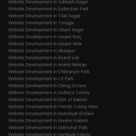
Website Development in Subhash Nagar
Website Development in Sudershan Park
Website Development in Tilak Nagar
Website Development in Trinagar
Website Development in Uttam Nagar
Website Development in Vasant Kunj
Website Development in Vasant Vihar
Website Development in Vikaspuri
Website Development in Anand Lok
Website Development in Anand Niketan
Website Development in Chittranjan Park
Website Development in CR Park
Website Development in Chirag Enclave
Website Development in Defence Colony
Website Development in East of Kailash
Website Development in Friends Colony West
Website Development in Geetanjali Enclave
Website Development in Greater Kailash
Website Development in Gulmohar Park
Website Development in Hemkunt Colony