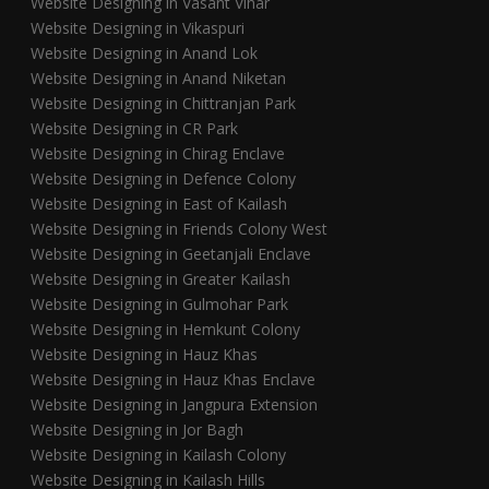
Website Designing in Vasant Vihar
Website Designing in Vikaspuri
Website Designing in Anand Lok
Website Designing in Anand Niketan
Website Designing in Chittranjan Park
Website Designing in CR Park
Website Designing in Chirag Enclave
Website Designing in Defence Colony
Website Designing in East of Kailash
Website Designing in Friends Colony West
Website Designing in Geetanjali Enclave
Website Designing in Greater Kailash
Website Designing in Gulmohar Park
Website Designing in Hemkunt Colony
Website Designing in Hauz Khas
Website Designing in Hauz Khas Enclave
Website Designing in Jangpura Extension
Website Designing in Jor Bagh
Website Designing in Kailash Colony
Website Designing in Kailash Hills