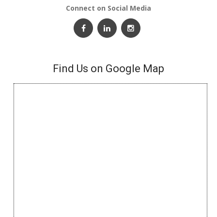
Connect on Social Media
Find Us on Google Map