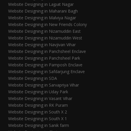
Website Designing in Lajpat Nagar
Website Designing in Maharani Bagh
Website Designing in Malviya Nagar
Website Designing in New Friends Colony
Website Designing in Nizamuddin East
Website Designing in Nizamuddin West
Website Designing in Navjivan Vihar
Website Designing in Panchsheel Enclave
Website Designing in Panchsheel Park
Website Designing in Pamposh Enclave
Website Designing in Safdarjung Enclave
Website Designing in SDA
Website Designing in Sarvapriya Vihar
Website Designing in Uday Park
Website Designing in Vasant Vihar
Website Designing in RK Puram
Website Designing in South X 2
Website Designing in South X 1
Website Designing in Sanik farm