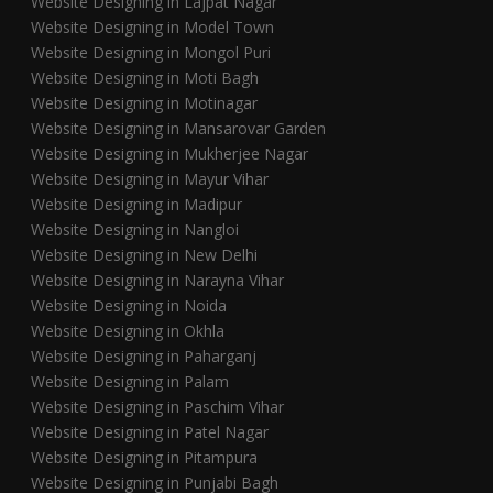
Website Designing in Lajpat Nagar
Website Designing in Model Town
Website Designing in Mongol Puri
Website Designing in Moti Bagh
Website Designing in Motinagar
Website Designing in Mansarovar Garden
Website Designing in Mukherjee Nagar
Website Designing in Mayur Vihar
Website Designing in Madipur
Website Designing in Nangloi
Website Designing in New Delhi
Website Designing in Narayna Vihar
Website Designing in Noida
Website Designing in Okhla
Website Designing in Paharganj
Website Designing in Palam
Website Designing in Paschim Vihar
Website Designing in Patel Nagar
Website Designing in Pitampura
Website Designing in Punjabi Bagh