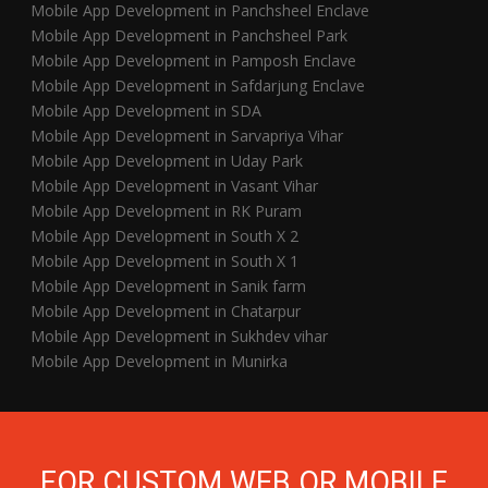
Mobile App Development in Panchsheel Enclave
Mobile App Development in Panchsheel Park
Mobile App Development in Pamposh Enclave
Mobile App Development in Safdarjung Enclave
Mobile App Development in SDA
Mobile App Development in Sarvapriya Vihar
Mobile App Development in Uday Park
Mobile App Development in Vasant Vihar
Mobile App Development in RK Puram
Mobile App Development in South X 2
Mobile App Development in South X 1
Mobile App Development in Sanik farm
Mobile App Development in Chatarpur
Mobile App Development in Sukhdev vihar
Mobile App Development in Munirka
FOR CUSTOM WEB OR MOBILE