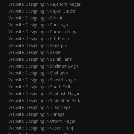
Website Designing in Rajendra Nagar
Website Designing in Rajori Garden
Website Designing in Rohini
Website Designing in Ranibagh
Website Designing in Ramesh Nagar
Website Designing in R K Puram
Website Designing in Sagarpur
Website Designing in Saket
Website Designing in Sainik Farm
Website Designing in Shalimar Bagh
Website Designing in Shahadra
Website Designing in Shastri Nagar
Website Designing in South Delhi
Website Designing in Subhash Nagar
Website Designing in Sudershan Park
Website Designing in Tilak Nagar
Website Designing in Trinagar
Website Designing in Uttam Nagar
Website Designing in Vasant Kunj