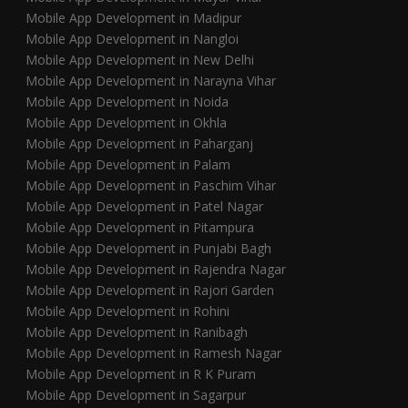
Mobile App Development in Madipur
Mobile App Development in Nangloi
Mobile App Development in New Delhi
Mobile App Development in Narayna Vihar
Mobile App Development in Noida
Mobile App Development in Okhla
Mobile App Development in Paharganj
Mobile App Development in Palam
Mobile App Development in Paschim Vihar
Mobile App Development in Patel Nagar
Mobile App Development in Pitampura
Mobile App Development in Punjabi Bagh
Mobile App Development in Rajendra Nagar
Mobile App Development in Rajori Garden
Mobile App Development in Rohini
Mobile App Development in Ranibagh
Mobile App Development in Ramesh Nagar
Mobile App Development in R K Puram
Mobile App Development in Sagarpur