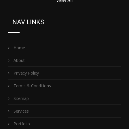
View All
NAV LINKS
Home
About
Privacy Policy
Terms & Conditions
Sitemap
Services
Portfolio