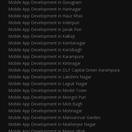
Mobile App Development in Gurugram
Mobile App Development in Harinagar
Mobile App Development in Hauz Khas
Mobile App Development in Inderpuri
Mobile App Development in Janak Puri
Mobile App Development in Kalkaji
Mobile App Development in Kamlanagar
Mobile App Development in Karolbagh
Mobile App Development in Karampura
Mobile App Development in Kirtinagar
Mobile App Development in DLF Capital Green Karampura
Mobile App Development in Lakshmi Nagar
Mobile App Development in Lajpat Nagar
Mobile App Development in Model Town
Mobile App Development in Mongol Puri
Mobile App Development in Moti Bagh
Mobile App Development in Motinagar
Mobile App Development in Mansarovar Garden
Mobile App Development in Mukherjee Nagar
Mobile App Development in Mayur Vihar