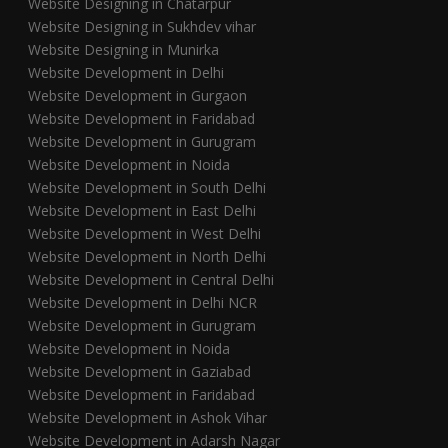
Website Designing in Chatarpur
Website Designing in Sukhdev vihar
Website Designing in Munirka
Website Development in Delhi
Website Development in Gurgaon
Website Development in Faridabad
Website Development in Gurugram
Website Development in Noida
Website Development in South Delhi
Website Development in East Delhi
Website Development in West Delhi
Website Development in North Delhi
Website Development in Central Delhi
Website Development in Delhi NCR
Website Development in Gurugram
Website Development in Noida
Website Development in Gaziabad
Website Development in Faridabad
Website Development in Ashok Vihar
Website Development in Adarsh Nagar