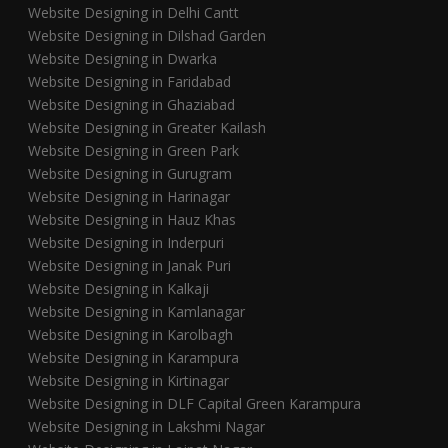
Website Designing in Delhi Cantt
Website Designing in Dilshad Garden
Website Designing in Dwarka
Website Designing in Faridabad
Website Designing in Ghaziabad
Website Designing in Greater Kailash
Website Designing in Green Park
Website Designing in Gurugram
Website Designing in Harinagar
Website Designing in Hauz Khas
Website Designing in Inderpuri
Website Designing in Janak Puri
Website Designing in Kalkaji
Website Designing in Kamlanagar
Website Designing in Karolbagh
Website Designing in Karampura
Website Designing in Kirtinagar
Website Designing in DLF Capital Green Karampura
Website Designing in Lakshmi Nagar