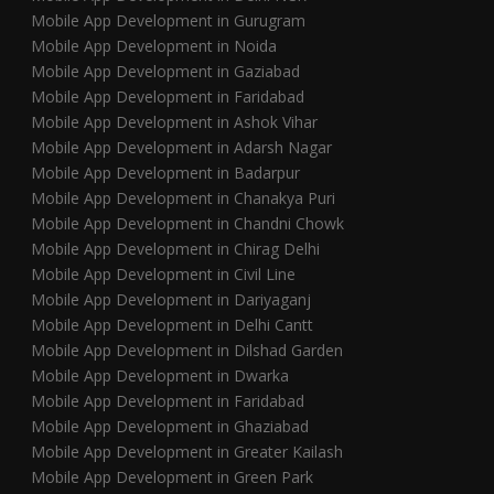
Mobile App Development in Gurugram
Mobile App Development in Noida
Mobile App Development in Gaziabad
Mobile App Development in Faridabad
Mobile App Development in Ashok Vihar
Mobile App Development in Adarsh Nagar
Mobile App Development in Badarpur
Mobile App Development in Chanakya Puri
Mobile App Development in Chandni Chowk
Mobile App Development in Chirag Delhi
Mobile App Development in Civil Line
Mobile App Development in Dariyaganj
Mobile App Development in Delhi Cantt
Mobile App Development in Dilshad Garden
Mobile App Development in Dwarka
Mobile App Development in Faridabad
Mobile App Development in Ghaziabad
Mobile App Development in Greater Kailash
Mobile App Development in Green Park