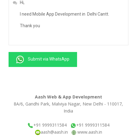
Submit via WhatsApp
Aash Web & App Development
8A/6, Gandhi Park, Malviya Nagar, New Delhi - 110017,
India
+91 9999311584
+91 9999311584
aash@aash.in
www.aash.in