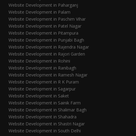
Website Development in Paharganj
Website Development in Palam
Website Development in Paschim Vihar
Website Development in Patel Nagar
Website Development in Pitampura
Website Development in Punjabi Bagh
Website Development in Rajendra Nagar
Website Development in Rajori Garden
Website Development in Rohini
Website Development in Ranibagh
Website Development in Ramesh Nagar
Website Development in R K Puram
Website Development in Sagarpur
Website Development in Saket
Website Development in Sainik Farm
Website Development in Shalimar Bagh
Website Development in Shahadra
Website Development in Shastri Nagar
Website Development in South Delhi