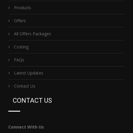
Products
Offers
All Offers Packages
Costing
FAQs
Latest Updates
Contact Us
CONTACT US
Connect With Us