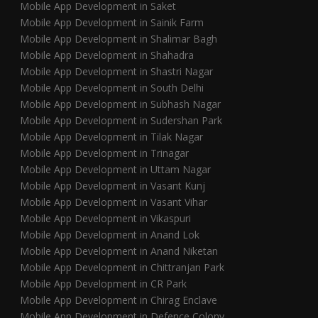
Mobile App Development in Saket
Mobile App Development in Sainik Farm
Mobile App Development in Shalimar Bagh
Mobile App Development in Shahadra
Mobile App Development in Shastri Nagar
Mobile App Development in South Delhi
Mobile App Development in Subhash Nagar
Mobile App Development in Sudershan Park
Mobile App Development in Tilak Nagar
Mobile App Development in Trinagar
Mobile App Development in Uttam Nagar
Mobile App Development in Vasant Kunj
Mobile App Development in Vasant Vihar
Mobile App Development in Vikaspuri
Mobile App Development in Anand Lok
Mobile App Development in Anand Niketan
Mobile App Development in Chittranjan Park
Mobile App Development in CR Park
Mobile App Development in Chirag Enclave
Mobile App Development in Defence Colony