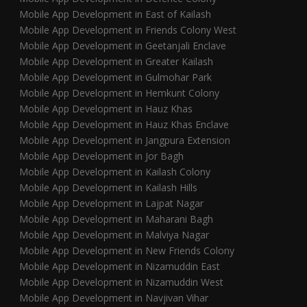
Mobile App Development in East of Kailash
Mobile App Development in Friends Colony West
Mobile App Development in Geetanjali Enclave
Mobile App Development in Greater Kailash
Mobile App Development in Gulmohar Park
Mobile App Development in Hemkunt Colony
Mobile App Development in Hauz Khas
Mobile App Development in Hauz Khas Enclave
Mobile App Development in Jangpura Extension
Mobile App Development in Jor Bagh
Mobile App Development in Kailash Colony
Mobile App Development in Kailash Hills
Mobile App Development in Lajpat Nagar
Mobile App Development in Maharani Bagh
Mobile App Development in Malviya Nagar
Mobile App Development in New Friends Colony
Mobile App Development in Nizamuddin East
Mobile App Development in Nizamuddin West
Mobile App Development in Navjivan Vihar