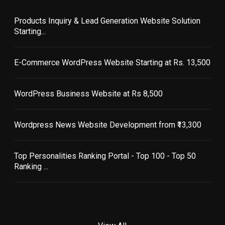
Products Inquiry & Lead Generation Website Solution
Starting...
E-Commerce WordPress Website Starting at Rs. 13,500
WordPress Business Website at Rs 8,500
Wordpress News Website Development from ₹13,300
Top Personalities Ranking Portal - Top 100 - Top 50
Ranking ...