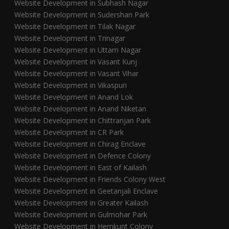
Website Development in Subhash Nagar
Website Development in Sudershan Park
Website Development in Tilak Nagar
Website Development in Trinagar
Website Development in Uttam Nagar
Website Development in Vasant Kunj
Website Development in Vasant Vihar
Website Development in Vikaspuri
Website Development in Anand Lok
Website Development in Anand Niketan
Website Development in Chittranjan Park
Website Development in CR Park
Website Development in Chirag Enclave
Website Development in Defence Colony
Website Development in East of Kailash
Website Development in Friends Colony West
Website Development in Geetanjali Enclave
Website Development in Greater Kailash
Website Development in Gulmohar Park
Website Development in Hemkunt Colony