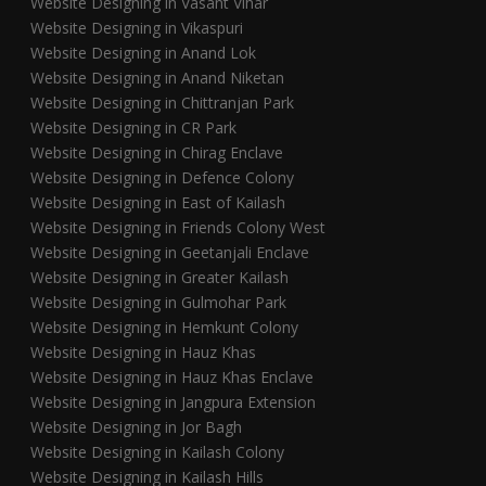
Website Designing in Vasant Vihar
Website Designing in Vikaspuri
Website Designing in Anand Lok
Website Designing in Anand Niketan
Website Designing in Chittranjan Park
Website Designing in CR Park
Website Designing in Chirag Enclave
Website Designing in Defence Colony
Website Designing in East of Kailash
Website Designing in Friends Colony West
Website Designing in Geetanjali Enclave
Website Designing in Greater Kailash
Website Designing in Gulmohar Park
Website Designing in Hemkunt Colony
Website Designing in Hauz Khas
Website Designing in Hauz Khas Enclave
Website Designing in Jangpura Extension
Website Designing in Jor Bagh
Website Designing in Kailash Colony
Website Designing in Kailash Hills