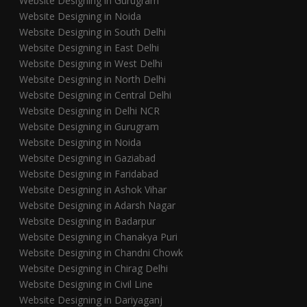
Website Designing in Gurugram
Website Designing in Noida
Website Designing in South Delhi
Website Designing in East Delhi
Website Designing in West Delhi
Website Designing in North Delhi
Website Designing in Central Delhi
Website Designing in Delhi NCR
Website Designing in Gurugram
Website Designing in Noida
Website Designing in Gaziabad
Website Designing in Faridabad
Website Designing in Ashok Vihar
Website Designing in Adarsh Nagar
Website Designing in Badarpur
Website Designing in Chanakya Puri
Website Designing in Chandni Chowk
Website Designing in Chirag Delhi
Website Designing in Civil Line
Website Designing in Dariyaganj