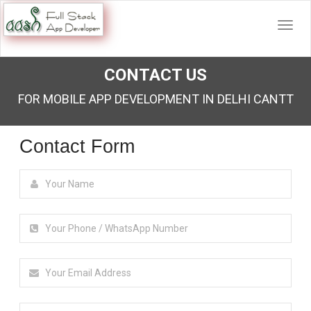
CONTACT US
FOR MOBILE APP DEVELOPMENT IN DELHI CANTT
Contact Form