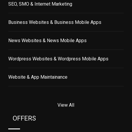
SEO, SMO & Internet Marketing
Business Websites & Business Mobile Apps
News Websites & News Mobile Apps
Wordpress Websites & Wordpress Mobile Apps
Website & App Maintainance
View All
OFFERS