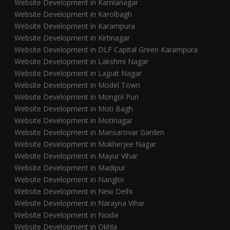
Website Development in Kamlanagar
Website Development in Karolbagh
Website Development in Karampura
Website Development in Kirtinagar
Website Development in DLF Capital Green Karampura
Website Development in Lakshmi Nagar
Website Development in Lajpat Nagar
Website Development in Model Town
Website Development in Mongol Puri
Website Development in Moti Bagh
Website Development in Motinagar
Website Development in Mansarovar Garden
Website Development in Mukherjee Nagar
Website Development in Mayur Vihar
Website Development in Madipur
Website Development in Nangloi
Website Development in New Delhi
Website Development in Narayna Vihar
Website Development in Noida
Website Development in Okhla