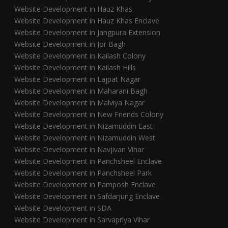
Website Development in Hauz Khas
Website Development in Hauz Khas Enclave
Website Development in Jangpura Extension
Website Development in Jor Bagh
Website Development in Kailash Colony
Website Development in Kailash Hills
Website Development in Lajpat Nagar
Website Development in Maharani Bagh
Website Development in Malviya Nagar
Website Development in New Friends Colony
Website Development in Nizamuddin East
Website Development in Nizamuddin West
Website Development in Navjivan Vihar
Website Development in Panchsheel Enclave
Website Development in Panchsheel Park
Website Development in Pamposh Enclave
Website Development in Safdarjung Enclave
Website Development in SDA
Website Development in Sarvapriya Vihar