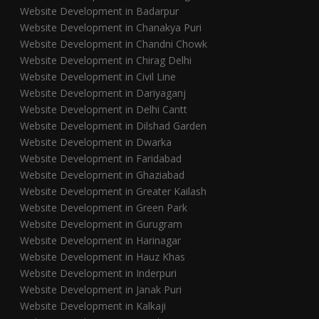
Website Development in Badarpur
Website Development in Chanakya Puri
Website Development in Chandni Chowk
Website Development in Chirag Delhi
Website Development in Civil Line
Website Development in Dariyaganj
Website Development in Delhi Cantt
Website Development in Dilshad Garden
Website Development in Dwarka
Website Development in Faridabad
Website Development in Ghaziabad
Website Development in Greater Kailash
Website Development in Green Park
Website Development in Gurugram
Website Development in Harinagar
Website Development in Hauz Khas
Website Development in Inderpuri
Website Development in Janak Puri
Website Development in Kalkaji