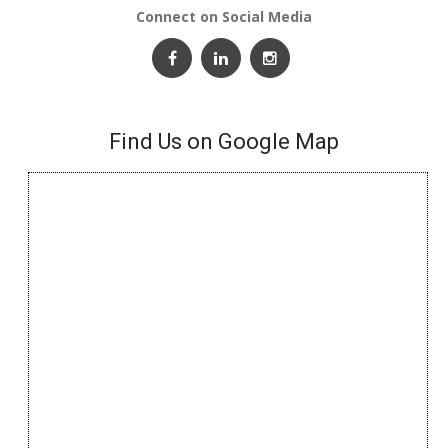
Connect on Social Media
Find Us on Google Map