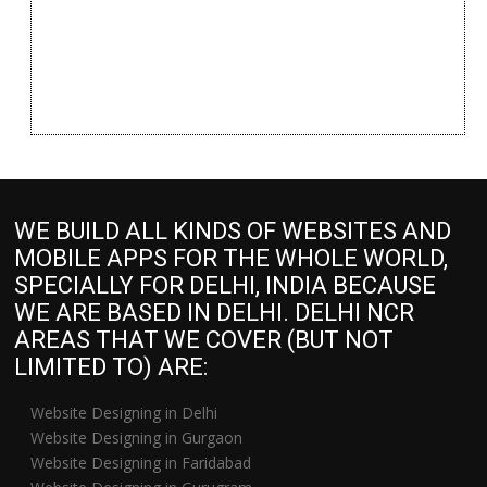
WE BUILD ALL KINDS OF WEBSITES AND
MOBILE APPS FOR THE WHOLE WORLD,
SPECIALLY FOR DELHI, INDIA BECAUSE
WE ARE BASED IN DELHI. DELHI NCR
AREAS THAT WE COVER (BUT NOT
LIMITED TO) ARE:
Website Designing in Delhi
Website Designing in Gurgaon
Website Designing in Faridabad