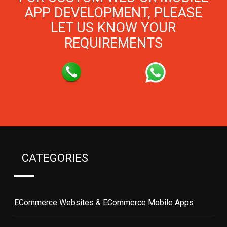
APP DEVELOPMENT, PLEASE
LET US KNOW YOUR
REQUIREMENTS
CATEGORIES
ECommerce Websites & ECommerce Mobile Apps