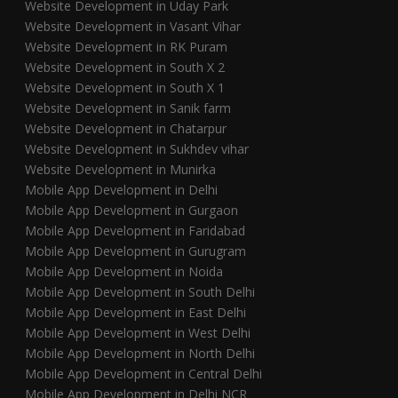
Website Development in Uday Park
Website Development in Vasant Vihar
Website Development in RK Puram
Website Development in South X 2
Website Development in South X 1
Website Development in Sanik farm
Website Development in Chatarpur
Website Development in Sukhdev vihar
Website Development in Munirka
Mobile App Development in Delhi
Mobile App Development in Gurgaon
Mobile App Development in Faridabad
Mobile App Development in Gurugram
Mobile App Development in Noida
Mobile App Development in South Delhi
Mobile App Development in East Delhi
Mobile App Development in West Delhi
Mobile App Development in North Delhi
Mobile App Development in Central Delhi
Mobile App Development in Delhi NCR