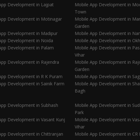
App Development in Lajpat
Mobile App Development in Mo
Town
App Development in Motinagar
Mobile App Development in Ma
Garden
App Development in Madipur
Mobile App Development in Nan
App Development in Noida
Mobile App Development in Okh
App Development in Palam
Mobile App Development in Pa
Vihar
App Development in Rajendra
Mobile App Development in Rajo
Garden
App Development in R K Puram
Mobile App Development in Sag
App Development in Sainik Farm
Mobile App Development in Sha
Bagh
App Development in Subhash
Mobile App Development in Sud
Park
App Development in Vasant Kunj
Mobile App Development in Vas
Vihar
App Development in Chittranjan
Mobile App Development in CR 