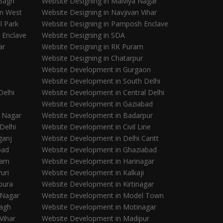
 Bagh
Website Designing in Malviya Nagar
in West
Website Designing in Navjivan Vihar
l Park
Website Designing in Pamposh Enclave
 Enclave
Website Designing in SDA
ar
Website Designing in RK Puram
Website Designing in Chatarpur
Website Development in Gurgaon
Website Development in South Delhi
Delhi
Website Development in Central Delhi
Website Development in Gaziabad
 Nagar
Website Development in Badarpur
Delhi
Website Development in Civil Line
ganj
Website Development in Delhi Cantt
bad
Website Development in Ghaziabad
ram
Website Development in Harinagar
uri
Website Development in Kalkaji
pura
Website Development in Kirtinagar
 Nagar
Website Development in Model Town
Bagh
Website Development in Motinagar
Vihar
Website Development in Madipur