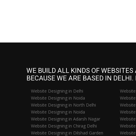
WE BUILD ALL KINDS OF WEBSITES
BECAUSE WE ARE BASED IN DELHI.
Website Designing in Delhi
Website
Website Designing in Noida
Website 
Website Designing in North Delhi
Website 
Website Designing in Noida
Website
Website Designing in Adarsh Nagar
Website
Website Designing in Chirag Delhi
Website 
Website Designing in Dilshad Garden
Website