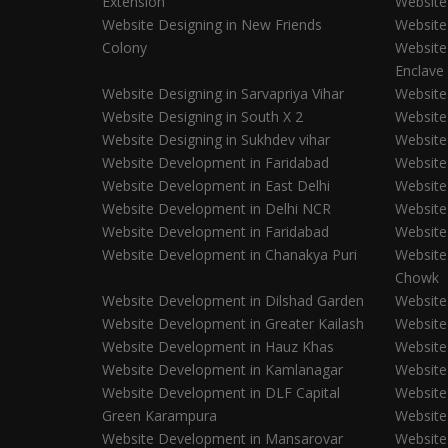
Extension
Website
Website Designing in New Friends
Website
Colony
Website
Enclave
Website Designing in Sarvapriya Vihar
Website
Website Designing in South X 2
Website
Website Designing in Sukhdev vihar
Website
Website Development in Faridabad
Website
Website Development in East Delhi
Website
Website Development in Delhi NCR
Website
Website Development in Faridabad
Website
Website Development in Chanakya Puri
Website
Chowk
Website Development in Dilshad Garden
Website
Website Development in Greater Kailash
Website
Website Development in Hauz Khas
Website
Website Development in Kamlanagar
Website
Website Development in DLF Capital
Website
Green Karampura
Website
Website Development in Mansarovar
Website