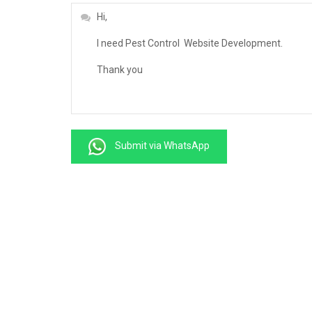
Submit via WhatsApp