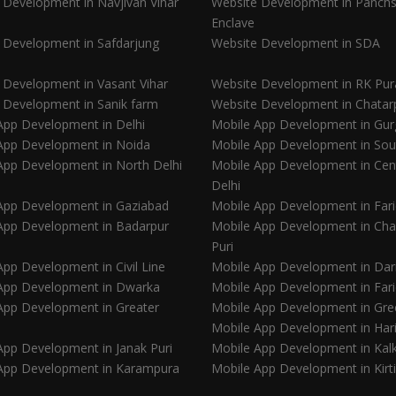
 Development in Navjivan Vihar
Website Development in Panchs
Enclave
 Development in Safdarjung
Website Development in SDA
 Development in Vasant Vihar
Website Development in RK Pu
 Development in Sanik farm
Website Development in Chatar
App Development in Delhi
Mobile App Development in Gu
App Development in Noida
Mobile App Development in Sou
App Development in North Delhi
Mobile App Development in Cen
Delhi
App Development in Gaziabad
Mobile App Development in Far
App Development in Badarpur
Mobile App Development in Ch
Puri
pp Development in Civil Line
Mobile App Development in Dar
App Development in Dwarka
Mobile App Development in Far
App Development in Greater
Mobile App Development in Gre
Mobile App Development in Har
App Development in Janak Puri
Mobile App Development in Kalk
App Development in Karampura
Mobile App Development in Kirt