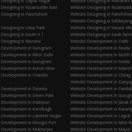
 Designing in Lajpat Nagar
Website Designing in Maharani
 Designing in Nizamuddin East
Website Designing in Nizamudd
 Designing in Panchsheel
Website Designing in Panchshee
Website Designing in Safdarjung
 Designing in Uday Park
Website Designing in Vasant Vih
 Designing in South X 1
Website Designing in Sanik farm
 Designing in Munirka
Website Development in Delhi
 Development in Gurugram
Website Development in Noida
 Development in West Delhi
Website Development in North 
 Development in Gurugram
Website Development in Noida
 Development in Ashok Vihar
Website Development in Adarsh
 Development in Chandni
Website Development in Chirag 
Website Development in Dariya
 Development in Dwarka
Website Development in Farida
 Development in Green Park
Website Development in Gurug
 Development in Inderpuri
Website Development in Janak P
 Development in Karolbagh
Website Development in Karam
 Development in Lakshmi Nagar
Website Development in Lajpat
 Development in Mongol Puri
Website Development in Moti 
 Development in Mukherjee
Website Development in Mayur 