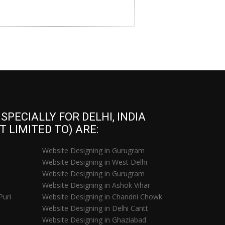
PECIALLY FOR DELHI, INDIA
 LIMITED TO) ARE:
Website Designing in Gurugram
Website Designing in West Delhi
Website Designing in Gurugram
Website Designing in Ashok Vihar
Puri
Website Designing in Chandni Chowk
Website Designing in Delhi Cantt
Website Designing in Ghaziabad