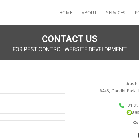
HOME
ABOUT
SERVICES
P
CONTACT US
FOR PEST CONTROL WEBSITE DEVELOPMENT
Aash
8A/6, Gandhi Park, 
+91 9
aa
Co