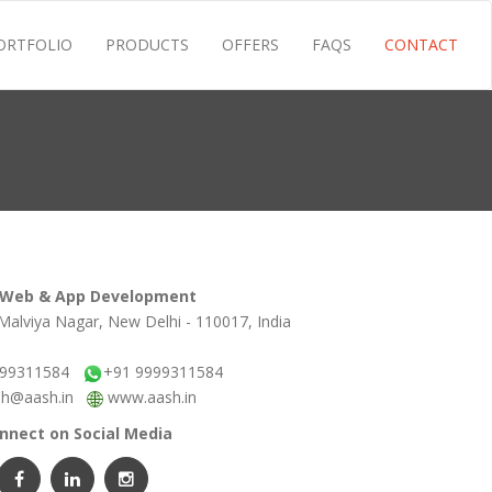
ORTFOLIO
PRODUCTS
OFFERS
FAQS
CONTACT
 Web & App Development
Malviya Nagar, New Delhi - 110017, India
999311584
+91 9999311584
sh@aash.in
www.aash.in
nnect on Social Media