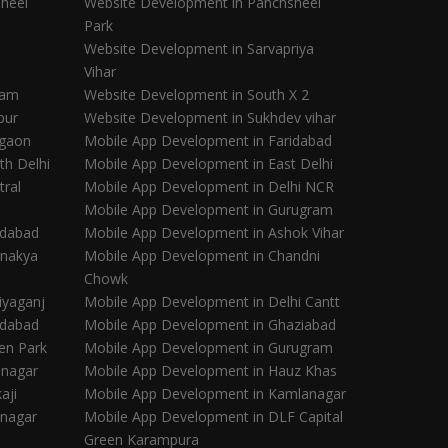
heel
Website Development in Panchsheel
Park
Website Development in Sarvapriya
Vihar
ram
Website Development in South X 2
pur
Website Development in Sukhdev vihar
rgaon
Mobile App Development in Faridabad
th Delhi
Mobile App Development in East Delhi
tral
Mobile App Development in Delhi NCR
Mobile App Development in Gurugram
idabad
Mobile App Development in Ashok Vihar
anakya
Mobile App Development in Chandni
Chowk
iyaganj
Mobile App Development in Delhi Cantt
idabad
Mobile App Development in Ghaziabad
en Park
Mobile App Development in Gurugram
inagar
Mobile App Development in Hauz Khas
aji
Mobile App Development in Kamlanagar
inagar
Mobile App Development in DLF Capital
Green Karampura