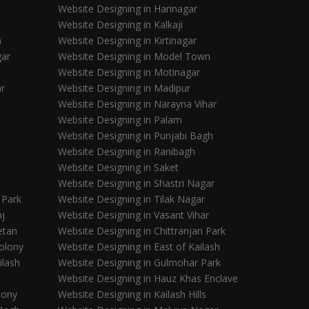
Website Designing in Harinagar
Website Designing in Kalkaji
a
Website Designing in Kirtinagar
gar
Website Designing in Model Town
Website Designing in Motinagar
ar
Website Designing in Madipur
Website Designing in Narayna Vihar
Website Designing in Palam
Website Designing in Punjabi Bagh
Website Designing in Ranibagh
Website Designing in Saket
Website Designing in Shastri Nagar
 Park
Website Designing in Tilak Nagar
nj
Website Designing in Vasant Vihar
etan
Website Designing in Chittranjan Park
olony
Website Designing in East of Kailash
ilash
Website Designing in Gulmohar Park
Website Designing in Hauz Khas Enclave
lony
Website Designing in Kailash Hills