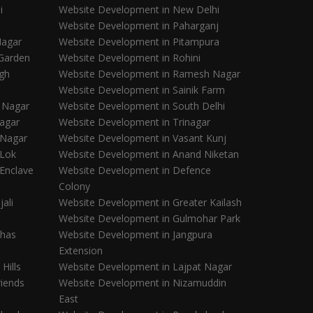
i
Website Development in New Delhi
Website Development in Paharganj
Nagar
Website Development in Pitampura
 Garden
Website Development in Rohini
gh
Website Development in Ramesh Nagar
Website Development in Sainik Farm
i Nagar
Website Development in South Delhi
Nagar
Website Development in Trinagar
 Nagar
Website Development in Vasant Kunj
 Lok
Website Development in Anand Niketan
Enclave
Website Development in Defence
Colony
ali
Website Development in Greater Kailash
Website Development in Gulmohar Park
Khas
Website Development in Jangpura
Extension
Hills
Website Development in Lajpat Nagar
iends
Website Development in Nizamuddin
East