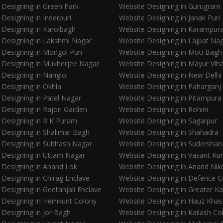
 Designing in Green Park
Website Designing in Gurugram
Designing in Inderpuri
Website Designing in Janak Puri
 Designing in Karolbagh
Website Designing in Karampur
 Designing in Lakshmi Nagar
Website Designing in Lajpat Na
 Designing in Mongol Puri
Website Designing in Moti Bagh
 Designing in Mukherjee Nagar
Website Designing in Mayur Vih
 Designing in Nangloi
Website Designing in New Delhi
 Designing in Okhla
Website Designing in Paharganj
 Designing in Patel Nagar
Website Designing in Pitampura
 Designing in Rajori Garden
Website Designing in Rohini
 Designing in R K Puram
Website Designing in Sagarpur
 Designing in Shalimar Bagh
Website Designing in Shahadra
 Designing in Subhash Nagar
Website Designing in Sudershan
 Designing in Uttam Nagar
Website Designing in Vasant Ku
 Designing in Anand Lok
Website Designing in Anand Nik
Designing in Chirag Enclave
Website Designing in Defence C
Designing in Geetanjali Enclave
Website Designing in Greater Ka
 Designing in Hemkunt Colony
Website Designing in Hauz Khas
 Designing in Jor Bagh
Website Designing in Kailash Co