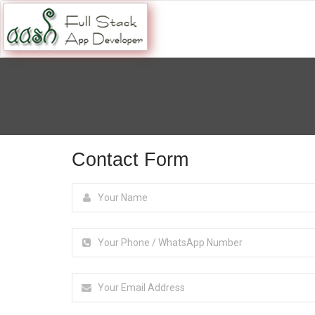
Contact Form