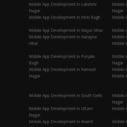
Mobile App Development in Lakshmi
Mobile 
Nagar
Nagar
Mobile App Development in Moti Bagh
Mobile 
Mobile App Development in Mayur Vihar
Mobile 
Mobile App Development in Narayna
Mobile 
Vihar
Mobile 
Mobile App Development in Punjabi
Mobile 
Bagh
Nagar
Mobile App Development in Ramesh
Mobile 
Nagar
Mobile 
Mobile App Development in South Delhi
Mobile 
Nagar
Mobile App Development in Uttam
Mobile 
Nagar
Mobile App Development in Anand
Mobile 