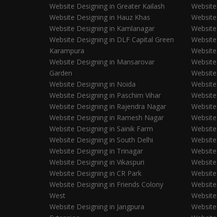
Website Designing in Greater Kailash
Website
Website Designing in Hauz Khas
Website 
Website Designing in Kamlanagar
Website
Website Designing in DLF Capital Green
Website
Karampura
Website
Website Designing in Mansarovar
Website
Garden
Website
Website Designing in Noida
Website
Website Designing in Paschim Vihar
Website
Website Designing in Rajendra Nagar
Website
Website Designing in Ramesh Nagar
Website
Website Designing in Sainik Farm
Website
Website Designing in South Delhi
Website
Website Designing in Trinagar
Website
Website Designing in Vikaspuri
Website
Website Designing in CR Park
Website 
Website Designing in Friends Colony
Website 
West
Website
Website Designing in Jangpura
Website