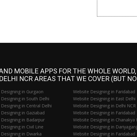
 AND MOBILE APPS FOR THE WHOLE WORLD, S
 DELHI NCR AREAS THAT WE COVER (BUT NOT
 Designing in Gurgaon
Website Designing in Faridabad
Designing in South Delhi
Website Designing in East Delhi
Designing in Central Delhi
Website Designing in Delhi NCR
 Designing in Gaziabad
Website Designing in Faridabad
 Designing in Badarpur
Website Designing in Chanakya 
Designing in Civil Line
Website Designing in Dariyaganj
 Designing in Dwarka
Website Designing in Faridabad