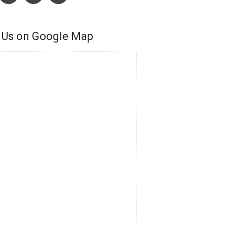
 Us on Google Map