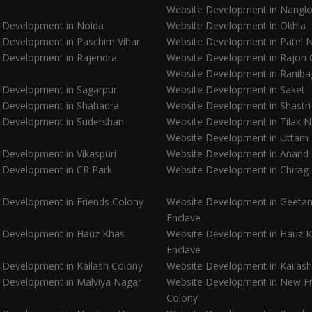
Website Development in Nanglo
 Development in Noida
Website Development in Okhla
 Development in Paschim Vihar
Website Development in Patel 
 Development in Rajendra
Website Development in Rajori
Website Development in Raniba
 Development in Sagarpur
Website Development in Saket
 Development in Shahadra
Website Development in Shastr
 Development in Sudershan
Website Development in Tilak 
Website Development in Uttam
 Development in Vikaspuri
Website Development in Anand
 Development in CR Park
Website Development in Chirag 
 Development in Friends Colony
Website Development in Geetanj
Enclave
 Development in Hauz Khas
Website Development in Hauz 
Enclave
 Development in Kailash Colony
Website Development in Kailash 
 Development in Malviya Nagar
Website Development in New Fr
Colony