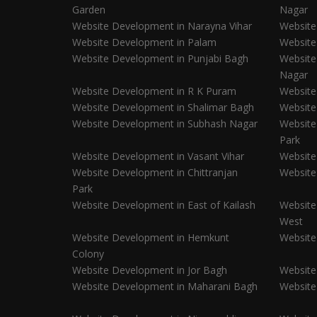
Garden
Nagar
Website Development in Narayna Vihar
Website
Website Development in Palam
Website
Website Development in Punjabi Bagh
Website
Nagar
Website Development in R K Puram
Website
Website Development in Shalimar Bagh
Website
Website Development in Subhash Nagar
Website
Park
Website Development in Vasant Vihar
Website
Website Development in Chittranjan
Website
Park
Website Development in East of Kailash
Website
West
Website Development in Hemkunt
Website
Colony
Website Development in Jor Bagh
Website
Website Development in Maharani Bagh
Website