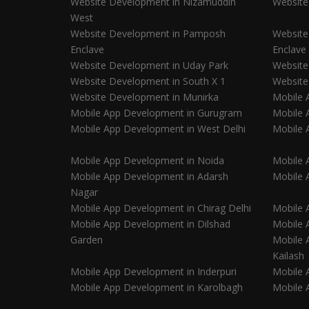
Website Development in Nizamuddin
Website
West
Website Development in Pamposh
Website
Enclave
Enclave
Website Development in Uday Park
Website
Website Development in South X 1
Website
Website Development in Munirka
Mobile 
Mobile App Development in Gurugram
Mobile 
Mobile App Development in West Delhi
Mobile 
Mobile App Development in Noida
Mobile 
Mobile App Development in Adarsh
Mobile 
Nagar
Mobile App Development in Chirag Delhi
Mobile A
Mobile App Development in Dilshad
Mobile 
Garden
Mobile 
Kailash
Mobile App Development in Inderpuri
Mobile 
Mobile App Development in Karolbagh
Mobile 