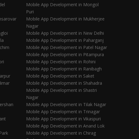
del
Mobile App Development in Mongol
Puri
nsarovar
Mobile App Development in Mukherjee
Nagar
gloi
Mobile App Development in New Delhi
la
Mobile App Development in Paharganj
schim
Mobile App Development in Patel Nagar
Mobile App Development in Pitampura
ri
Mobile App Development in Rohini
Mobile App Development in Ranibagh
arpur
Mobile App Development in Saket
limar
Mobile App Development in Shahadra
Mobile App Development in Shastri
Nagar
ershan
Mobile App Development in Tilak Nagar
Mobile App Development in Trinagar
ant
Mobile App Development in Vikaspuri
Mobile App Development in Anand Lok
Park
Mobile App Development in Chirag