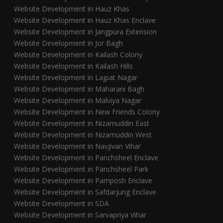
Website Development in Hauz Khas
Website Development in Hauz Khas Enclave
Website Development in Jangpura Extension
Website Development in Jor Bagh
Website Development in Kailash Colony
Website Development in Kailash Hills
Website Development in Lajpat Nagar
Website Development in Maharani Bagh
Website Development in Malviya Nagar
Website Development in New Friends Colony
Website Development in Nizamuddin East
Website Development in Nizamuddin West
Website Development in Navjivan Vihar
Website Development in Panchsheel Enclave
Website Development in Panchsheel Park
Website Development in Pamposh Enclave
Website Development in Safdarjung Enclave
Website Development in SDA
Website Development in Sarvapriya Vihar