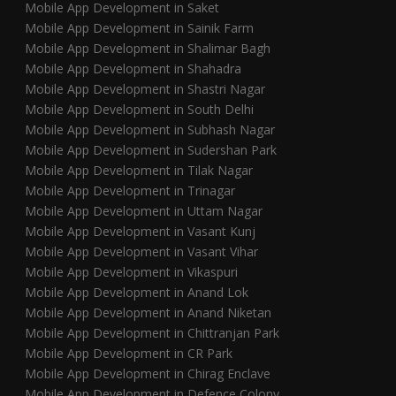
Mobile App Development in Saket
Mobile App Development in Sainik Farm
Mobile App Development in Shalimar Bagh
Mobile App Development in Shahadra
Mobile App Development in Shastri Nagar
Mobile App Development in South Delhi
Mobile App Development in Subhash Nagar
Mobile App Development in Sudershan Park
Mobile App Development in Tilak Nagar
Mobile App Development in Trinagar
Mobile App Development in Uttam Nagar
Mobile App Development in Vasant Kunj
Mobile App Development in Vasant Vihar
Mobile App Development in Vikaspuri
Mobile App Development in Anand Lok
Mobile App Development in Anand Niketan
Mobile App Development in Chittranjan Park
Mobile App Development in CR Park
Mobile App Development in Chirag Enclave
Mobile App Development in Defence Colony