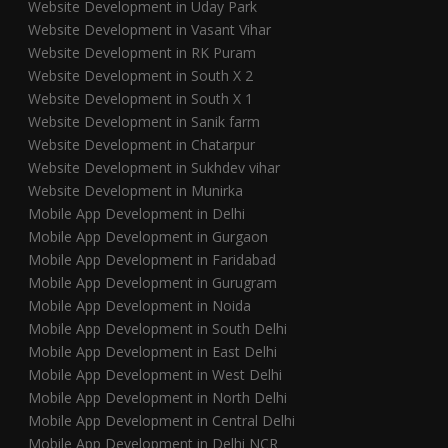
Website Development in Uday Park
Website Development in Vasant Vihar
Website Development in RK Puram
Website Development in South X 2
Website Development in South X 1
Website Development in Sanik farm
Website Development in Chatarpur
Website Development in Sukhdev vihar
Website Development in Munirka
Mobile App Development in Delhi
Mobile App Development in Gurgaon
Mobile App Development in Faridabad
Mobile App Development in Gurugram
Mobile App Development in Noida
Mobile App Development in South Delhi
Mobile App Development in East Delhi
Mobile App Development in West Delhi
Mobile App Development in North Delhi
Mobile App Development in Central Delhi
Mobile App Development in Delhi NCR