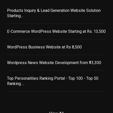
Products Inquiry & Lead Generation Website Solution
Starting...
E-Commerce WordPress Website Starting at Rs. 13,500
WordPress Business Website at Rs 8,500
Wordpress News Website Development from ₹13,300
Top Personalities Ranking Portal - Top 100 - Top 50
Ranking ...