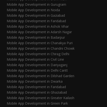
Mobile App Development in Gurugram
Mobile App Development in Noida
Mobile App Development in Gaziabad
Mobile App Development in Faridabad
Mobile App Development in Ashok Vihar
Mobile App Development in Adarsh Nagar
Mobile App Development in Badarpur
Mobile App Development in Chanakya Puri
Mobile App Development in Chandni Chowk
Mobile App Development in Chirag Delhi
Mobile App Development in Civil Line
Mobile App Development in Dariyaganj
Mobile App Development in Delhi Cantt
Mobile App Development in Dilshad Garden
Mobile App Development in Dwarka
Mobile App Development in Faridabad
Mobile App Development in Ghaziabad
Mobile App Development in Greater Kailash
Mobile App Development in Green Park