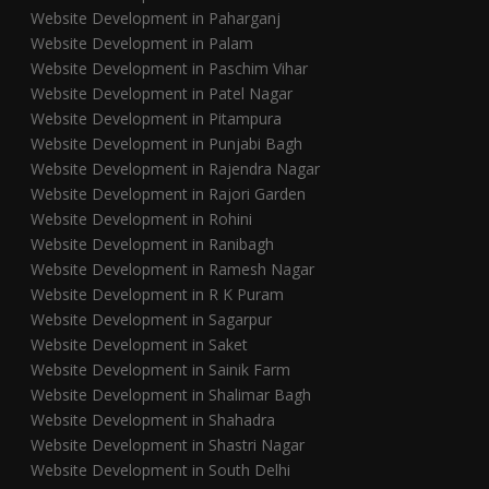
Website Development in Paharganj
Website Development in Palam
Website Development in Paschim Vihar
Website Development in Patel Nagar
Website Development in Pitampura
Website Development in Punjabi Bagh
Website Development in Rajendra Nagar
Website Development in Rajori Garden
Website Development in Rohini
Website Development in Ranibagh
Website Development in Ramesh Nagar
Website Development in R K Puram
Website Development in Sagarpur
Website Development in Saket
Website Development in Sainik Farm
Website Development in Shalimar Bagh
Website Development in Shahadra
Website Development in Shastri Nagar
Website Development in South Delhi