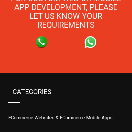
APP DEVELOPMENT, PLEASE
LET US KNOW YOUR
REQUIREMENTS
CATEGORIES
ECommerce Websites & ECommerce Mobile Apps