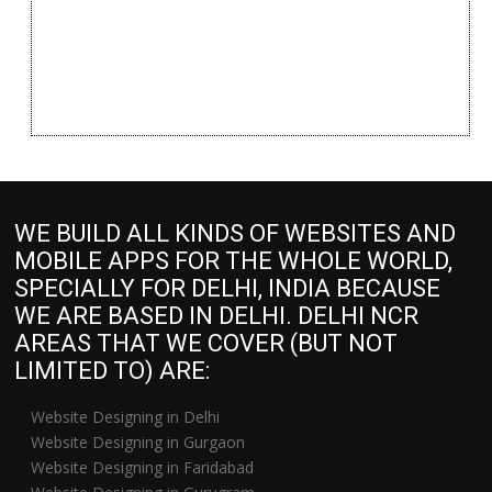
WE BUILD ALL KINDS OF WEBSITES AND
MOBILE APPS FOR THE WHOLE WORLD,
SPECIALLY FOR DELHI, INDIA BECAUSE
WE ARE BASED IN DELHI. DELHI NCR
AREAS THAT WE COVER (BUT NOT
LIMITED TO) ARE:
Website Designing in Delhi
Website Designing in Gurgaon
Website Designing in Faridabad