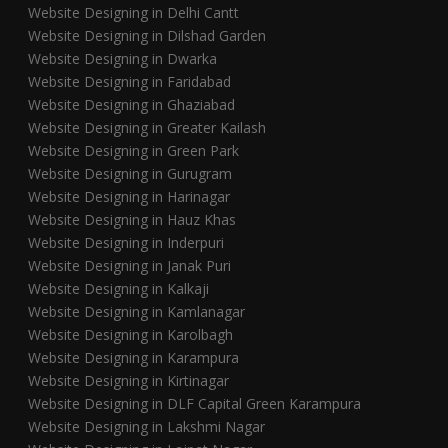
Website Designing in Delhi Cantt
Website Designing in Dilshad Garden
Website Designing in Dwarka
Website Designing in Faridabad
Website Designing in Ghaziabad
Website Designing in Greater Kailash
Website Designing in Green Park
Website Designing in Gurugram
Website Designing in Harinagar
Website Designing in Hauz Khas
Website Designing in Inderpuri
Website Designing in Janak Puri
Website Designing in Kalkaji
Website Designing in Kamlanagar
Website Designing in Karolbagh
Website Designing in Karampura
Website Designing in Kirtinagar
Website Designing in DLF Capital Green Karampura
Website Designing in Lakshmi Nagar