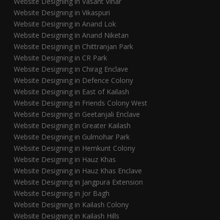
Website Designing in Vasant Vihar
Website Designing in Vikaspuri
Website Designing in Anand Lok
Website Designing in Anand Niketan
Website Designing in Chittranjan Park
Website Designing in CR Park
Website Designing in Chirag Enclave
Website Designing in Defence Colony
Website Designing in East of Kailash
Website Designing in Friends Colony West
Website Designing in Geetanjali Enclave
Website Designing in Greater Kailash
Website Designing in Gulmohar Park
Website Designing in Hemkunt Colony
Website Designing in Hauz Khas
Website Designing in Hauz Khas Enclave
Website Designing in Jangpura Extension
Website Designing in Jor Bagh
Website Designing in Kailash Colony
Website Designing in Kailash Hills