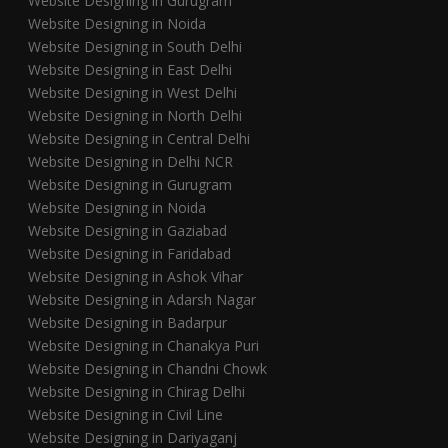
Website Designing in Gurugram
Website Designing in Noida
Website Designing in South Delhi
Website Designing in East Delhi
Website Designing in West Delhi
Website Designing in North Delhi
Website Designing in Central Delhi
Website Designing in Delhi NCR
Website Designing in Gurugram
Website Designing in Noida
Website Designing in Gaziabad
Website Designing in Faridabad
Website Designing in Ashok Vihar
Website Designing in Adarsh Nagar
Website Designing in Badarpur
Website Designing in Chanakya Puri
Website Designing in Chandni Chowk
Website Designing in Chirag Delhi
Website Designing in Civil Line
Website Designing in Dariyaganj