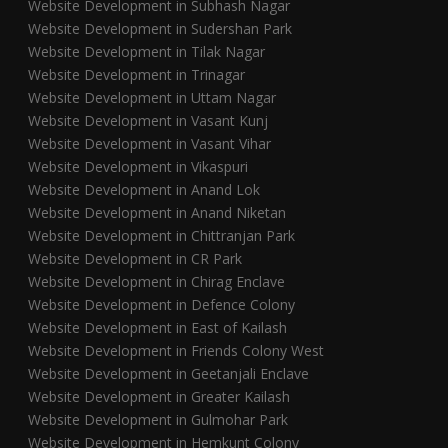
Website Development in Subhash Nagar
Website Development in Sudershan Park
Website Development in Tilak Nagar
Website Development in Trinagar
Website Development in Uttam Nagar
Website Development in Vasant Kunj
Website Development in Vasant Vihar
Website Development in Vikaspuri
Website Development in Anand Lok
Website Development in Anand Niketan
Website Development in Chittranjan Park
Website Development in CR Park
Website Development in Chirag Enclave
Website Development in Defence Colony
Website Development in East of Kailash
Website Development in Friends Colony West
Website Development in Geetanjali Enclave
Website Development in Greater Kailash
Website Development in Gulmohar Park
Website Development in Hemkunt Colony