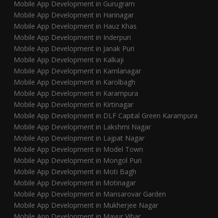
Mobile App Development in Gurugram
Mobile App Development in Harinagar
Mobile App Development in Hauz Khas
Mobile App Development in Inderpuri
Mobile App Development in Janak Puri
Mobile App Development in Kalkaji
Mobile App Development in Kamlanagar
Mobile App Development in Karolbagh
Mobile App Development in Karampura
Mobile App Development in Kirtinagar
Mobile App Development in DLF Capital Green Karampura
Mobile App Development in Lakshmi Nagar
Mobile App Development in Lajpat Nagar
Mobile App Development in Model Town
Mobile App Development in Mongol Puri
Mobile App Development in Moti Bagh
Mobile App Development in Motinagar
Mobile App Development in Mansarovar Garden
Mobile App Development in Mukherjee Nagar
Mobile App Development in Mayur Vihar