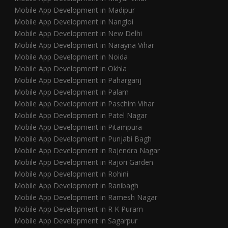
Mobile App Development in Madipur
Mobile App Development in Nangloi
Mobile App Development in New Delhi
Mobile App Development in Narayna Vihar
Mobile App Development in Noida
Mobile App Development in Okhla
Mobile App Development in Paharganj
Mobile App Development in Palam
Mobile App Development in Paschim Vihar
Mobile App Development in Patel Nagar
Mobile App Development in Pitampura
Mobile App Development in Punjabi Bagh
Mobile App Development in Rajendra Nagar
Mobile App Development in Rajori Garden
Mobile App Development in Rohini
Mobile App Development in Ranibagh
Mobile App Development in Ramesh Nagar
Mobile App Development in R K Puram
Mobile App Development in Sagarpur