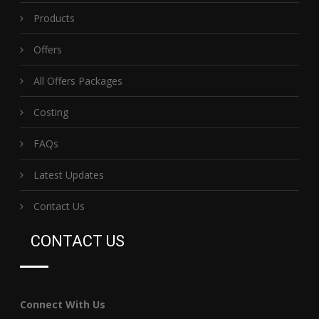
Products
Offers
All Offers Packages
Costing
FAQs
Latest Updates
Contact Us
CONTACT US
Connect With Us