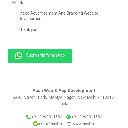
Submit via WhatsApp
Aash Web & App Development
8A/6, Gandhi Park, Malviya Nagar, New Delhi - 110017,
India
+91 9999311584
+91 9999311584
aash@aash.in
www.aash.in