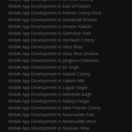
Mobile App Development in East of Kailash
Mobile App Development in Friends Colony West
Mobile App Development in Geetanjali Enclave
Mobile App Development in Greater Kailash
Mobile App Development in Gulmohar Park
Mobile App Development in Hemkunt Colony
Mobile App Development in Hauz Khas
Mobile App Development in Hauz Khas Enclave
Mobile App Development in Jangpura Extension
Mobile App Development in Jor Bagh
Mobile App Development in Kailash Colony
Mobile App Development in Kailash Hills
Mobile App Development in Lajpat Nagar
Mobile App Development in Maharani Bagh
Mobile App Development in Malviya Nagar
Mobile App Development in New Friends Colony
Mobile App Development in Nizamuddin East
Mobile App Development in Nizamuddin West
Mobile App Development in Navjivan Vihar