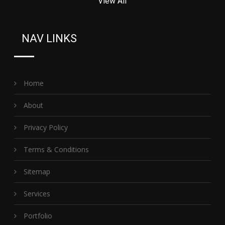
View All
NAV LINKS
Home
About
Privacy Policy
Terms & Conditions
Sitemap
Services
Portfolio