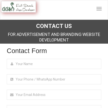
CONTACT US
FOR ADVERTISEMENT AND BRANDING WEBSITE
DEVELOPMENT
Contact Form