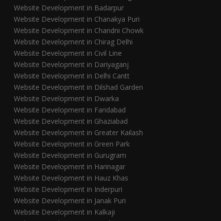
Website Development in Badarpur
Website Development in Chanakya Puri
Website Development in Chandni Chowk
Website Development in Chirag Delhi
Website Development in Civil Line
Website Development in Dariyaganj
Website Development in Delhi Cantt
Website Development in Dilshad Garden
Website Development in Dwarka
Website Development in Faridabad
Website Development in Ghaziabad
Website Development in Greater Kailash
Website Development in Green Park
Website Development in Gurugram
Website Development in Harinagar
Website Development in Hauz Khas
Website Development in Inderpuri
Website Development in Janak Puri
Website Development in Kalkaji