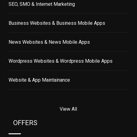
SEO, SMO & Internet Marketing
Business Websites & Business Mobile Apps
News Websites & News Mobile Apps
Wordpress Websites & Wordpress Mobile Apps
Website & App Maintainance
View All
OFFERS