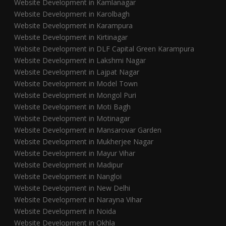
Website Development in Kamlanagar
Website Development in Karolbagh
Website Development in Karampura
Website Development in Kirtinagar
Website Development in DLF Capital Green Karampura
Website Development in Lakshmi Nagar
Website Development in Lajpat Nagar
Website Development in Model Town
Website Development in Mongol Puri
Website Development in Moti Bagh
Website Development in Motinagar
Website Development in Mansarovar Garden
Website Development in Mukherjee Nagar
Website Development in Mayur Vihar
Website Development in Madipur
Website Development in Nangloi
Website Development in New Delhi
Website Development in Narayna Vihar
Website Development in Noida
Website Development in Okhla