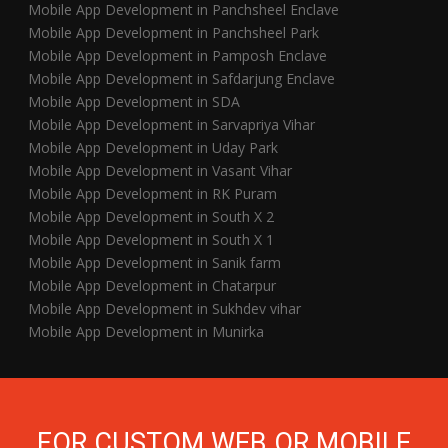
Mobile App Development in Panchsheel Enclave
Mobile App Development in Panchsheel Park
Mobile App Development in Pamposh Enclave
Mobile App Development in Safdarjung Enclave
Mobile App Development in SDA
Mobile App Development in Sarvapriya Vihar
Mobile App Development in Uday Park
Mobile App Development in Vasant Vihar
Mobile App Development in RK Puram
Mobile App Development in South X 2
Mobile App Development in South X 1
Mobile App Development in Sanik farm
Mobile App Development in Chatarpur
Mobile App Development in Sukhdev vihar
Mobile App Development in Munirka
FOR CUSTOM WEB OR MOBILE