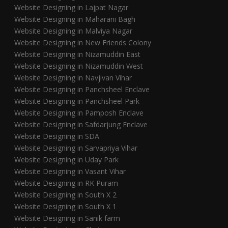
Website Designing in Lajpat Nagar
Website Designing in Maharani Bagh
Website Designing in Malviya Nagar
Website Designing in New Friends Colony
Website Designing in Nizamuddin East
Website Designing in Nizamuddin West
Website Designing in Navjivan Vihar
Website Designing in Panchsheel Enclave
Website Designing in Panchsheel Park
Website Designing in Pamposh Enclave
Website Designing in Safdarjung Enclave
Website Designing in SDA
Website Designing in Sarvapriya Vihar
Website Designing in Uday Park
Website Designing in Vasant Vihar
Website Designing in RK Puram
Website Designing in South X 2
Website Designing in South X 1
Website Designing in Sanik farm