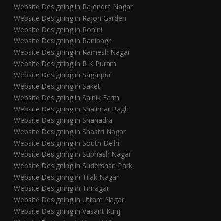
Website Designing in Rajendra Nagar
Website Designing in Rajori Garden
Website Designing in Rohini
Website Designing in Ranibagh
Website Designing in Ramesh Nagar
Website Designing in R K Puram
Website Designing in Sagarpur
Website Designing in Saket
Website Designing in Sainik Farm
Website Designing in Shalimar Bagh
Website Designing in Shahadra
Website Designing in Shastri Nagar
Website Designing in South Delhi
Website Designing in Subhash Nagar
Website Designing in Sudershan Park
Website Designing in Tilak Nagar
Website Designing in Trinagar
Website Designing in Uttam Nagar
Website Designing in Vasant Kunj