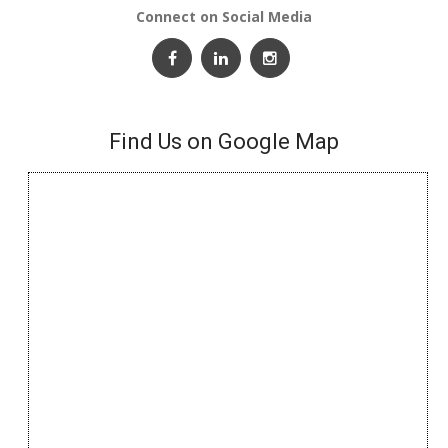
Connect on Social Media
Find Us on Google Map