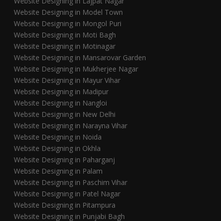
Website Designing in Lajpat Nagar
Website Designing in Model Town
Website Designing in Mongol Puri
Website Designing in Moti Bagh
Website Designing in Motinagar
Website Designing in Mansarovar Garden
Website Designing in Mukherjee Nagar
Website Designing in Mayur Vihar
Website Designing in Madipur
Website Designing in Nangloi
Website Designing in New Delhi
Website Designing in Narayna Vihar
Website Designing in Noida
Website Designing in Okhla
Website Designing in Paharganj
Website Designing in Palam
Website Designing in Paschim Vihar
Website Designing in Patel Nagar
Website Designing in Pitampura
Website Designing in Punjabi Bagh