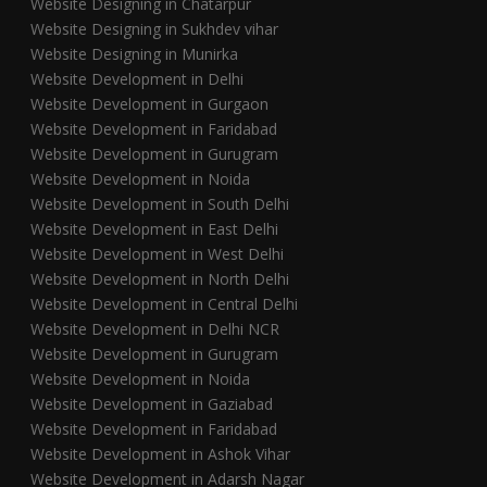
Website Designing in Chatarpur
Website Designing in Sukhdev vihar
Website Designing in Munirka
Website Development in Delhi
Website Development in Gurgaon
Website Development in Faridabad
Website Development in Gurugram
Website Development in Noida
Website Development in South Delhi
Website Development in East Delhi
Website Development in West Delhi
Website Development in North Delhi
Website Development in Central Delhi
Website Development in Delhi NCR
Website Development in Gurugram
Website Development in Noida
Website Development in Gaziabad
Website Development in Faridabad
Website Development in Ashok Vihar
Website Development in Adarsh Nagar