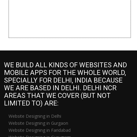
WE BUILD ALL KINDS OF WEBSITES AND
MOBILE APPS FOR THE WHOLE WORLD,
SPECIALLY FOR DELHI, INDIA BECAUSE
WE ARE BASED IN DELHI. DELHI NCR
AREAS THAT WE COVER (BUT NOT
LIMITED TO) ARE:
Website Designing in Delhi
Website Designing in Gurgaon
Website Designing in Faridabad