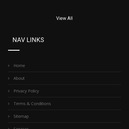
View All
NAV LINKS
Home
About
Privacy Policy
Terms & Conditions
Sitemap
Services