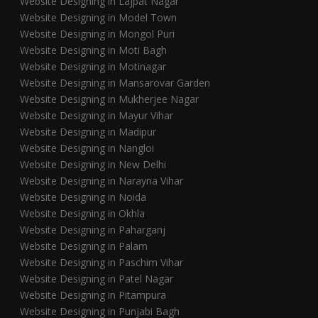
Website Designing in Lajpat Nagar
Website Designing in Model Town
Website Designing in Mongol Puri
Website Designing in Moti Bagh
Website Designing in Motinagar
Website Designing in Mansarovar Garden
Website Designing in Mukherjee Nagar
Website Designing in Mayur Vihar
Website Designing in Madipur
Website Designing in Nangloi
Website Designing in New Delhi
Website Designing in Narayna Vihar
Website Designing in Noida
Website Designing in Okhla
Website Designing in Paharganj
Website Designing in Palam
Website Designing in Paschim Vihar
Website Designing in Patel Nagar
Website Designing in Pitampura
Website Designing in Punjabi Bagh