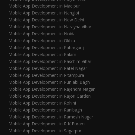
Mobile App Development in Madipur
Mobile App Development in Nangloi
Mobile App Development in New Delhi
Mobile App Development in Narayna Vihar
Mobile App Development in Noida
Mobile App Development in Okhla
Mobile App Development in Paharganj
Mobile App Development in Palam
Mobile App Development in Paschim Vihar
Mobile App Development in Patel Nagar
Mobile App Development in Pitampura
Mobile App Development in Punjabi Bagh
Mobile App Development in Rajendra Nagar
Mobile App Development in Rajori Garden
Mobile App Development in Rohini
Mobile App Development in Ranibagh
Mobile App Development in Ramesh Nagar
Mobile App Development in R K Puram
Mobile App Development in Sagarpur