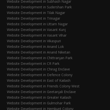
Website Development in Subhash Nagar
Website Development in Sudershan Park
Website Development in Tilak Nagar
Website Development in Trinagar
Website Development in Uttam Nagar
Website Development in Vasant Kunj
Website Development in Vasant Vihar
Website Development in Vikaspuri
Website Development in Anand Lok
Website Development in Anand Niketan
Website Development in Chittranjan Park
Website Development in CR Park
Website Development in Chirag Enclave
Website Development in Defence Colony
Website Development in East of Kailash
Website Development in Friends Colony West
Website Development in Geetanjali Enclave
Website Development in Greater Kailash
Website Development in Gulmohar Park
Website Development in Hemkunt Colony