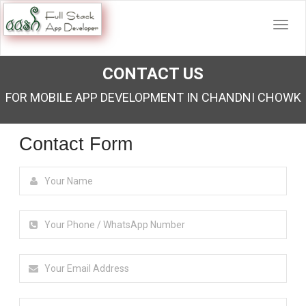
CONTACT US
FOR MOBILE APP DEVELOPMENT IN CHANDNI CHOWK
Contact Form