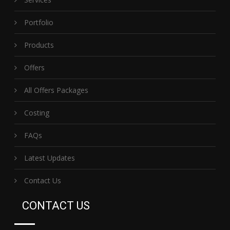
Portfolio
Products
Offers
All Offers Packages
Costing
FAQs
Latest Updates
Contact Us
CONTACT US