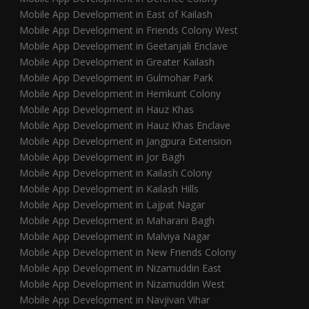
Mobile App Development in East of Kailash
Mobile App Development in Friends Colony West
Mobile App Development in Geetanjali Enclave
Mobile App Development in Greater Kailash
Mobile App Development in Gulmohar Park
Mobile App Development in Hemkunt Colony
Mobile App Development in Hauz Khas
Mobile App Development in Hauz Khas Enclave
Mobile App Development in Jangpura Extension
Mobile App Development in Jor Bagh
Mobile App Development in Kailash Colony
Mobile App Development in Kailash Hills
Mobile App Development in Lajpat Nagar
Mobile App Development in Maharani Bagh
Mobile App Development in Malviya Nagar
Mobile App Development in New Friends Colony
Mobile App Development in Nizamuddin East
Mobile App Development in Nizamuddin West
Mobile App Development in Navjivan Vihar