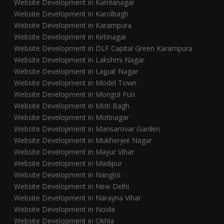
Website Development in Kamlanagar
Website Development in Karolbagh
Website Development in Karampura
Website Development in Kirtinagar
Website Development in DLF Capital Green Karampura
Website Development in Lakshmi Nagar
Website Development in Lajpat Nagar
Website Development in Model Town
Website Development in Mongol Puri
Website Development in Moti Bagh
Website Development in Motinagar
Website Development in Mansarovar Garden
Website Development in Mukherjee Nagar
Website Development in Mayur Vihar
Website Development in Madipur
Website Development in Nangloi
Website Development in New Delhi
Website Development in Narayna Vihar
Website Development in Noida
Website Development in Okhla