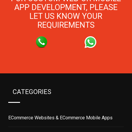
APP DEVELOPMENT, PLEASE
LET US KNOW YOUR
REQUIREMENTS
CATEGORIES
ECommerce Websites & ECommerce Mobile Apps