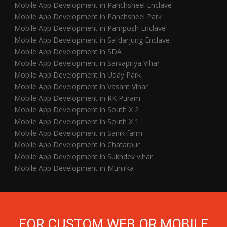
Mobile App Development in Panchsheel Enclave
Mobile App Development in Panchsheel Park
Mobile App Development in Pamposh Enclave
Mobile App Development in Safdarjung Enclave
Mobile App Development in SDA
Mobile App Development in Sarvapriya Vihar
Mobile App Development in Uday Park
Mobile App Development in Vasant Vihar
Mobile App Development in RK Puram
Mobile App Development in South X 2
Mobile App Development in South X 1
Mobile App Development in Sanik farm
Mobile App Development in Chatarpur
Mobile App Development in Sukhdev vihar
Mobile App Development in Munirka
FOR CUSTOM WEB OR MOBILE