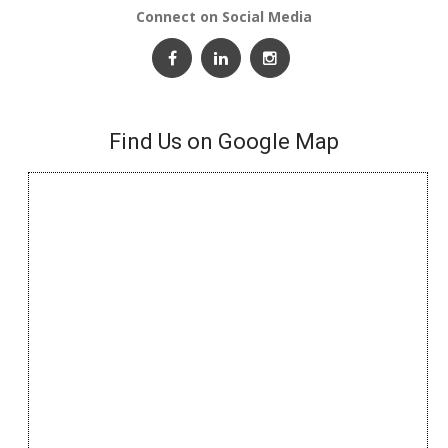
Connect on Social Media
Find Us on Google Map