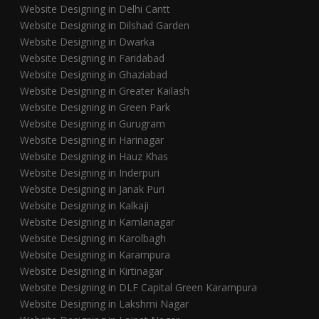
Website Designing in Delhi Cantt
Website Designing in Dilshad Garden
Website Designing in Dwarka
Website Designing in Faridabad
Website Designing in Ghaziabad
Website Designing in Greater Kailash
Website Designing in Green Park
Website Designing in Gurugram
Website Designing in Harinagar
Website Designing in Hauz Khas
Website Designing in Inderpuri
Website Designing in Janak Puri
Website Designing in Kalkaji
Website Designing in Kamlanagar
Website Designing in Karolbagh
Website Designing in Karampura
Website Designing in Kirtinagar
Website Designing in DLF Capital Green Karampura
Website Designing in Lakshmi Nagar