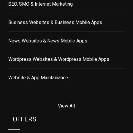
SEO, SMO & Internet Marketing
Business Websites & Business Mobile Apps
News Websites & News Mobile Apps
Wordpress Websites & Wordpress Mobile Apps
Website & App Maintainance
View All
OFFERS