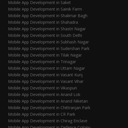
Mobile App Development in Saket
Mobile App Development in Sainik Farm
Mobile App Development in Shalimar Bagh
Mobile App Development in Shahadra
Mobile App Development in Shastri Nagar
Mobile App Development in South Delhi
Mobile App Development in Subhash Nagar
Mobile App Development in Sudershan Park
Mobile App Development in Tilak Nagar
Mobile App Development in Trinagar
Mobile App Development in Uttam Nagar
Mobile App Development in Vasant Kunj
Mobile App Development in Vasant Vihar
Mobile App Development in Vikaspuri
Mobile App Development in Anand Lok
Mobile App Development in Anand Niketan
Mobile App Development in Chittranjan Park
Mobile App Development in CR Park
Mobile App Development in Chirag Enclave
Mobile App Development in Defence Colony