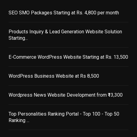
SEO SMO Packages Starting at Rs. 4,800 per month
Products Inquiry & Lead Generation Website Solution
Starting...
E-Commerce WordPress Website Starting at Rs. 13,500
WordPress Business Website at Rs 8,500
Wordpress News Website Development from ₹13,300
Top Personalities Ranking Portal - Top 100 - Top 50
Ranking ...