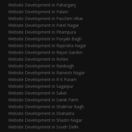
Website Development in Paharganj
Website Development in Palam
Website Development in Paschim Vihar
Website Development in Patel Nagar
Website Development in Pitampura
Website Development in Punjabi Bagh
Website Development in Rajendra Nagar
Website Development in Rajori Garden
Website Development in Rohini
Website Development in Ranibagh
Website Development in Ramesh Nagar
Website Development in R K Puram
Website Development in Sagarpur
Website Development in Saket
Website Development in Sainik Farm
Website Development in Shalimar Bagh
Website Development in Shahadra
Website Development in Shastri Nagar
Website Development in South Delhi