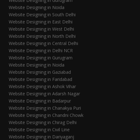
Website Designing in Gurugram
Website Designing in Noida
Website Designing in South Delhi
Website Designing in East Delhi
Website Designing in West Delhi
Website Designing in North Delhi
Website Designing in Central Delhi
Website Designing in Delhi NCR
Website Designing in Gurugram
Website Designing in Noida
Website Designing in Gaziabad
Website Designing in Faridabad
Website Designing in Ashok Vihar
Website Designing in Adarsh Nagar
Website Designing in Badarpur
Website Designing in Chanakya Puri
Website Designing in Chandni Chowk
Website Designing in Chirag Delhi
Website Designing in Civil Line
Website Designing in Dariyaganj