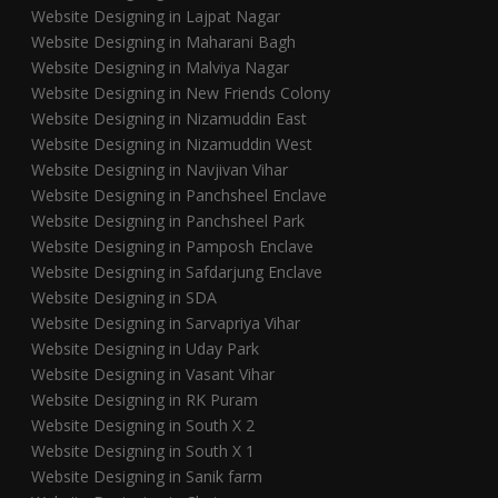
Website Designing in Lajpat Nagar
Website Designing in Maharani Bagh
Website Designing in Malviya Nagar
Website Designing in New Friends Colony
Website Designing in Nizamuddin East
Website Designing in Nizamuddin West
Website Designing in Navjivan Vihar
Website Designing in Panchsheel Enclave
Website Designing in Panchsheel Park
Website Designing in Pamposh Enclave
Website Designing in Safdarjung Enclave
Website Designing in SDA
Website Designing in Sarvapriya Vihar
Website Designing in Uday Park
Website Designing in Vasant Vihar
Website Designing in RK Puram
Website Designing in South X 2
Website Designing in South X 1
Website Designing in Sanik farm