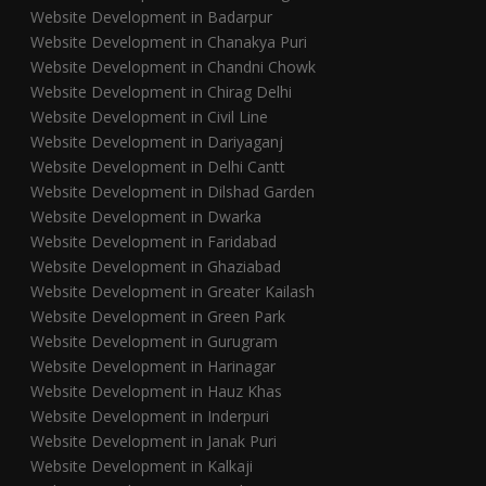
Website Development in Badarpur
Website Development in Chanakya Puri
Website Development in Chandni Chowk
Website Development in Chirag Delhi
Website Development in Civil Line
Website Development in Dariyaganj
Website Development in Delhi Cantt
Website Development in Dilshad Garden
Website Development in Dwarka
Website Development in Faridabad
Website Development in Ghaziabad
Website Development in Greater Kailash
Website Development in Green Park
Website Development in Gurugram
Website Development in Harinagar
Website Development in Hauz Khas
Website Development in Inderpuri
Website Development in Janak Puri
Website Development in Kalkaji