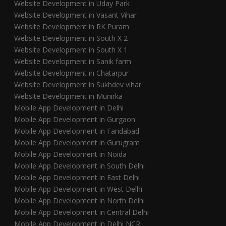
Website Development in Uday Park
Website Development in Vasant Vihar
Website Development in RK Puram
Website Development in South X 2
Website Development in South X 1
Website Development in Sanik farm
Website Development in Chatarpur
Website Development in Sukhdev vihar
Website Development in Munirka
Mobile App Development in Delhi
Mobile App Development in Gurgaon
Mobile App Development in Faridabad
Mobile App Development in Gurugram
Mobile App Development in Noida
Mobile App Development in South Delhi
Mobile App Development in East Delhi
Mobile App Development in West Delhi
Mobile App Development in North Delhi
Mobile App Development in Central Delhi
Mobile App Development in Delhi NCR