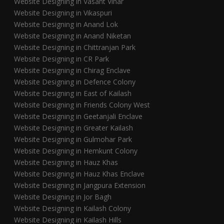
Website Designing in Vasant Vihar
Website Designing in Vikaspuri
Website Designing in Anand Lok
Website Designing in Anand Niketan
Website Designing in Chittranjan Park
Website Designing in CR Park
Website Designing in Chirag Enclave
Website Designing in Defence Colony
Website Designing in East of Kailash
Website Designing in Friends Colony West
Website Designing in Geetanjali Enclave
Website Designing in Greater Kailash
Website Designing in Gulmohar Park
Website Designing in Hemkunt Colony
Website Designing in Hauz Khas
Website Designing in Hauz Khas Enclave
Website Designing in Jangpura Extension
Website Designing in Jor Bagh
Website Designing in Kailash Colony
Website Designing in Kailash Hills