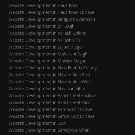
Website Development in Hauz Khas
Website Development in Hauz Khas Enclave
Website Development in Jangpura Extension
Website Development in Jor Bagh
Website Development in Kailash Colony
Website Development in Kailash Hills
Website Development in Lajpat Nagar
Website Development in Maharani Bagh
Website Development in Malviya Nagar
Website Development in New Friends Colony
Website Development in Nizamuddin East
Website Development in Nizamuddin West
Website Development in Navjivan Vihar
Website Development in Panchsheel Enclave
Website Development in Panchsheel Park
Website Development in Pamposh Enclave
Website Development in Safdarjung Enclave
Website Development in SDA
Website Development in Sarvapriya Vihar