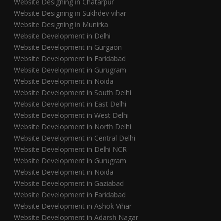
Website Designing in Chatarpur
Website Designing in Sukhdev vihar
Website Designing in Munirka
Website Development in Delhi
Website Development in Gurgaon
Website Development in Faridabad
Website Development in Gurugram
Website Development in Noida
Website Development in South Delhi
Website Development in East Delhi
Website Development in West Delhi
Website Development in North Delhi
Website Development in Central Delhi
Website Development in Delhi NCR
Website Development in Gurugram
Website Development in Noida
Website Development in Gaziabad
Website Development in Faridabad
Website Development in Ashok Vihar
Website Development in Adarsh Nagar