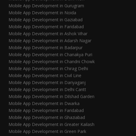
Mobile App Development in Gurugram
Mobile App Development in Noida
Mobile App Development in Gaziabad
Mobile App Development in Faridabad
Mobile App Development in Ashok Vihar
Mobile App Development in Adarsh Nagar
Mobile App Development in Badarpur
Mobile App Development in Chanakya Puri
Mobile App Development in Chandni Chowk
Mobile App Development in Chirag Delhi
Mobile App Development in Civil Line
Mobile App Development in Dariyaganj
Mobile App Development in Delhi Cantt
Mobile App Development in Dilshad Garden
Mobile App Development in Dwarka
Mobile App Development in Faridabad
Mobile App Development in Ghaziabad
Mobile App Development in Greater Kailash
Mobile App Development in Green Park