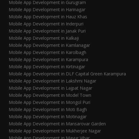
Mobile App Development in Gurugram
Mobile App Development in Harinagar
Mobile App Development in Hauz Khas
Mobile App Development in Inderpuri
Mobile App Development in Janak Puri
Mobile App Development in Kalkaji
Mobile App Development in Kamlanagar
Mobile App Development in Karolbagh
Mobile App Development in Karampura
Mobile App Development in Kirtinagar
Mobile App Development in DLF Capital Green Karampura
Mobile App Development in Lakshmi Nagar
Mobile App Development in Lajpat Nagar
Mobile App Development in Model Town
Mobile App Development in Mongol Puri
Mobile App Development in Moti Bagh
Mobile App Development in Motinagar
Mobile App Development in Mansarovar Garden
Mobile App Development in Mukherjee Nagar
Mobile App Development in Mayur Vihar