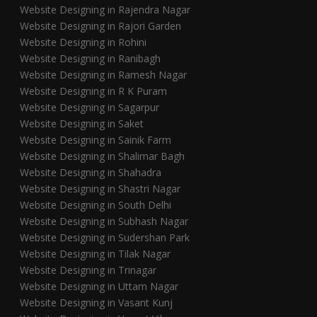
Website Designing in Rajendra Nagar
Website Designing in Rajori Garden
Website Designing in Rohini
Website Designing in Ranibagh
Website Designing in Ramesh Nagar
Website Designing in R K Puram
Website Designing in Sagarpur
Website Designing in Saket
Website Designing in Sainik Farm
Website Designing in Shalimar Bagh
Website Designing in Shahadra
Website Designing in Shastri Nagar
Website Designing in South Delhi
Website Designing in Subhash Nagar
Website Designing in Sudershan Park
Website Designing in Tilak Nagar
Website Designing in Trinagar
Website Designing in Uttam Nagar
Website Designing in Vasant Kunj