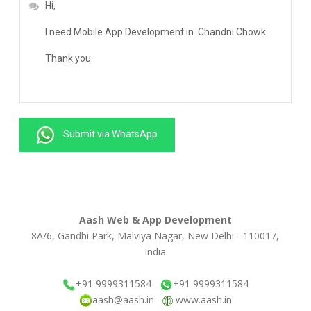
Submit via WhatsApp
Aash Web & App Development
8A/6, Gandhi Park, Malviya Nagar, New Delhi - 110017,
India
+91 9999311584
+91 9999311584
aash@aash.in
www.aash.in