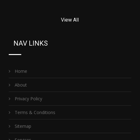
View All
NAV LINKS
Home
About
Privacy Policy
Terms & Conditions
Sitemap
Services