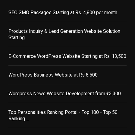
SEO SMO Packages Starting at Rs. 4,800 per month
Products Inquiry & Lead Generation Website Solution
Starting...
E-Commerce WordPress Website Starting at Rs. 13,500
WordPress Business Website at Rs 8,500
Wordpress News Website Development from ₹13,300
Top Personalities Ranking Portal - Top 100 - Top 50
Ranking ...