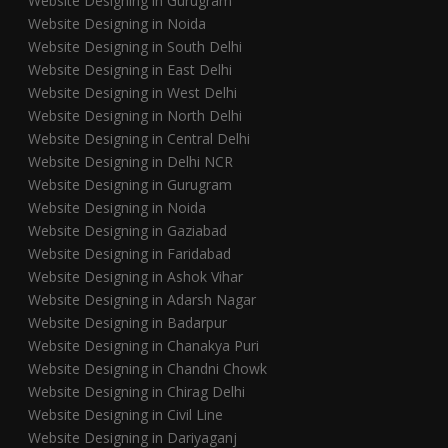
Website Designing in Gurugram
Website Designing in Noida
Website Designing in South Delhi
Website Designing in East Delhi
Website Designing in West Delhi
Website Designing in North Delhi
Website Designing in Central Delhi
Website Designing in Delhi NCR
Website Designing in Gurugram
Website Designing in Noida
Website Designing in Gaziabad
Website Designing in Faridabad
Website Designing in Ashok Vihar
Website Designing in Adarsh Nagar
Website Designing in Badarpur
Website Designing in Chanakya Puri
Website Designing in Chandni Chowk
Website Designing in Chirag Delhi
Website Designing in Civil Line
Website Designing in Dariyaganj