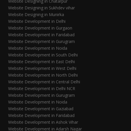
Website Designing in Chatarpur
Website Designing in Sukhdev vihar
Website Designing in Munirka
Website Development in Delhi
Website Development in Gurgaon
Website Development in Faridabad
Website Development in Gurugram
Website Development in Noida
Website Development in South Delhi
Website Development in East Delhi
Website Development in West Delhi
Website Development in North Delhi
Website Development in Central Delhi
Website Development in Delhi NCR
Website Development in Gurugram
Website Development in Noida
Website Development in Gaziabad
Website Development in Faridabad
Website Development in Ashok Vihar
Website Development in Adarsh Nagar