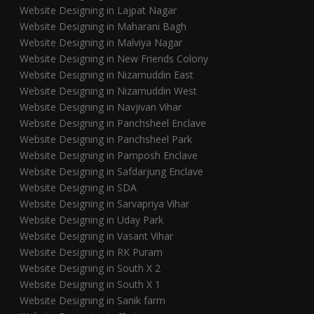
Website Designing in Lajpat Nagar
Website Designing in Maharani Bagh
Website Designing in Malviya Nagar
Website Designing in New Friends Colony
Website Designing in Nizamuddin East
Website Designing in Nizamuddin West
Website Designing in Navjivan Vihar
Website Designing in Panchsheel Enclave
Website Designing in Panchsheel Park
Website Designing in Pamposh Enclave
Website Designing in Safdarjung Enclave
Website Designing in SDA
Website Designing in Sarvapriya Vihar
Website Designing in Uday Park
Website Designing in Vasant Vihar
Website Designing in RK Puram
Website Designing in South X 2
Website Designing in South X 1
Website Designing in Sanik farm