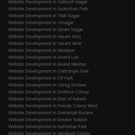
Website Development in Subhash Nagar
Website Development in Sudershan Park
Website Development in Tilak Nagar
Website Development in Trinagar
Website Development in Uttam Nagar
Website Development in Vasant Kunj
Website Development in Vasant Vihar
Website Development in Vikaspuri
Website Development in Anand Lok
Website Development in Anand Niketan
Website Development in Chittranjan Park
Website Development in CR Park
Website Development in Chirag Enclave
Website Development in Defence Colony
Website Development in East of Kailash
Website Development in Friends Colony West
Website Development in Geetanjali Enclave
Website Development in Greater Kailash
Website Development in Gulmohar Park
Website Development in Hemkunt Colony