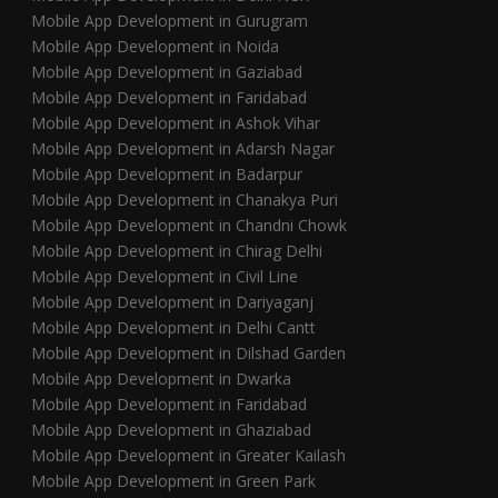
Mobile App Development in Gurugram
Mobile App Development in Noida
Mobile App Development in Gaziabad
Mobile App Development in Faridabad
Mobile App Development in Ashok Vihar
Mobile App Development in Adarsh Nagar
Mobile App Development in Badarpur
Mobile App Development in Chanakya Puri
Mobile App Development in Chandni Chowk
Mobile App Development in Chirag Delhi
Mobile App Development in Civil Line
Mobile App Development in Dariyaganj
Mobile App Development in Delhi Cantt
Mobile App Development in Dilshad Garden
Mobile App Development in Dwarka
Mobile App Development in Faridabad
Mobile App Development in Ghaziabad
Mobile App Development in Greater Kailash
Mobile App Development in Green Park