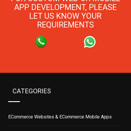
APP DEVELOPMENT, PLEASE
LET US KNOW YOUR
REQUIREMENTS
CATEGORIES
ECommerce Websites & ECommerce Mobile Apps