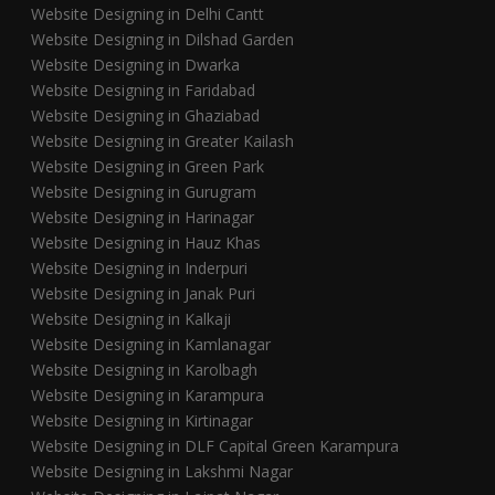
Website Designing in Delhi Cantt
Website Designing in Dilshad Garden
Website Designing in Dwarka
Website Designing in Faridabad
Website Designing in Ghaziabad
Website Designing in Greater Kailash
Website Designing in Green Park
Website Designing in Gurugram
Website Designing in Harinagar
Website Designing in Hauz Khas
Website Designing in Inderpuri
Website Designing in Janak Puri
Website Designing in Kalkaji
Website Designing in Kamlanagar
Website Designing in Karolbagh
Website Designing in Karampura
Website Designing in Kirtinagar
Website Designing in DLF Capital Green Karampura
Website Designing in Lakshmi Nagar