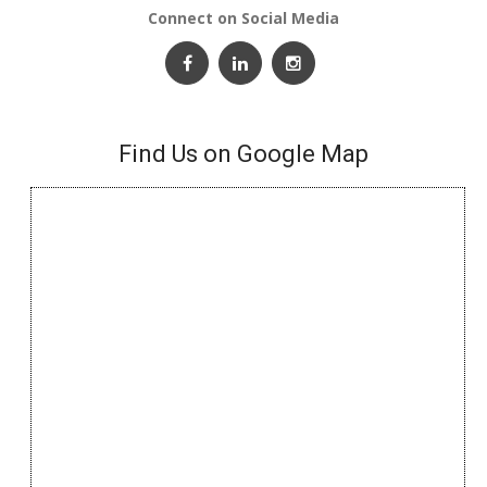
Connect on Social Media
Find Us on Google Map