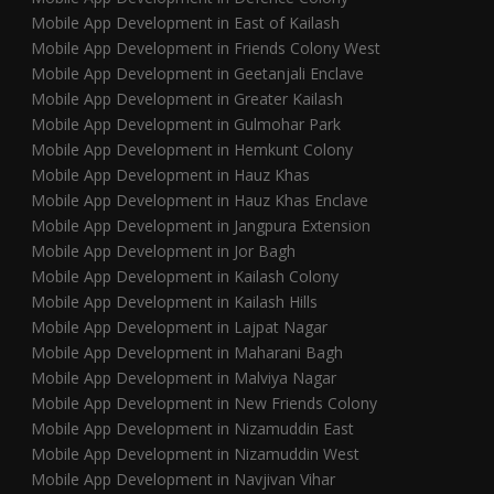
Mobile App Development in East of Kailash
Mobile App Development in Friends Colony West
Mobile App Development in Geetanjali Enclave
Mobile App Development in Greater Kailash
Mobile App Development in Gulmohar Park
Mobile App Development in Hemkunt Colony
Mobile App Development in Hauz Khas
Mobile App Development in Hauz Khas Enclave
Mobile App Development in Jangpura Extension
Mobile App Development in Jor Bagh
Mobile App Development in Kailash Colony
Mobile App Development in Kailash Hills
Mobile App Development in Lajpat Nagar
Mobile App Development in Maharani Bagh
Mobile App Development in Malviya Nagar
Mobile App Development in New Friends Colony
Mobile App Development in Nizamuddin East
Mobile App Development in Nizamuddin West
Mobile App Development in Navjivan Vihar