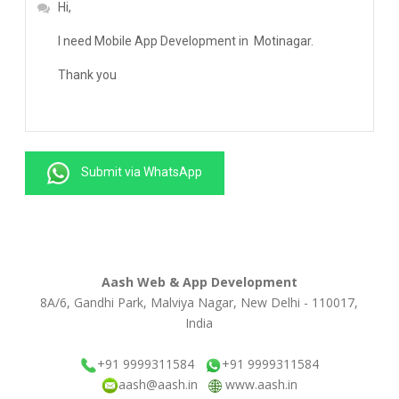
Submit via WhatsApp
Aash Web & App Development
8A/6, Gandhi Park, Malviya Nagar, New Delhi - 110017,
India
+91 9999311584
+91 9999311584
aash@aash.in
www.aash.in