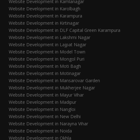
Website Development in Kamlanagar
Website Development in Karolbagh
Website Development in Karampura
Website Development in Kirtinagar
Website Development in DLF Capital Green Karampura
Website Development in Lakshmi Nagar
Website Development in Lajpat Nagar
Website Development in Model Town
Website Development in Mongol Puri
Website Development in Moti Bagh
Website Development in Motinagar
Website Development in Mansarovar Garden
Website Development in Mukherjee Nagar
Website Development in Mayur Vihar
Website Development in Madipur
Website Development in Nangloi
Website Development in New Delhi
Website Development in Narayna Vihar
Website Development in Noida
Website Development in Okhla