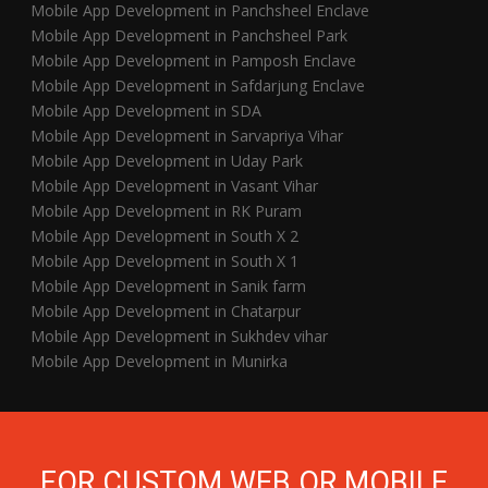
Mobile App Development in Panchsheel Enclave
Mobile App Development in Panchsheel Park
Mobile App Development in Pamposh Enclave
Mobile App Development in Safdarjung Enclave
Mobile App Development in SDA
Mobile App Development in Sarvapriya Vihar
Mobile App Development in Uday Park
Mobile App Development in Vasant Vihar
Mobile App Development in RK Puram
Mobile App Development in South X 2
Mobile App Development in South X 1
Mobile App Development in Sanik farm
Mobile App Development in Chatarpur
Mobile App Development in Sukhdev vihar
Mobile App Development in Munirka
FOR CUSTOM WEB OR MOBILE