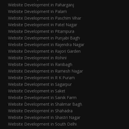
Website Development in Paharganj
Website Development in Palam
Website Development in Paschim Vihar
Website Development in Patel Nagar
Website Development in Pitampura
Website Development in Punjabi Bagh
Website Development in Rajendra Nagar
Website Development in Rajori Garden
Website Development in Rohini
Website Development in Ranibagh
Website Development in Ramesh Nagar
Website Development in R K Puram
Website Development in Sagarpur
Website Development in Saket
Website Development in Sainik Farm
Website Development in Shalimar Bagh
Website Development in Shahadra
Website Development in Shastri Nagar
Website Development in South Delhi