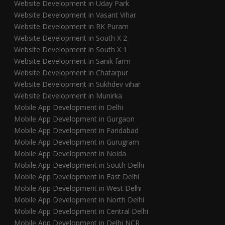
Website Development in Uday Park
Website Development in Vasant Vihar
Website Development in RK Puram
Website Development in South X 2
Website Development in South X 1
Website Development in Sanik farm
Website Development in Chatarpur
Website Development in Sukhdev vihar
Website Development in Munirka
Mobile App Development in Delhi
Mobile App Development in Gurgaon
Mobile App Development in Faridabad
Mobile App Development in Gurugram
Mobile App Development in Noida
Mobile App Development in South Delhi
Mobile App Development in East Delhi
Mobile App Development in West Delhi
Mobile App Development in North Delhi
Mobile App Development in Central Delhi
Mobile App Development in Delhi NCR