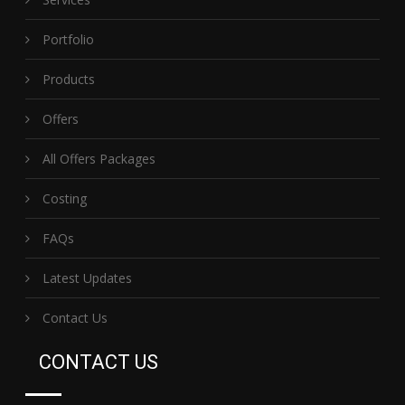
Portfolio
Products
Offers
All Offers Packages
Costing
FAQs
Latest Updates
Contact Us
CONTACT US