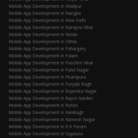
Mobile App Development in Madipur
Mobile App Development in Nangloi
Mobile App Development in New Delhi
Mobile App Development in Narayna Vihar
Mobile App Development in Noida
Mobile App Development in Okhla
Mobile App Development in Paharganj
Mobile App Development in Palam
Mobile App Development in Paschim Vihar
Mobile App Development in Patel Nagar
Mobile App Development in Pitampura
Mobile App Development in Punjabi Bagh
Mobile App Development in Rajendra Nagar
Mobile App Development in Rajori Garden
Mobile App Development in Rohini
Mobile App Development in Ranibagh
Mobile App Development in Ramesh Nagar
Mobile App Development in R K Puram
Mobile App Development in Sagarpur