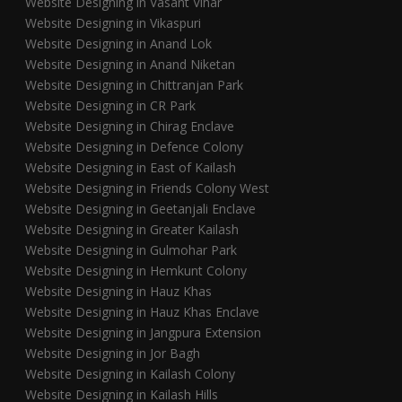
Website Designing in Vasant Vihar
Website Designing in Vikaspuri
Website Designing in Anand Lok
Website Designing in Anand Niketan
Website Designing in Chittranjan Park
Website Designing in CR Park
Website Designing in Chirag Enclave
Website Designing in Defence Colony
Website Designing in East of Kailash
Website Designing in Friends Colony West
Website Designing in Geetanjali Enclave
Website Designing in Greater Kailash
Website Designing in Gulmohar Park
Website Designing in Hemkunt Colony
Website Designing in Hauz Khas
Website Designing in Hauz Khas Enclave
Website Designing in Jangpura Extension
Website Designing in Jor Bagh
Website Designing in Kailash Colony
Website Designing in Kailash Hills