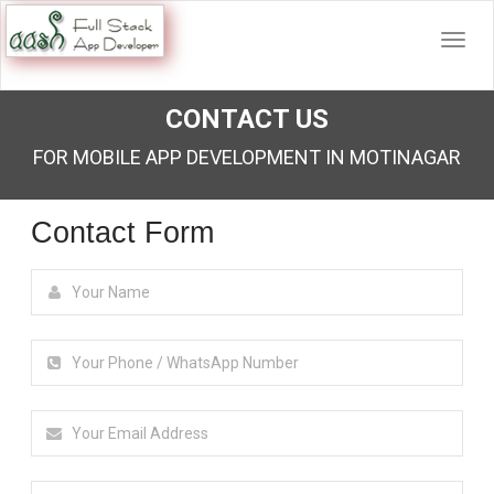
CONTACT US
FOR MOBILE APP DEVELOPMENT IN MOTINAGAR
Contact Form