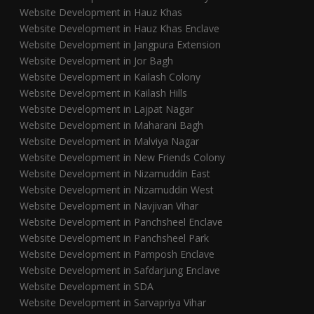
Website Development in Hauz Khas
Website Development in Hauz Khas Enclave
Website Development in Jangpura Extension
Website Development in Jor Bagh
Website Development in Kailash Colony
Website Development in Kailash Hills
Website Development in Lajpat Nagar
Website Development in Maharani Bagh
Website Development in Malviya Nagar
Website Development in New Friends Colony
Website Development in Nizamuddin East
Website Development in Nizamuddin West
Website Development in Navjivan Vihar
Website Development in Panchsheel Enclave
Website Development in Panchsheel Park
Website Development in Pamposh Enclave
Website Development in Safdarjung Enclave
Website Development in SDA
Website Development in Sarvapriya Vihar