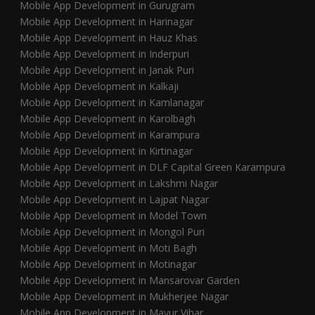
Mobile App Development in Gurugram
Mobile App Development in Harinagar
Mobile App Development in Hauz Khas
Mobile App Development in Inderpuri
Mobile App Development in Janak Puri
Mobile App Development in Kalkaji
Mobile App Development in Kamlanagar
Mobile App Development in Karolbagh
Mobile App Development in Karampura
Mobile App Development in Kirtinagar
Mobile App Development in DLF Capital Green Karampura
Mobile App Development in Lakshmi Nagar
Mobile App Development in Lajpat Nagar
Mobile App Development in Model Town
Mobile App Development in Mongol Puri
Mobile App Development in Moti Bagh
Mobile App Development in Motinagar
Mobile App Development in Mansarovar Garden
Mobile App Development in Mukherjee Nagar
Mobile App Development in Mayur Vihar