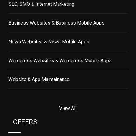
SEO, SMO & Internet Marketing
Business Websites & Business Mobile Apps
News Websites & News Mobile Apps
Wordpress Websites & Wordpress Mobile Apps
Website & App Maintainance
View All
OFFERS