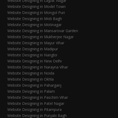
Website Designing in Lajpat Nagar
Website Designing in Model Town
Website Designing in Mongol Puri
Website Designing in Moti Bagh
Website Designing in Motinagar
Website Designing in Mansarovar Garden
Website Designing in Mukherjee Nagar
Website Designing in Mayur Vihar
Website Designing in Madipur
Website Designing in Nangloi
Website Designing in New Delhi
Website Designing in Narayna Vihar
Website Designing in Noida
Website Designing in Okhla
Website Designing in Paharganj
Website Designing in Palam
Website Designing in Paschim Vihar
Website Designing in Patel Nagar
Website Designing in Pitampura
Website Designing in Punjabi Bagh