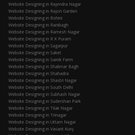
Website Designing in Rajendra Nagar
Website Designing in Rajori Garden
Website Designing in Rohini
Website Designing in Ranibagh
Website Designing in Ramesh Nagar
Website Designing in R K Puram
Website Designing in Sagarpur
Website Designing in Saket
Website Designing in Sainik Farm
Website Designing in Shalimar Bagh
Website Designing in Shahadra
Website Designing in Shastri Nagar
Website Designing in South Delhi
Website Designing in Subhash Nagar
Website Designing in Sudershan Park
Website Designing in Tilak Nagar
Website Designing in Trinagar
Website Designing in Uttam Nagar
Website Designing in Vasant Kunj