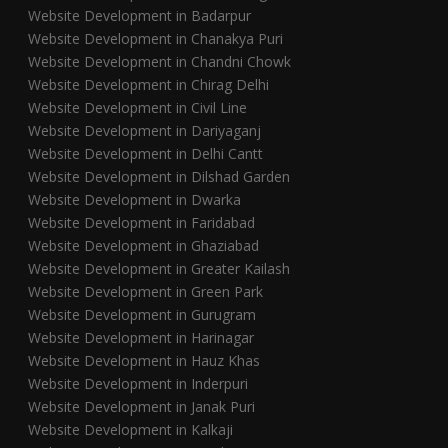
Website Development in Badarpur
Website Development in Chanakya Puri
Website Development in Chandni Chowk
Website Development in Chirag Delhi
Website Development in Civil Line
Website Development in Dariyaganj
Website Development in Delhi Cantt
Website Development in Dilshad Garden
Website Development in Dwarka
Website Development in Faridabad
Website Development in Ghaziabad
Website Development in Greater Kailash
Website Development in Green Park
Website Development in Gurugram
Website Development in Harinagar
Website Development in Hauz Khas
Website Development in Inderpuri
Website Development in Janak Puri
Website Development in Kalkaji