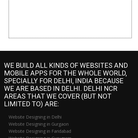
WE BUILD ALL KINDS OF WEBSITES AND
MOBILE APPS FOR THE WHOLE WORLD,
SPECIALLY FOR DELHI, INDIA BECAUSE
WE ARE BASED IN DELHI. DELHI NCR
AREAS THAT WE COVER (BUT NOT
LIMITED TO) ARE:
Website Designing in Delhi
Website Designing in Gurgaon
Website Designing in Faridabad