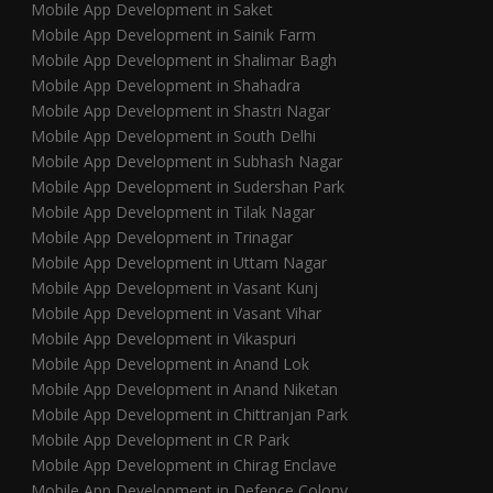
Mobile App Development in Saket
Mobile App Development in Sainik Farm
Mobile App Development in Shalimar Bagh
Mobile App Development in Shahadra
Mobile App Development in Shastri Nagar
Mobile App Development in South Delhi
Mobile App Development in Subhash Nagar
Mobile App Development in Sudershan Park
Mobile App Development in Tilak Nagar
Mobile App Development in Trinagar
Mobile App Development in Uttam Nagar
Mobile App Development in Vasant Kunj
Mobile App Development in Vasant Vihar
Mobile App Development in Vikaspuri
Mobile App Development in Anand Lok
Mobile App Development in Anand Niketan
Mobile App Development in Chittranjan Park
Mobile App Development in CR Park
Mobile App Development in Chirag Enclave
Mobile App Development in Defence Colony