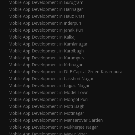
Mobile App Development in Gurugram
Mobile App Development in Harinagar
Mobile App Development in Hauz Khas
Mobile App Development in Inderpuri
Mobile App Development in Janak Puri
Mobile App Development in Kalkaji
Mobile App Development in Kamlanagar
Mobile App Development in Karolbagh
Mobile App Development in Karampura
Mobile App Development in Kirtinagar
Mobile App Development in DLF Capital Green Karampura
Mobile App Development in Lakshmi Nagar
Mobile App Development in Lajpat Nagar
Mobile App Development in Model Town
Mobile App Development in Mongol Puri
Mobile App Development in Moti Bagh
Mobile App Development in Motinagar
Mobile App Development in Mansarovar Garden
Mobile App Development in Mukherjee Nagar
Mobile App Development in Mayur Vihar