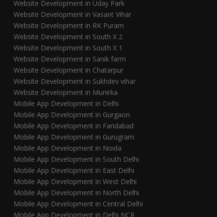
Website Development in Uday Park
Website Development in Vasant Vihar
Website Development in RK Puram
Website Development in South X 2
Website Development in South X 1
Website Development in Sanik farm
Website Development in Chatarpur
Website Development in Sukhdev vihar
Website Development in Munirka
Mobile App Development in Delhi
Mobile App Development in Gurgaon
Mobile App Development in Faridabad
Mobile App Development in Gurugram
Mobile App Development in Noida
Mobile App Development in South Delhi
Mobile App Development in East Delhi
Mobile App Development in West Delhi
Mobile App Development in North Delhi
Mobile App Development in Central Delhi
Mobile App Development in Delhi NCR