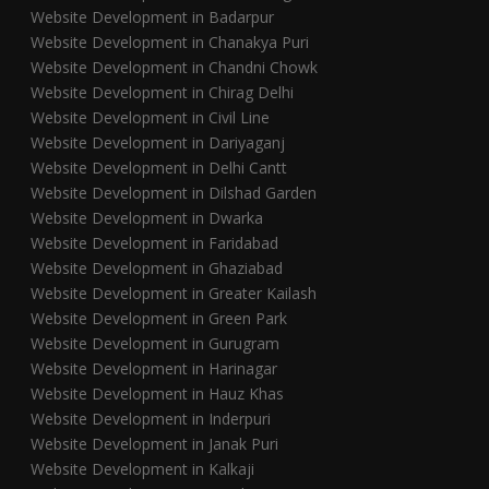
Website Development in Badarpur
Website Development in Chanakya Puri
Website Development in Chandni Chowk
Website Development in Chirag Delhi
Website Development in Civil Line
Website Development in Dariyaganj
Website Development in Delhi Cantt
Website Development in Dilshad Garden
Website Development in Dwarka
Website Development in Faridabad
Website Development in Ghaziabad
Website Development in Greater Kailash
Website Development in Green Park
Website Development in Gurugram
Website Development in Harinagar
Website Development in Hauz Khas
Website Development in Inderpuri
Website Development in Janak Puri
Website Development in Kalkaji