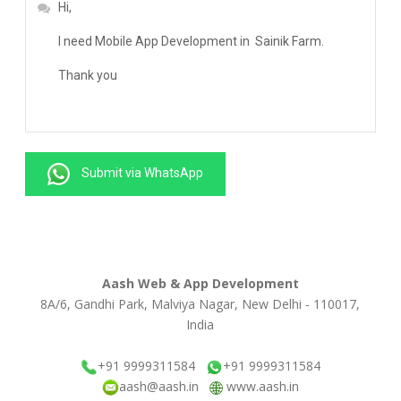
Submit via WhatsApp
Aash Web & App Development
8A/6, Gandhi Park, Malviya Nagar, New Delhi - 110017,
India
+91 9999311584
+91 9999311584
aash@aash.in
www.aash.in