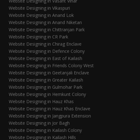
Website Designing in Vasant Vihar
Website Designing in Vikaspuri
Website Designing in Anand Lok
Website Designing in Anand Niketan
Website Designing in Chittranjan Park
Website Designing in CR Park
Website Designing in Chirag Enclave
Website Designing in Defence Colony
Website Designing in East of Kailash
Website Designing in Friends Colony West
Website Designing in Geetanjali Enclave
Website Designing in Greater Kailash
Website Designing in Gulmohar Park
Website Designing in Hemkunt Colony
Website Designing in Hauz Khas
Website Designing in Hauz Khas Enclave
Website Designing in Jangpura Extension
Website Designing in Jor Bagh
Website Designing in Kailash Colony
Website Designing in Kailash Hills