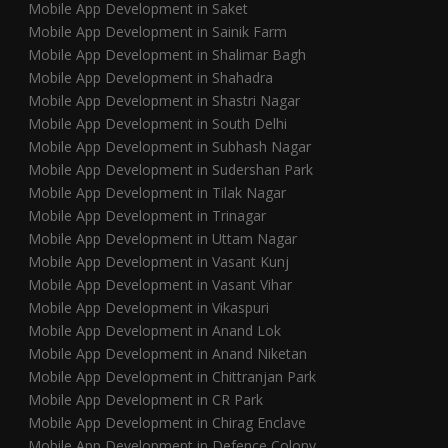
Mobile App Development in Saket
Mobile App Development in Sainik Farm
Mobile App Development in Shalimar Bagh
Mobile App Development in Shahadra
Mobile App Development in Shastri Nagar
Mobile App Development in South Delhi
Mobile App Development in Subhash Nagar
Mobile App Development in Sudershan Park
Mobile App Development in Tilak Nagar
Mobile App Development in Trinagar
Mobile App Development in Uttam Nagar
Mobile App Development in Vasant Kunj
Mobile App Development in Vasant Vihar
Mobile App Development in Vikaspuri
Mobile App Development in Anand Lok
Mobile App Development in Anand Niketan
Mobile App Development in Chittranjan Park
Mobile App Development in CR Park
Mobile App Development in Chirag Enclave
Mobile App Development in Defence Colony