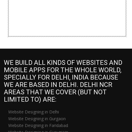
WE BUILD ALL KINDS OF WEBSITES AND
MOBILE APPS FOR THE WHOLE WORLD,
SPECIALLY FOR DELHI, INDIA BECAUSE
WE ARE BASED IN DELHI. DELHI NCR
AREAS THAT WE COVER (BUT NOT
LIMITED TO) ARE:
Website Designing in Delhi
Website Designing in Gurgaon
Website Designing in Faridabad