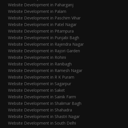
Website Development in Paharganj
Website Development in Palam
Website Development in Paschim Vihar
Website Development in Patel Nagar
Website Development in Pitampura
Website Development in Punjabi Bagh
Website Development in Rajendra Nagar
Website Development in Rajori Garden
Website Development in Rohini
Website Development in Ranibagh
Website Development in Ramesh Nagar
Website Development in R K Puram
Website Development in Sagarpur
Website Development in Saket
Website Development in Sainik Farm
Website Development in Shalimar Bagh
Website Development in Shahadra
Website Development in Shastri Nagar
Website Development in South Delhi