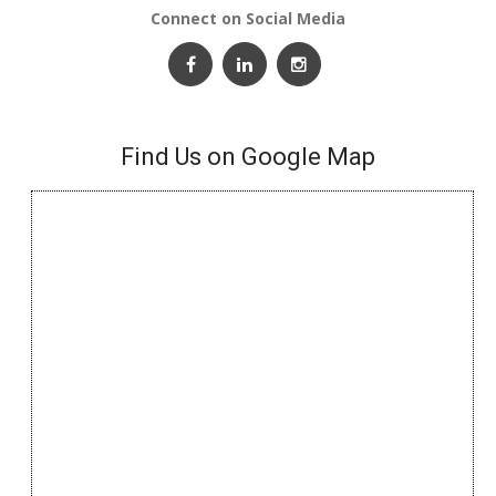
Connect on Social Media
Find Us on Google Map