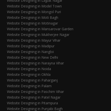
Website Designing in Lajpat Nagar
Website Designing in Model Town
Website Designing in Mongol Puri
Website Designing in Moti Bagh
Website Designing in Motinagar
Website Designing in Mansarovar Garden
Website Designing in Mukherjee Nagar
Website Designing in Mayur Vihar
Website Designing in Madipur
Website Designing in Nangloi
Website Designing in New Delhi
Website Designing in Narayna Vihar
Website Designing in Noida
Website Designing in Okhla
Website Designing in Paharganj
Website Designing in Palam
Website Designing in Paschim Vihar
Website Designing in Patel Nagar
Website Designing in Pitampura
Website Designing in Punjabi Bagh