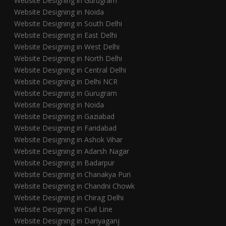
Website Designing in Gurugram
Website Designing in Noida
Website Designing in South Delhi
Website Designing in East Delhi
Website Designing in West Delhi
Website Designing in North Delhi
Website Designing in Central Delhi
Website Designing in Delhi NCR
Website Designing in Gurugram
Website Designing in Noida
Website Designing in Gaziabad
Website Designing in Faridabad
Website Designing in Ashok Vihar
Website Designing in Adarsh Nagar
Website Designing in Badarpur
Website Designing in Chanakya Puri
Website Designing in Chandni Chowk
Website Designing in Chirag Delhi
Website Designing in Civil Line
Website Designing in Dariyaganj