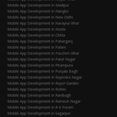
Mobile App Development in Madipur
Mobile App Development in Nangloi
Mobile App Development in New Delhi
Mobile App Development in Narayna Vihar
Mobile App Development in Noida
Mobile App Development in Okhla
Mobile App Development in Paharganj
Mobile App Development in Palam
Mobile App Development in Paschim Vihar
Mobile App Development in Patel Nagar
Mobile App Development in Pitampura
Mobile App Development in Punjabi Bagh
Mobile App Development in Rajendra Nagar
Mobile App Development in Rajori Garden
Mobile App Development in Rohini
Mobile App Development in Ranibagh
Mobile App Development in Ramesh Nagar
Mobile App Development in R K Puram
Mobile App Development in Sagarpur