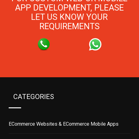
APP DEVELOPMENT, PLEASE
LET US KNOW YOUR
REQUIREMENTS
CATEGORIES
ECommerce Websites & ECommerce Mobile Apps