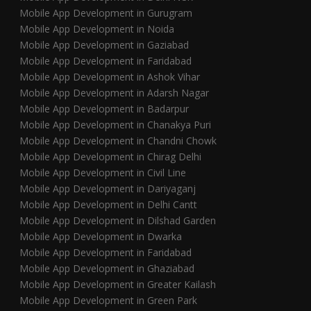
Mobile App Development in Gurugram
Mobile App Development in Noida
Mobile App Development in Gaziabad
Mobile App Development in Faridabad
Mobile App Development in Ashok Vihar
Mobile App Development in Adarsh Nagar
Mobile App Development in Badarpur
Mobile App Development in Chanakya Puri
Mobile App Development in Chandni Chowk
Mobile App Development in Chirag Delhi
Mobile App Development in Civil Line
Mobile App Development in Dariyaganj
Mobile App Development in Delhi Cantt
Mobile App Development in Dilshad Garden
Mobile App Development in Dwarka
Mobile App Development in Faridabad
Mobile App Development in Ghaziabad
Mobile App Development in Greater Kailash
Mobile App Development in Green Park