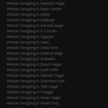
Website Designing in Rajendra Nagar
Website Designing in Rajori Garden
Website Designing in Rohini
Website Designing in Ranibagh
Website Designing in Ramesh Nagar
Website Designing in R K Puram
Website Designing in Sagarpur
Website Designing in Saket
Website Designing in Sainik Farm
Website Designing in Shalimar Bagh
Website Designing in Shahadra
Website Designing in Shastri Nagar
Website Designing in South Delhi
Website Designing in Subhash Nagar
Website Designing in Sudershan Park
Website Designing in Tilak Nagar
Website Designing in Trinagar
Website Designing in Uttam Nagar
Website Designing in Vasant Kunj