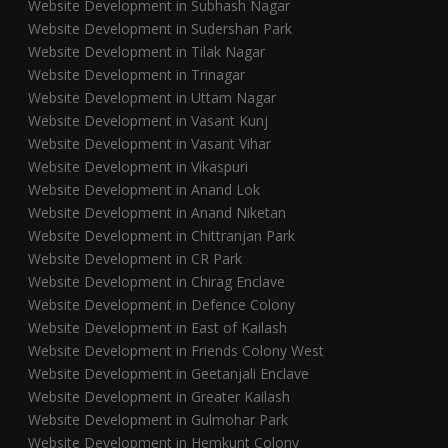
Website Development in Subhash Nagar
Website Development in Sudershan Park
Website Development in Tilak Nagar
Website Development in Trinagar
Website Development in Uttam Nagar
Website Development in Vasant Kunj
Website Development in Vasant Vihar
Website Development in Vikaspuri
Website Development in Anand Lok
Website Development in Anand Niketan
Website Development in Chittranjan Park
Website Development in CR Park
Website Development in Chirag Enclave
Website Development in Defence Colony
Website Development in East of Kailash
Website Development in Friends Colony West
Website Development in Geetanjali Enclave
Website Development in Greater Kailash
Website Development in Gulmohar Park
Website Development in Hemkunt Colony