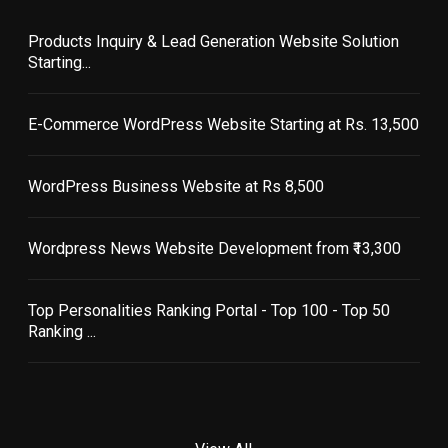
Products Inquiry & Lead Generation Website Solution
Starting...
E-Commerce WordPress Website Starting at Rs. 13,500
WordPress Business Website at Rs 8,500
Wordpress News Website Development from ₹13,300
Top Personalities Ranking Portal - Top 100 - Top 50
Ranking ...