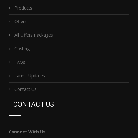
Products
Offers
All Offers Packages
Costing
FAQs
Latest Updates
Contact Us
CONTACT US
Connect With Us