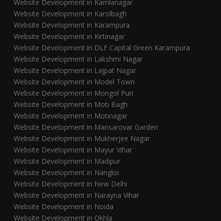
Website Development in Kamlanagar
Website Development in Karolbagh
Website Development in Karampura
Website Development in Kirtinagar
Website Development in DLF Capital Green Karampura
Website Development in Lakshmi Nagar
Website Development in Lajpat Nagar
Website Development in Model Town
Website Development in Mongol Puri
Website Development in Moti Bagh
Website Development in Motinagar
Website Development in Mansarovar Garden
Website Development in Mukherjee Nagar
Website Development in Mayur Vihar
Website Development in Madipur
Website Development in Nangloi
Website Development in New Delhi
Website Development in Narayna Vihar
Website Development in Noida
Website Development in Okhla