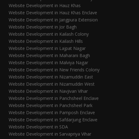
Website Development in Hauz Khas
Website Development in Hauz Khas Enclave
Website Development in Jangpura Extension
Website Development in Jor Bagh
Website Development in Kailash Colony
Website Development in Kailash Hills
Website Development in Lajpat Nagar
Website Development in Maharani Bagh
Website Development in Malviya Nagar
Website Development in New Friends Colony
Website Development in Nizamuddin East
Website Development in Nizamuddin West
Website Development in Navjivan Vihar
Website Development in Panchsheel Enclave
Website Development in Panchsheel Park
Website Development in Pamposh Enclave
Website Development in Safdarjung Enclave
Website Development in SDA
Website Development in Sarvapriya Vihar