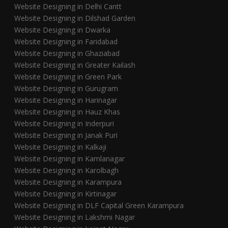
Website Designing in Delhi Cantt
Website Designing in Dilshad Garden
Website Designing in Dwarka
Website Designing in Faridabad
Website Designing in Ghaziabad
Website Designing in Greater Kailash
Website Designing in Green Park
Website Designing in Gurugram
Website Designing in Harinagar
Website Designing in Hauz Khas
Website Designing in Inderpuri
Website Designing in Janak Puri
Website Designing in Kalkaji
Website Designing in Kamlanagar
Website Designing in Karolbagh
Website Designing in Karampura
Website Designing in Kirtinagar
Website Designing in DLF Capital Green Karampura
Website Designing in Lakshmi Nagar