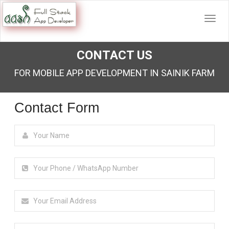
CONTACT US
FOR MOBILE APP DEVELOPMENT IN SAINIK FARM
Contact Form