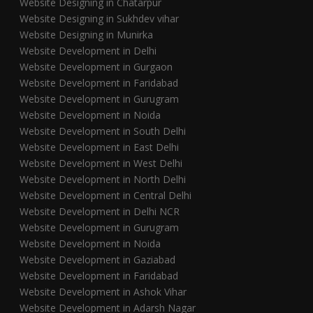
Website Designing in Chatarpur
Website Designing in Sukhdev vihar
Website Designing in Munirka
Website Development in Delhi
Website Development in Gurgaon
Website Development in Faridabad
Website Development in Gurugram
Website Development in Noida
Website Development in South Delhi
Website Development in East Delhi
Website Development in West Delhi
Website Development in North Delhi
Website Development in Central Delhi
Website Development in Delhi NCR
Website Development in Gurugram
Website Development in Noida
Website Development in Gaziabad
Website Development in Faridabad
Website Development in Ashok Vihar
Website Development in Adarsh Nagar