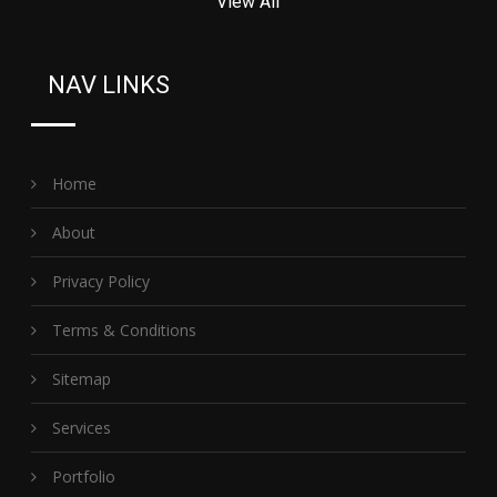
View All
NAV LINKS
Home
About
Privacy Policy
Terms & Conditions
Sitemap
Services
Portfolio