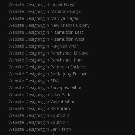
Website Designing in Lajpat Nagar
Website Designing in Maharani Bagh
Website Designing in Malviya Nagar
Website Designing in New Friends Colony
Website Designing in Nizamuddin East
Website Designing in Nizamuddin West
Website Designing in Navjivan Vihar
Website Designing in Panchsheel Enclave
Website Designing in Panchsheel Park
Website Designing in Pamposh Enclave
Website Designing in Safdarjung Enclave
Website Designing in SDA
Website Designing in Sarvapriya Vihar
Website Designing in Uday Park
Website Designing in Vasant Vihar
Website Designing in RK Puram
Website Designing in South X 2
Website Designing in South X 1
Website Designing in Sanik farm