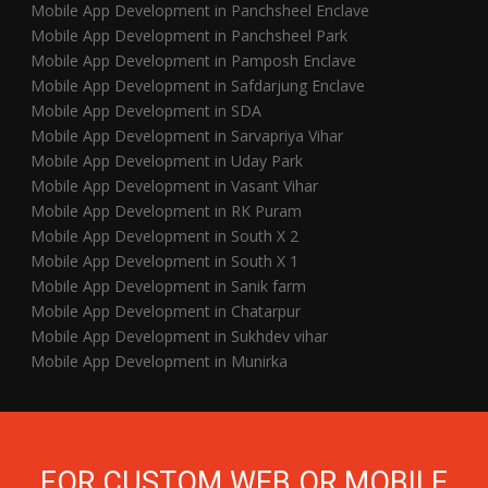
Mobile App Development in Panchsheel Enclave
Mobile App Development in Panchsheel Park
Mobile App Development in Pamposh Enclave
Mobile App Development in Safdarjung Enclave
Mobile App Development in SDA
Mobile App Development in Sarvapriya Vihar
Mobile App Development in Uday Park
Mobile App Development in Vasant Vihar
Mobile App Development in RK Puram
Mobile App Development in South X 2
Mobile App Development in South X 1
Mobile App Development in Sanik farm
Mobile App Development in Chatarpur
Mobile App Development in Sukhdev vihar
Mobile App Development in Munirka
FOR CUSTOM WEB OR MOBILE