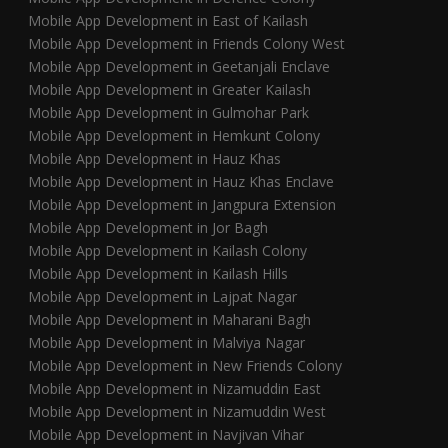
Mobile App Development in East of Kailash
Mobile App Development in Friends Colony West
Mobile App Development in Geetanjali Enclave
Mobile App Development in Greater Kailash
Mobile App Development in Gulmohar Park
Mobile App Development in Hemkunt Colony
Mobile App Development in Hauz Khas
Mobile App Development in Hauz Khas Enclave
Mobile App Development in Jangpura Extension
Mobile App Development in Jor Bagh
Mobile App Development in Kailash Colony
Mobile App Development in Kailash Hills
Mobile App Development in Lajpat Nagar
Mobile App Development in Maharani Bagh
Mobile App Development in Malviya Nagar
Mobile App Development in New Friends Colony
Mobile App Development in Nizamuddin East
Mobile App Development in Nizamuddin West
Mobile App Development in Navjivan Vihar