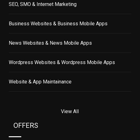
SEO, SMO & Internet Marketing
Business Websites & Business Mobile Apps
News Websites & News Mobile Apps
Wordpress Websites & Wordpress Mobile Apps
Website & App Maintainance
View All
OFFERS