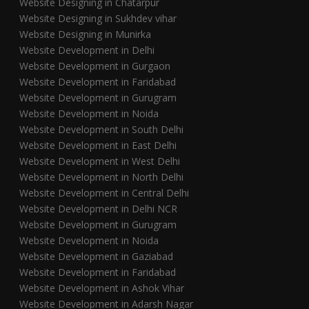
Website Designing in Chatarpur
Website Designing in Sukhdev vihar
Website Designing in Munirka
Website Development in Delhi
Website Development in Gurgaon
Website Development in Faridabad
Website Development in Gurugram
Website Development in Noida
Website Development in South Delhi
Website Development in East Delhi
Website Development in West Delhi
Website Development in North Delhi
Website Development in Central Delhi
Website Development in Delhi NCR
Website Development in Gurugram
Website Development in Noida
Website Development in Gaziabad
Website Development in Faridabad
Website Development in Ashok Vihar
Website Development in Adarsh Nagar