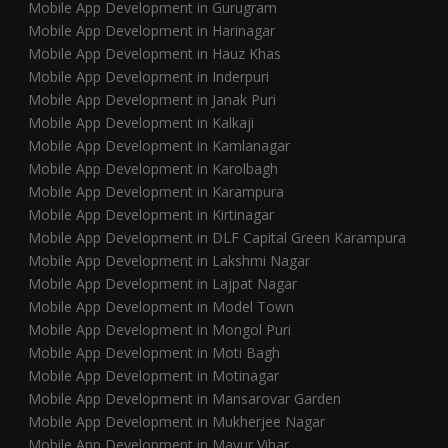
Mobile App Development in Gurugram
Mobile App Development in Harinagar
Mobile App Development in Hauz Khas
Mobile App Development in Inderpuri
Mobile App Development in Janak Puri
Mobile App Development in Kalkaji
Mobile App Development in Kamlanagar
Mobile App Development in Karolbagh
Mobile App Development in Karampura
Mobile App Development in Kirtinagar
Mobile App Development in DLF Capital Green Karampura
Mobile App Development in Lakshmi Nagar
Mobile App Development in Lajpat Nagar
Mobile App Development in Model Town
Mobile App Development in Mongol Puri
Mobile App Development in Moti Bagh
Mobile App Development in Motinagar
Mobile App Development in Mansarovar Garden
Mobile App Development in Mukherjee Nagar
Mobile App Development in Mayur Vihar