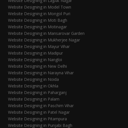
Website Designing in Lajpat Nagar
Website Designing in Model Town
Website Designing in Mongol Puri
Website Designing in Moti Bagh
Website Designing in Motinagar
Website Designing in Mansarovar Garden
Website Designing in Mukherjee Nagar
Website Designing in Mayur Vihar
Website Designing in Madipur
Website Designing in Nangloi
Website Designing in New Delhi
Website Designing in Narayna Vihar
Website Designing in Noida
Website Designing in Okhla
Website Designing in Paharganj
Website Designing in Palam
Website Designing in Paschim Vihar
Website Designing in Patel Nagar
Website Designing in Pitampura
Website Designing in Punjabi Bagh