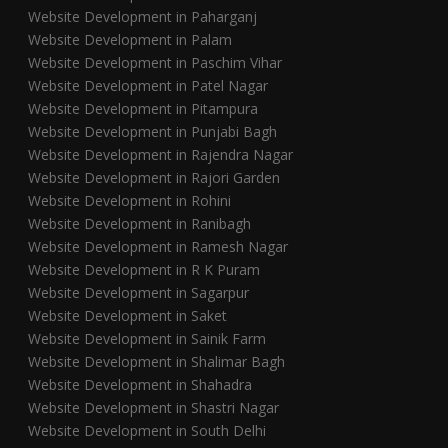
Website Development in Paharganj
Website Development in Palam
Website Development in Paschim Vihar
Website Development in Patel Nagar
Website Development in Pitampura
Website Development in Punjabi Bagh
Website Development in Rajendra Nagar
Website Development in Rajori Garden
Website Development in Rohini
Website Development in Ranibagh
Website Development in Ramesh Nagar
Website Development in R K Puram
Website Development in Sagarpur
Website Development in Saket
Website Development in Sainik Farm
Website Development in Shalimar Bagh
Website Development in Shahadra
Website Development in Shastri Nagar
Website Development in South Delhi