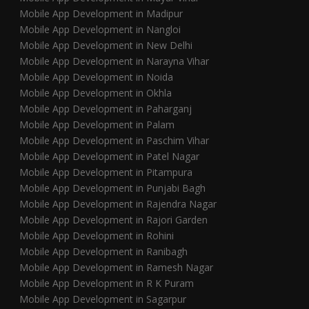
Mobile App Development in Madipur
Mobile App Development in Nangloi
Mobile App Development in New Delhi
Mobile App Development in Narayna Vihar
Mobile App Development in Noida
Mobile App Development in Okhla
Mobile App Development in Paharganj
Mobile App Development in Palam
Mobile App Development in Paschim Vihar
Mobile App Development in Patel Nagar
Mobile App Development in Pitampura
Mobile App Development in Punjabi Bagh
Mobile App Development in Rajendra Nagar
Mobile App Development in Rajori Garden
Mobile App Development in Rohini
Mobile App Development in Ranibagh
Mobile App Development in Ramesh Nagar
Mobile App Development in R K Puram
Mobile App Development in Sagarpur