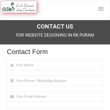
CONTACT US
FOR WEBSITE DESIGNING IN RK PURAM
Contact Form