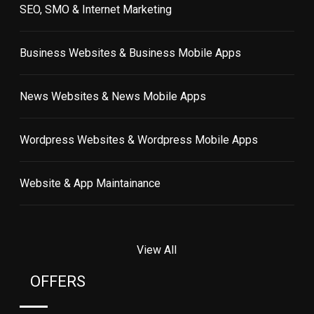
SEO, SMO & Internet Marketing
Business Websites & Business Mobile Apps
News Websites & News Mobile Apps
Wordpress Websites & Wordpress Mobile Apps
Website & App Maintainance
View All
OFFERS