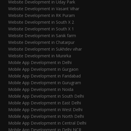
Website Development in Uday Park
Website Development in Vasant Vihar
Website Development in RK Puram
Website Development in South X 2
Website Development in South X 1
Website Development in Sanik farm
Website Development in Chatarpur
Website Development in Sukhdev vihar
Website Development in Munirka
Mobile App Development in Delhi
Mobile App Development in Gurgaon
Mobile App Development in Faridabad
Mobile App Development in Gurugram
Mobile App Development in Noida
Mobile App Development in South Delhi
Mobile App Development in East Delhi
Mobile App Development in West Delhi
Mobile App Development in North Delhi
Mobile App Development in Central Delhi
Mobile App Development in Delhi NCR