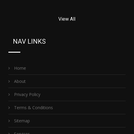
View All
NAV LINKS
Home
About
Privacy Policy
Terms & Conditions
Sitemap
Services