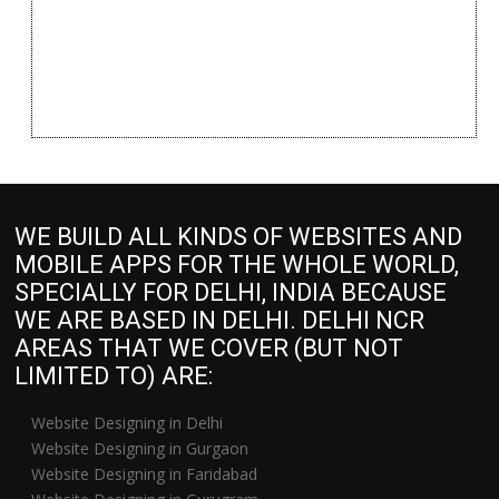
WE BUILD ALL KINDS OF WEBSITES AND
MOBILE APPS FOR THE WHOLE WORLD,
SPECIALLY FOR DELHI, INDIA BECAUSE
WE ARE BASED IN DELHI. DELHI NCR
AREAS THAT WE COVER (BUT NOT
LIMITED TO) ARE:
Website Designing in Delhi
Website Designing in Gurgaon
Website Designing in Faridabad