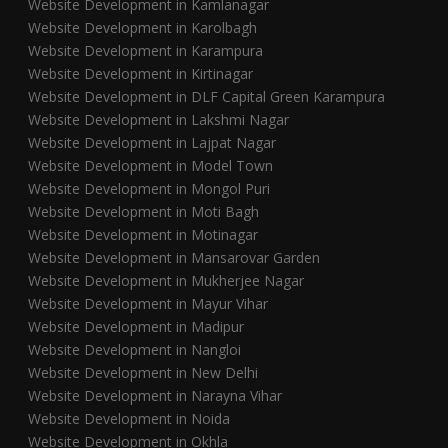
Website Development in Kamlanagar
Website Development in Karolbagh
Website Development in Karampura
Website Development in Kirtinagar
Website Development in DLF Capital Green Karampura
Website Development in Lakshmi Nagar
Website Development in Lajpat Nagar
Website Development in Model Town
Website Development in Mongol Puri
Website Development in Moti Bagh
Website Development in Motinagar
Website Development in Mansarovar Garden
Website Development in Mukherjee Nagar
Website Development in Mayur Vihar
Website Development in Madipur
Website Development in Nangloi
Website Development in New Delhi
Website Development in Narayna Vihar
Website Development in Noida
Website Development in Okhla