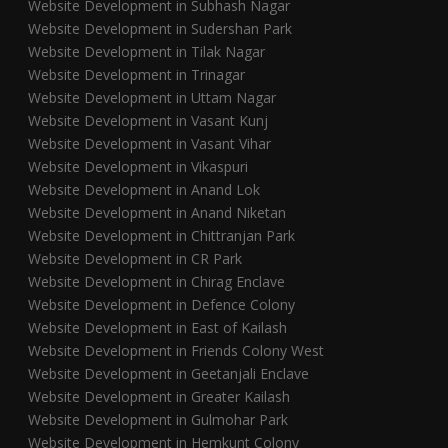
Website Development in Subhash Nagar
Website Development in Sudershan Park
Website Development in Tilak Nagar
Website Development in Trinagar
Website Development in Uttam Nagar
Website Development in Vasant Kunj
Website Development in Vasant Vihar
Website Development in Vikaspuri
Website Development in Anand Lok
Website Development in Anand Niketan
Website Development in Chittranjan Park
Website Development in CR Park
Website Development in Chirag Enclave
Website Development in Defence Colony
Website Development in East of Kailash
Website Development in Friends Colony West
Website Development in Geetanjali Enclave
Website Development in Greater Kailash
Website Development in Gulmohar Park
Website Development in Hemkunt Colony