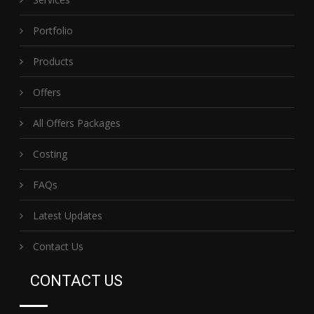
Portfolio
Products
Offers
All Offers Packages
Costing
FAQs
Latest Updates
Contact Us
CONTACT US