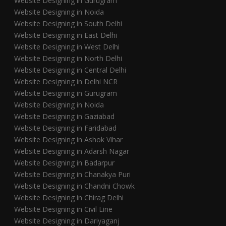
Website Designing in Gurugram
Website Designing in Noida
Website Designing in South Delhi
Website Designing in East Delhi
Website Designing in West Delhi
Website Designing in North Delhi
Website Designing in Central Delhi
Website Designing in Delhi NCR
Website Designing in Gurugram
Website Designing in Noida
Website Designing in Gaziabad
Website Designing in Faridabad
Website Designing in Ashok Vihar
Website Designing in Adarsh Nagar
Website Designing in Badarpur
Website Designing in Chanakya Puri
Website Designing in Chandni Chowk
Website Designing in Chirag Delhi
Website Designing in Civil Line
Website Designing in Dariyaganj