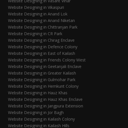
Website Designing in Vasant Vihar
Website Designing in Vikaspuri
Website Designing in Anand Lok
Website Designing in Anand Niketan
Website Designing in Chittranjan Park
Website Designing in CR Park
Website Designing in Chirag Enclave
Website Designing in Defence Colony
Website Designing in East of Kailash
Website Designing in Friends Colony West
Website Designing in Geetanjali Enclave
Website Designing in Greater Kailash
Website Designing in Gulmohar Park
Website Designing in Hemkunt Colony
Website Designing in Hauz Khas
Website Designing in Hauz Khas Enclave
Website Designing in Jangpura Extension
Website Designing in Jor Bagh
Website Designing in Kailash Colony
Website Designing in Kailash Hills