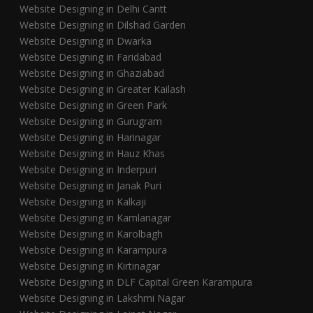
Website Designing in Delhi Cantt
Website Designing in Dilshad Garden
Website Designing in Dwarka
Website Designing in Faridabad
Website Designing in Ghaziabad
Website Designing in Greater Kailash
Website Designing in Green Park
Website Designing in Gurugram
Website Designing in Harinagar
Website Designing in Hauz Khas
Website Designing in Inderpuri
Website Designing in Janak Puri
Website Designing in Kalkaji
Website Designing in Kamlanagar
Website Designing in Karolbagh
Website Designing in Karampura
Website Designing in Kirtinagar
Website Designing in DLF Capital Green Karampura
Website Designing in Lakshmi Nagar