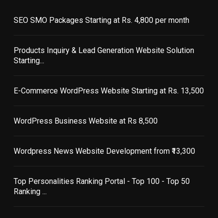
SEO SMO Packages Starting at Rs. 4,800 per month
Products Inquiry & Lead Generation Website Solution
Starting...
E-Commerce WordPress Website Starting at Rs. 13,500
WordPress Business Website at Rs 8,500
Wordpress News Website Development from ₹13,300
Top Personalities Ranking Portal - Top 100 - Top 50
Ranking ...