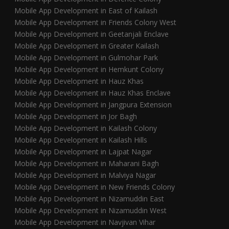
Mobile App Development in East of Kailash
Mobile App Development in Friends Colony West
Mobile App Development in Geetanjali Enclave
Mobile App Development in Greater Kailash
Mobile App Development in Gulmohar Park
Mobile App Development in Hemkunt Colony
Mobile App Development in Hauz Khas
Mobile App Development in Hauz Khas Enclave
Mobile App Development in Jangpura Extension
Mobile App Development in Jor Bagh
Mobile App Development in Kailash Colony
Mobile App Development in Kailash Hills
Mobile App Development in Lajpat Nagar
Mobile App Development in Maharani Bagh
Mobile App Development in Malviya Nagar
Mobile App Development in New Friends Colony
Mobile App Development in Nizamuddin East
Mobile App Development in Nizamuddin West
Mobile App Development in Navjivan Vihar