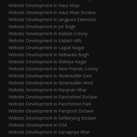
Website Development in Hauz Khas
Website Development in Hauz Khas Enclave
Website Development in Jangpura Extension
Website Development in Jor Bagh
Website Development in Kailash Colony
Website Development in Kailash Hills
Website Development in Lajpat Nagar
Website Development in Maharani Bagh
Website Development in Malviya Nagar
Website Development in New Friends Colony
Website Development in Nizamuddin East
Website Development in Nizamuddin West
Website Development in Navjivan Vihar
Website Development in Panchsheel Enclave
Website Development in Panchsheel Park
Website Development in Pamposh Enclave
Website Development in Safdarjung Enclave
Website Development in SDA
Website Development in Sarvapriya Vihar