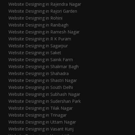
Website Designing in Rajendra Nagar
Website Designing in Rajori Garden
Website Designing in Rohini
Website Designing in Ranibagh
Website Designing in Ramesh Nagar
Website Designing in R K Puram
Website Designing in Sagarpur
Website Designing in Saket
Website Designing in Sainik Farm
Website Designing in Shalimar Bagh
Website Designing in Shahadra
Website Designing in Shastri Nagar
Website Designing in South Delhi
Website Designing in Subhash Nagar
Website Designing in Sudershan Park
Website Designing in Tilak Nagar
Website Designing in Trinagar
Website Designing in Uttam Nagar
Website Designing in Vasant Kunj