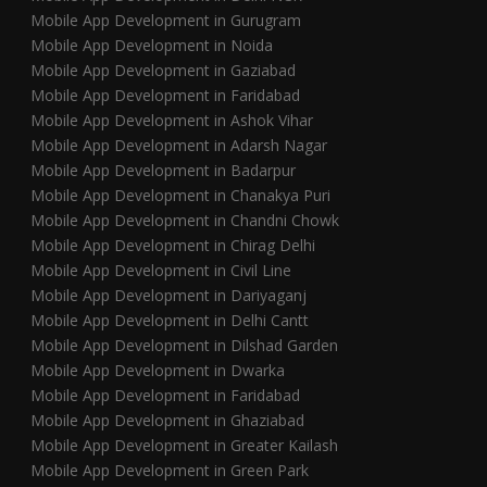
Mobile App Development in Gurugram
Mobile App Development in Noida
Mobile App Development in Gaziabad
Mobile App Development in Faridabad
Mobile App Development in Ashok Vihar
Mobile App Development in Adarsh Nagar
Mobile App Development in Badarpur
Mobile App Development in Chanakya Puri
Mobile App Development in Chandni Chowk
Mobile App Development in Chirag Delhi
Mobile App Development in Civil Line
Mobile App Development in Dariyaganj
Mobile App Development in Delhi Cantt
Mobile App Development in Dilshad Garden
Mobile App Development in Dwarka
Mobile App Development in Faridabad
Mobile App Development in Ghaziabad
Mobile App Development in Greater Kailash
Mobile App Development in Green Park