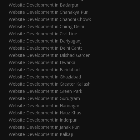
Website Development in Badarpur
Website Development in Chanakya Puri
Website Development in Chandni Chowk
Website Development in Chirag Delhi
Website Development in Civil Line
Website Development in Dariyaganj
Website Development in Delhi Cantt
Website Development in Dilshad Garden
Website Development in Dwarka
Website Development in Faridabad
Website Development in Ghaziabad
Website Development in Greater Kailash
Website Development in Green Park
Website Development in Gurugram
Website Development in Harinagar
Website Development in Hauz Khas
Website Development in Inderpuri
Website Development in Janak Puri
Website Development in Kalkaji