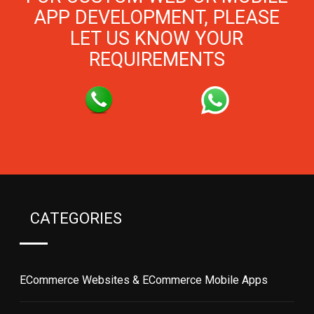
APP DEVELOPMENT, PLEASE
LET US KNOW YOUR
REQUIREMENTS
CATEGORIES
ECommerce Websites & ECommerce Mobile Apps