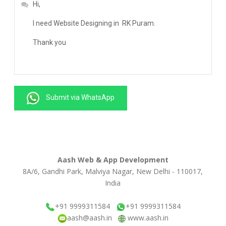
Submit via WhatsApp
Aash Web & App Development
8A/6, Gandhi Park, Malviya Nagar, New Delhi - 110017,
India
+91 9999311584
+91 9999311584
aash@aash.in
www.aash.in