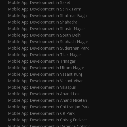
Mobile App Development in Saket
Mobile App Development in Sainik Farm
Mobile App Development in Shalimar Bagh
Mobile App Development in Shahadra
Mobile App Development in Shastri Nagar
Mobile App Development in South Delhi
Mobile App Development in Subhash Nagar
Mobile App Development in Sudershan Park
Mobile App Development in Tilak Nagar
Mobile App Development in Trinagar
Mobile App Development in Uttam Nagar
Mobile App Development in Vasant Kunj
Mobile App Development in Vasant Vihar
Mobile App Development in Vikaspuri
Mobile App Development in Anand Lok
Mobile App Development in Anand Niketan
Mobile App Development in Chittranjan Park
Mobile App Development in CR Park
Mobile App Development in Chirag Enclave
Mobile App Development in Defence Colony