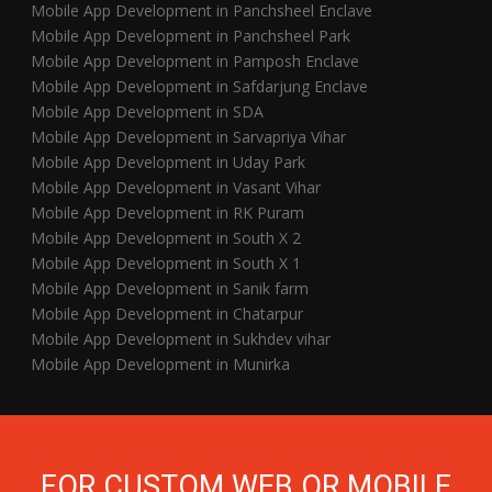
Mobile App Development in Panchsheel Enclave
Mobile App Development in Panchsheel Park
Mobile App Development in Pamposh Enclave
Mobile App Development in Safdarjung Enclave
Mobile App Development in SDA
Mobile App Development in Sarvapriya Vihar
Mobile App Development in Uday Park
Mobile App Development in Vasant Vihar
Mobile App Development in RK Puram
Mobile App Development in South X 2
Mobile App Development in South X 1
Mobile App Development in Sanik farm
Mobile App Development in Chatarpur
Mobile App Development in Sukhdev vihar
Mobile App Development in Munirka
FOR CUSTOM WEB OR MOBILE