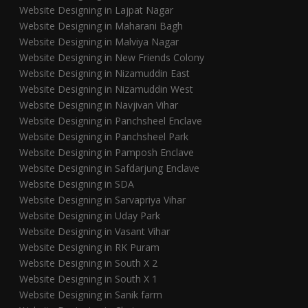
Website Designing in Lajpat Nagar
Website Designing in Maharani Bagh
Website Designing in Malviya Nagar
Website Designing in New Friends Colony
Website Designing in Nizamuddin East
Website Designing in Nizamuddin West
Website Designing in Navjivan Vihar
Website Designing in Panchsheel Enclave
Website Designing in Panchsheel Park
Website Designing in Pamposh Enclave
Website Designing in Safdarjung Enclave
Website Designing in SDA
Website Designing in Sarvapriya Vihar
Website Designing in Uday Park
Website Designing in Vasant Vihar
Website Designing in RK Puram
Website Designing in South X 2
Website Designing in South X 1
Website Designing in Sanik farm