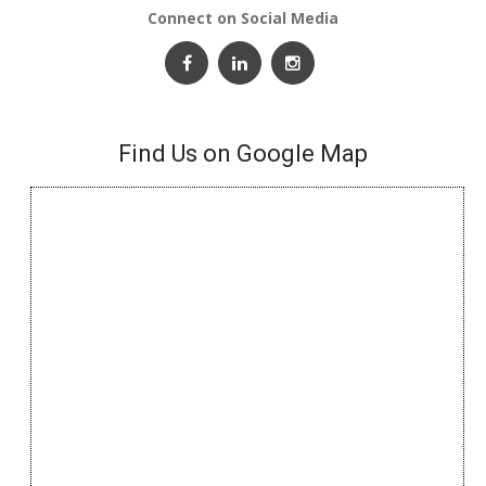
Connect on Social Media
Find Us on Google Map