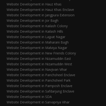
Website Development in Hauz Khas
Website Development in Hauz Khas Enclave
Website Development in Jangpura Extension
Website Development in Jor Bagh
Website Development in Kailash Colony
Website Development in Kailash Hills
Website Development in Lajpat Nagar
Website Development in Maharani Bagh
Website Development in Malviya Nagar
Website Development in New Friends Colony
Website Development in Nizamuddin East
Website Development in Nizamuddin West
Website Development in Navjivan Vihar
Website Development in Panchsheel Enclave
Website Development in Panchsheel Park
Website Development in Pamposh Enclave
Website Development in Safdarjung Enclave
Website Development in SDA
Website Development in Sarvapriya Vihar