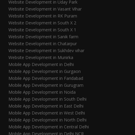
Website Development in Uday Park
Website Development in Vasant Vihar
Website Development in RK Puram
Website Development in South X 2
Website Development in South X 1
Website Development in Sanik farm
Website Development in Chatarpur
Website Development in Sukhdev vihar
Website Development in Munirka
Mobile App Development in Delhi
Mobile App Development in Gurgaon
Mobile App Development in Faridabad
Mobile App Development in Gurugram
Mobile App Development in Noida
Mobile App Development in South Delhi
Mobile App Development in East Delhi
Mobile App Development in West Delhi
Mobile App Development in North Delhi
Mobile App Development in Central Delhi
Mobile App Development in Delhi NCR