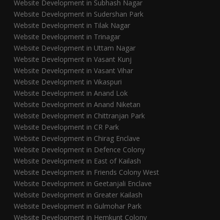
Website Development in Subhash Nagar
Website Development in Sudershan Park
Website Development in Tilak Nagar
Website Development in Trinagar
Website Development in Uttam Nagar
Website Development in Vasant Kunj
Website Development in Vasant Vihar
Website Development in Vikaspuri
Website Development in Anand Lok
Website Development in Anand Niketan
Website Development in Chittranjan Park
Website Development in CR Park
Website Development in Chirag Enclave
Website Development in Defence Colony
Website Development in East of Kailash
Website Development in Friends Colony West
Website Development in Geetanjali Enclave
Website Development in Greater Kailash
Website Development in Gulmohar Park
Website Development in Hemkunt Colony