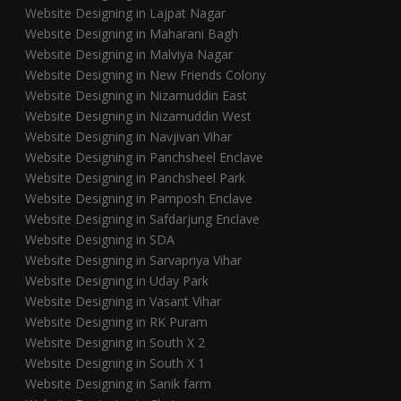
Website Designing in Lajpat Nagar
Website Designing in Maharani Bagh
Website Designing in Malviya Nagar
Website Designing in New Friends Colony
Website Designing in Nizamuddin East
Website Designing in Nizamuddin West
Website Designing in Navjivan Vihar
Website Designing in Panchsheel Enclave
Website Designing in Panchsheel Park
Website Designing in Pamposh Enclave
Website Designing in Safdarjung Enclave
Website Designing in SDA
Website Designing in Sarvapriya Vihar
Website Designing in Uday Park
Website Designing in Vasant Vihar
Website Designing in RK Puram
Website Designing in South X 2
Website Designing in South X 1
Website Designing in Sanik farm