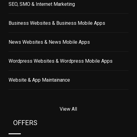
SEO, SMO & Internet Marketing
Business Websites & Business Mobile Apps
News Websites & News Mobile Apps
Wordpress Websites & Wordpress Mobile Apps
Website & App Maintainance
View All
OFFERS