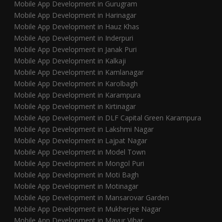
Mobile App Development in Gurugram
Mobile App Development in Harinagar
Mobile App Development in Hauz Khas
Mobile App Development in Inderpuri
Mobile App Development in Janak Puri
Mobile App Development in Kalkaji
Mobile App Development in Kamlanagar
Mobile App Development in Karolbagh
Mobile App Development in Karampura
Mobile App Development in Kirtinagar
Mobile App Development in DLF Capital Green Karampura
Mobile App Development in Lakshmi Nagar
Mobile App Development in Lajpat Nagar
Mobile App Development in Model Town
Mobile App Development in Mongol Puri
Mobile App Development in Moti Bagh
Mobile App Development in Motinagar
Mobile App Development in Mansarovar Garden
Mobile App Development in Mukherjee Nagar
Mobile App Development in Mayur Vihar