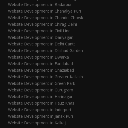
Website Development in Badarpur
Website Development in Chanakya Puri
Website Development in Chandni Chowk
Website Development in Chirag Delhi
Website Development in Civil Line
Website Development in Dariyaganj
Website Development in Delhi Cantt
Website Development in Dilshad Garden
Website Development in Dwarka
Website Development in Faridabad
Website Development in Ghaziabad
Website Development in Greater Kailash
Website Development in Green Park
Website Development in Gurugram
Website Development in Harinagar
Website Development in Hauz Khas
Website Development in Inderpuri
Website Development in Janak Puri
Website Development in Kalkaji