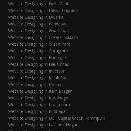
Website Designing in Delhi Cantt
Website Designing in Dilshad Garden
Website Designing in Dwarka
Website Designing in Faridabad
Website Designing in Ghaziabad
Website Designing in Greater Kailash
Website Designing in Green Park
Website Designing in Gurugram
Website Designing in Harinagar
Website Designing in Hauz Khas
Website Designing in Inderpuri
Website Designing in Janak Puri
Website Designing in Kalkaji
Website Designing in Kamlanagar
Website Designing in Karolbagh
Website Designing in Karampura
Website Designing in Kirtinagar
Website Designing in DLF Capital Green Karampura
Website Designing in Lakshmi Nagar