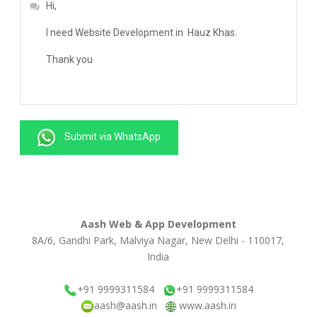
Submit via WhatsApp
Aash Web & App Development
8A/6, Gandhi Park, Malviya Nagar, New Delhi - 110017,
India
+91 9999311584
+91 9999311584
aash@aash.in
www.aash.in