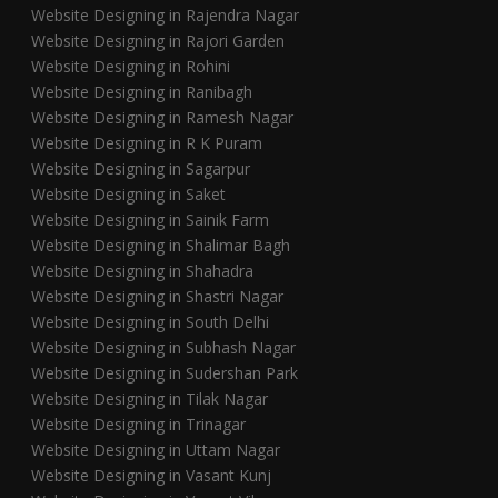
Website Designing in Rajendra Nagar
Website Designing in Rajori Garden
Website Designing in Rohini
Website Designing in Ranibagh
Website Designing in Ramesh Nagar
Website Designing in R K Puram
Website Designing in Sagarpur
Website Designing in Saket
Website Designing in Sainik Farm
Website Designing in Shalimar Bagh
Website Designing in Shahadra
Website Designing in Shastri Nagar
Website Designing in South Delhi
Website Designing in Subhash Nagar
Website Designing in Sudershan Park
Website Designing in Tilak Nagar
Website Designing in Trinagar
Website Designing in Uttam Nagar
Website Designing in Vasant Kunj