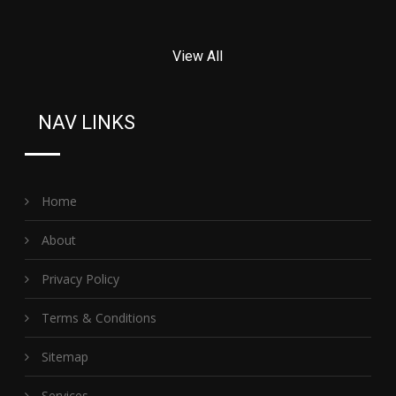
View All
NAV LINKS
Home
About
Privacy Policy
Terms & Conditions
Sitemap
Services