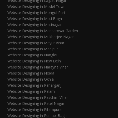
Website Designing in Lajpat Nagar
Website Designing in Model Town
Website Designing in Mongol Puri
Website Designing in Moti Bagh
Website Designing in Motinagar
Website Designing in Mansarovar Garden
Website Designing in Mukherjee Nagar
Website Designing in Mayur Vihar
Website Designing in Madipur
Website Designing in Nangloi
Website Designing in New Delhi
Website Designing in Narayna Vihar
Website Designing in Noida
Website Designing in Okhla
Website Designing in Paharganj
Website Designing in Palam
Website Designing in Paschim Vihar
Website Designing in Patel Nagar
Website Designing in Pitampura
Website Designing in Punjabi Bagh