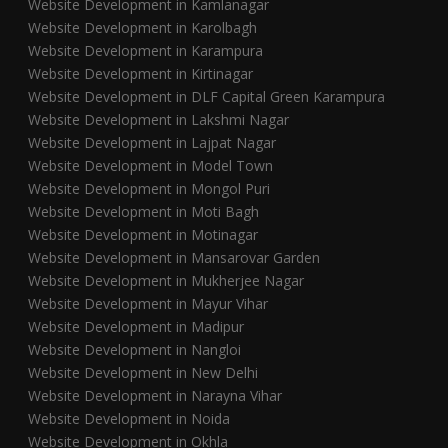
Website Development in Kamlanagar
Website Development in Karolbagh
Website Development in Karampura
Website Development in Kirtinagar
Website Development in DLF Capital Green Karampura
Website Development in Lakshmi Nagar
Website Development in Lajpat Nagar
Website Development in Model Town
Website Development in Mongol Puri
Website Development in Moti Bagh
Website Development in Motinagar
Website Development in Mansarovar Garden
Website Development in Mukherjee Nagar
Website Development in Mayur Vihar
Website Development in Madipur
Website Development in Nangloi
Website Development in New Delhi
Website Development in Narayna Vihar
Website Development in Noida
Website Development in Okhla