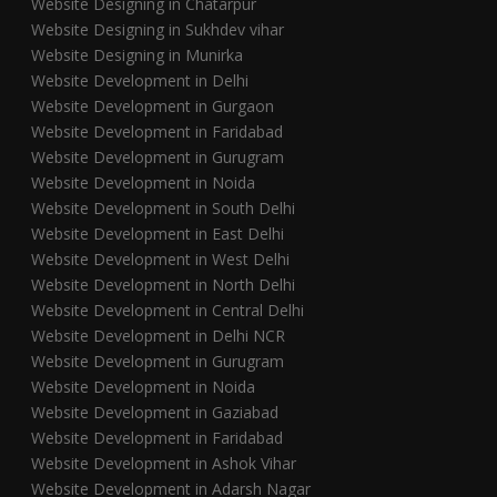
Website Designing in Chatarpur
Website Designing in Sukhdev vihar
Website Designing in Munirka
Website Development in Delhi
Website Development in Gurgaon
Website Development in Faridabad
Website Development in Gurugram
Website Development in Noida
Website Development in South Delhi
Website Development in East Delhi
Website Development in West Delhi
Website Development in North Delhi
Website Development in Central Delhi
Website Development in Delhi NCR
Website Development in Gurugram
Website Development in Noida
Website Development in Gaziabad
Website Development in Faridabad
Website Development in Ashok Vihar
Website Development in Adarsh Nagar