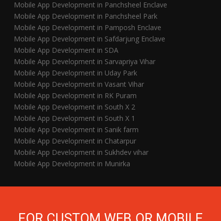
Mobile App Development in Panchsheel Enclave
Mobile App Development in Panchsheel Park
Mobile App Development in Pamposh Enclave
Mobile App Development in Safdarjung Enclave
Mobile App Development in SDA
Mobile App Development in Sarvapriya Vihar
Mobile App Development in Uday Park
Mobile App Development in Vasant Vihar
Mobile App Development in RK Puram
Mobile App Development in South X 2
Mobile App Development in South X 1
Mobile App Development in Sanik farm
Mobile App Development in Chatarpur
Mobile App Development in Sukhdev vihar
Mobile App Development in Munirka
FOR CUSTOM WEB OR MOBILE