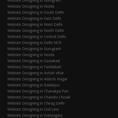
Website Designing in Gurugram
Website Designing in Noida
Website Designing in South Delhi
Website Designing in East Delhi
Website Designing in West Delhi
Website Designing in North Delhi
Website Designing in Central Delhi
Website Designing in Delhi NCR
Website Designing in Gurugram
Website Designing in Noida
Website Designing in Gaziabad
Website Designing in Faridabad
Website Designing in Ashok Vihar
Website Designing in Adarsh Nagar
Website Designing in Badarpur
Website Designing in Chanakya Puri
Website Designing in Chandni Chowk
Website Designing in Chirag Delhi
Website Designing in Civil Line
Website Designing in Dariyaganj