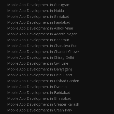
Mobile App Development in Gurugram
Mobile App Development in Noida
Mobile App Development in Gaziabad
Mobile App Development in Faridabad
Mobile App Development in Ashok Vihar
Mobile App Development in Adarsh Nagar
Mobile App Development in Badarpur
Mobile App Development in Chanakya Puri
Mobile App Development in Chandni Chowk
Mobile App Development in Chirag Delhi
Mobile App Development in Civil Line
Mobile App Development in Dariyaganj
Mobile App Development in Delhi Cantt
Mobile App Development in Dilshad Garden
Mobile App Development in Dwarka
Mobile App Development in Faridabad
Mobile App Development in Ghaziabad
Mobile App Development in Greater Kailash
Mobile App Development in Green Park