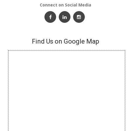
Connect on Social Media
Find Us on Google Map