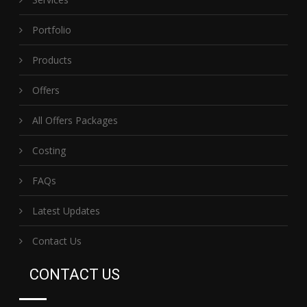
Portfolio
Products
Offers
All Offers Packages
Costing
FAQs
Latest Updates
Contact Us
CONTACT US