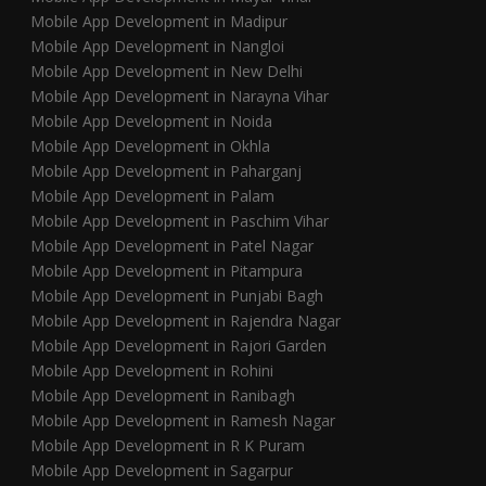
Mobile App Development in Madipur
Mobile App Development in Nangloi
Mobile App Development in New Delhi
Mobile App Development in Narayna Vihar
Mobile App Development in Noida
Mobile App Development in Okhla
Mobile App Development in Paharganj
Mobile App Development in Palam
Mobile App Development in Paschim Vihar
Mobile App Development in Patel Nagar
Mobile App Development in Pitampura
Mobile App Development in Punjabi Bagh
Mobile App Development in Rajendra Nagar
Mobile App Development in Rajori Garden
Mobile App Development in Rohini
Mobile App Development in Ranibagh
Mobile App Development in Ramesh Nagar
Mobile App Development in R K Puram
Mobile App Development in Sagarpur