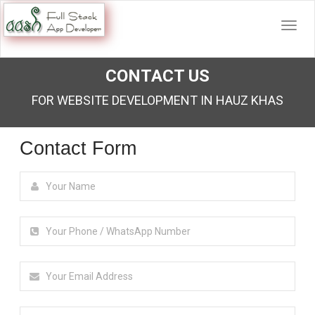
CONTACT US
FOR WEBSITE DEVELOPMENT IN HAUZ KHAS
Contact Form