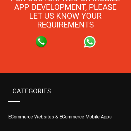
APP DEVELOPMENT, PLEASE
LET US KNOW YOUR
REQUIREMENTS
CATEGORIES
ECommerce Websites & ECommerce Mobile Apps