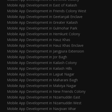
Mobile App Development in East of Kailash
Mobile App Development in Friends Colony West
Mobile App Development in Geetanjali Enclave
Mobile App Development in Greater Kailash
Mobile App Development in Gulmohar Park
Mobile App Development in Hemkunt Colony
Mobile App Development in Hauz Khas
Mobile App Development in Hauz Khas Enclave
Mobile App Development in Jangpura Extension
Mobile App Development in Jor Bagh
Mobile App Development in Kailash Colony
Mobile App Development in Kailash Hills
Mobile App Development in Lajpat Nagar
Mobile App Development in Maharani Bagh
Mobile App Development in Malviya Nagar
Mobile App Development in New Friends Colony
Mobile App Development in Nizamuddin East
Mobile App Development in Nizamuddin West
Mobile App Development in Navjivan Vihar