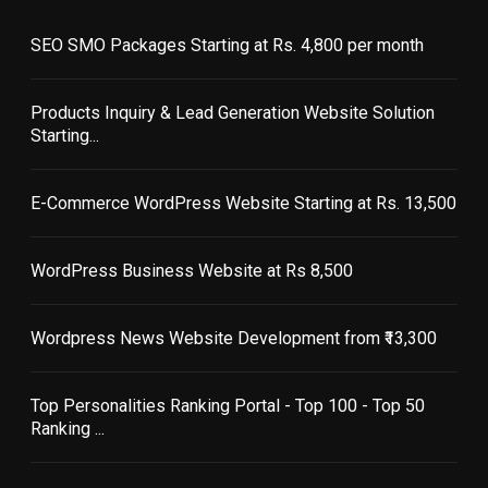
SEO SMO Packages Starting at Rs. 4,800 per month
Products Inquiry & Lead Generation Website Solution
Starting...
E-Commerce WordPress Website Starting at Rs. 13,500
WordPress Business Website at Rs 8,500
Wordpress News Website Development from ₹13,300
Top Personalities Ranking Portal - Top 100 - Top 50
Ranking ...