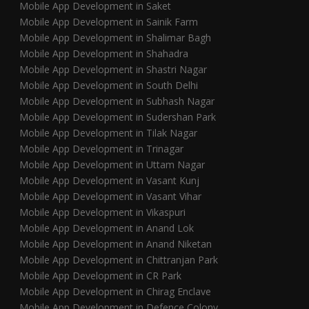
Mobile App Development in Saket
Mobile App Development in Sainik Farm
Mobile App Development in Shalimar Bagh
Mobile App Development in Shahadra
Mobile App Development in Shastri Nagar
Mobile App Development in South Delhi
Mobile App Development in Subhash Nagar
Mobile App Development in Sudershan Park
Mobile App Development in Tilak Nagar
Mobile App Development in Trinagar
Mobile App Development in Uttam Nagar
Mobile App Development in Vasant Kunj
Mobile App Development in Vasant Vihar
Mobile App Development in Vikaspuri
Mobile App Development in Anand Lok
Mobile App Development in Anand Niketan
Mobile App Development in Chittranjan Park
Mobile App Development in CR Park
Mobile App Development in Chirag Enclave
Mobile App Development in Defence Colony