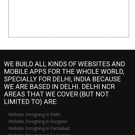
WE BUILD ALL KINDS OF WEBSITES AND
MOBILE APPS FOR THE WHOLE WORLD,
SPECIALLY FOR DELHI, INDIA BECAUSE
WE ARE BASED IN DELHI. DELHI NCR
AREAS THAT WE COVER (BUT NOT
LIMITED TO) ARE:
Website Designing in Delhi
Website Designing in Gurgaon
Website Designing in Faridabad