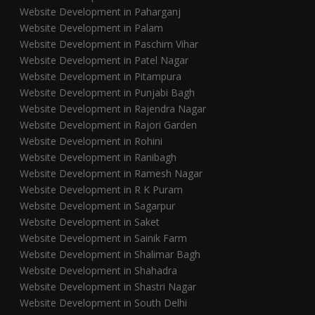
Website Development in Paharganj
Website Development in Palam
Website Development in Paschim Vihar
Website Development in Patel Nagar
Website Development in Pitampura
Website Development in Punjabi Bagh
Website Development in Rajendra Nagar
Website Development in Rajori Garden
Website Development in Rohini
Website Development in Ranibagh
Website Development in Ramesh Nagar
Website Development in R K Puram
Website Development in Sagarpur
Website Development in Saket
Website Development in Sainik Farm
Website Development in Shalimar Bagh
Website Development in Shahadra
Website Development in Shastri Nagar
Website Development in South Delhi