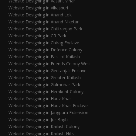
Website Designing in Vasant Vihar
Website Designing in Vikaspuri
Website Designing in Anand Lok
Website Designing in Anand Niketan
Website Designing in Chittranjan Park
Website Designing in CR Park
Website Designing in Chirag Enclave
Website Designing in Defence Colony
Website Designing in East of Kailash
Website Designing in Friends Colony West
Website Designing in Geetanjali Enclave
Website Designing in Greater Kailash
Website Designing in Gulmohar Park
Website Designing in Hemkunt Colony
Website Designing in Hauz Khas
Website Designing in Hauz Khas Enclave
Website Designing in Jangpura Extension
Website Designing in Jor Bagh
Website Designing in Kailash Colony
Website Designing in Kailash Hills