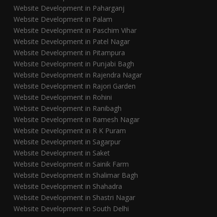
Website Development in Paharganj
Website Development in Palam
Website Development in Paschim Vihar
Website Development in Patel Nagar
Website Development in Pitampura
Website Development in Punjabi Bagh
Website Development in Rajendra Nagar
Website Development in Rajori Garden
Website Development in Rohini
Website Development in Ranibagh
Website Development in Ramesh Nagar
Website Development in R K Puram
Website Development in Sagarpur
Website Development in Saket
Website Development in Sainik Farm
Website Development in Shalimar Bagh
Website Development in Shahadra
Website Development in Shastri Nagar
Website Development in South Delhi