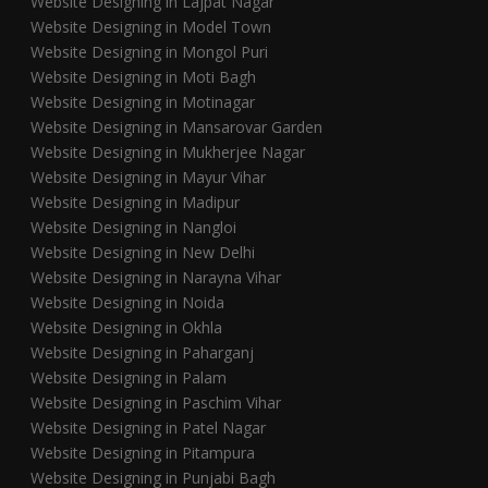
Website Designing in Lajpat Nagar
Website Designing in Model Town
Website Designing in Mongol Puri
Website Designing in Moti Bagh
Website Designing in Motinagar
Website Designing in Mansarovar Garden
Website Designing in Mukherjee Nagar
Website Designing in Mayur Vihar
Website Designing in Madipur
Website Designing in Nangloi
Website Designing in New Delhi
Website Designing in Narayna Vihar
Website Designing in Noida
Website Designing in Okhla
Website Designing in Paharganj
Website Designing in Palam
Website Designing in Paschim Vihar
Website Designing in Patel Nagar
Website Designing in Pitampura
Website Designing in Punjabi Bagh