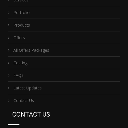
Portfolio
Products
Offers
All Offers Packages
Costing
FAQs
Latest Updates
Contact Us
CONTACT US