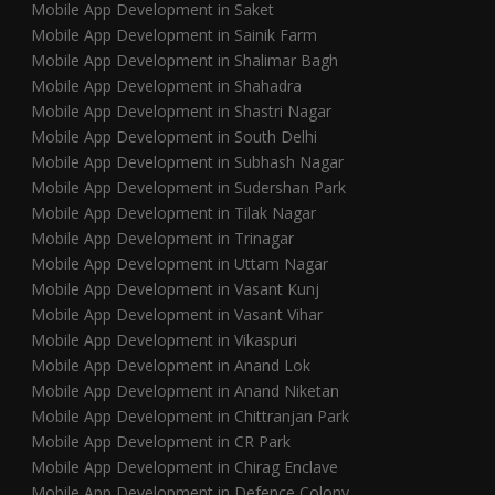
Mobile App Development in Saket
Mobile App Development in Sainik Farm
Mobile App Development in Shalimar Bagh
Mobile App Development in Shahadra
Mobile App Development in Shastri Nagar
Mobile App Development in South Delhi
Mobile App Development in Subhash Nagar
Mobile App Development in Sudershan Park
Mobile App Development in Tilak Nagar
Mobile App Development in Trinagar
Mobile App Development in Uttam Nagar
Mobile App Development in Vasant Kunj
Mobile App Development in Vasant Vihar
Mobile App Development in Vikaspuri
Mobile App Development in Anand Lok
Mobile App Development in Anand Niketan
Mobile App Development in Chittranjan Park
Mobile App Development in CR Park
Mobile App Development in Chirag Enclave
Mobile App Development in Defence Colony