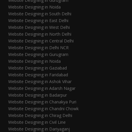
Website Designing in Gurugram
Website Designing in Noida
Website Designing in South Delhi
Website Designing in East Delhi
Website Designing in West Delhi
Website Designing in North Delhi
Website Designing in Central Delhi
Website Designing in Delhi NCR
Website Designing in Gurugram
Website Designing in Noida
Website Designing in Gaziabad
Website Designing in Faridabad
Website Designing in Ashok Vihar
Website Designing in Adarsh Nagar
Website Designing in Badarpur
Website Designing in Chanakya Puri
Website Designing in Chandni Chowk
Website Designing in Chirag Delhi
Website Designing in Civil Line
Website Designing in Dariyaganj