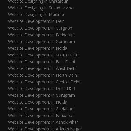
Website Designing in Chatarpur
Website Designing in Sukhdev vihar
Website Designing in Munirka
Website Development in Delhi
Website Development in Gurgaon
Website Development in Faridabad
Website Development in Gurugram
Website Development in Noida
Website Development in South Delhi
Website Development in East Delhi
Website Development in West Delhi
Website Development in North Delhi
Website Development in Central Delhi
Website Development in Delhi NCR
Website Development in Gurugram
Website Development in Noida
Website Development in Gaziabad
Website Development in Faridabad
Website Development in Ashok Vihar
Website Development in Adarsh Nagar