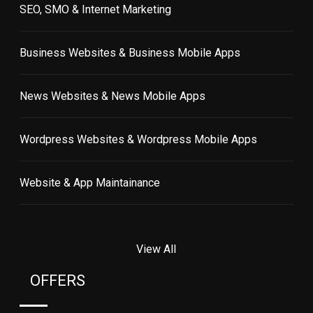
SEO, SMO & Internet Marketing
Business Websites & Business Mobile Apps
News Websites & News Mobile Apps
Wordpress Websites & Wordpress Mobile Apps
Website & App Maintainance
View All
OFFERS