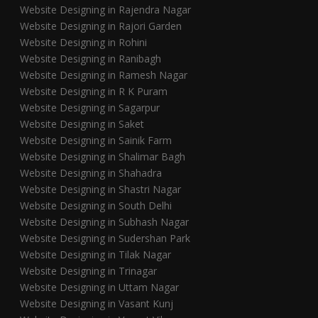
Website Designing in Rajendra Nagar
Website Designing in Rajori Garden
Website Designing in Rohini
Website Designing in Ranibagh
Website Designing in Ramesh Nagar
Website Designing in R K Puram
Website Designing in Sagarpur
Website Designing in Saket
Website Designing in Sainik Farm
Website Designing in Shalimar Bagh
Website Designing in Shahadra
Website Designing in Shastri Nagar
Website Designing in South Delhi
Website Designing in Subhash Nagar
Website Designing in Sudershan Park
Website Designing in Tilak Nagar
Website Designing in Trinagar
Website Designing in Uttam Nagar
Website Designing in Vasant Kunj