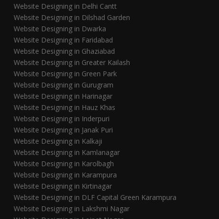
Website Designing in Delhi Cantt
Website Designing in Dilshad Garden
Website Designing in Dwarka
Website Designing in Faridabad
Website Designing in Ghaziabad
Website Designing in Greater Kailash
Website Designing in Green Park
Website Designing in Gurugram
Website Designing in Harinagar
Website Designing in Hauz Khas
Website Designing in Inderpuri
Website Designing in Janak Puri
Website Designing in Kalkaji
Website Designing in Kamlanagar
Website Designing in Karolbagh
Website Designing in Karampura
Website Designing in Kirtinagar
Website Designing in DLF Capital Green Karampura
Website Designing in Lakshmi Nagar