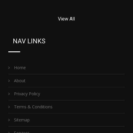
View All
NAV LINKS
Home
About
Privacy Policy
Terms & Conditions
Sitemap
Services