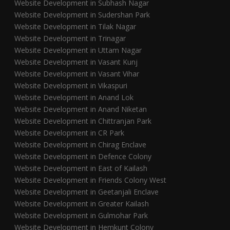
Website Development in Subhash Nagar
Website Development in Sudershan Park
Website Development in Tilak Nagar
Website Development in Trinagar
Website Development in Uttam Nagar
Website Development in Vasant Kunj
Website Development in Vasant Vihar
Website Development in Vikaspuri
Website Development in Anand Lok
Website Development in Anand Niketan
Website Development in Chittranjan Park
Website Development in CR Park
Website Development in Chirag Enclave
Website Development in Defence Colony
Website Development in East of Kailash
Website Development in Friends Colony West
Website Development in Geetanjali Enclave
Website Development in Greater Kailash
Website Development in Gulmohar Park
Website Development in Hemkunt Colony