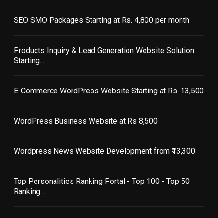
SEO SMO Packages Starting at Rs. 4,800 per month
Products Inquiry & Lead Generation Website Solution
Starting...
E-Commerce WordPress Website Starting at Rs. 13,500
WordPress Business Website at Rs 8,500
Wordpress News Website Development from ₹13,300
Top Personalities Ranking Portal - Top 100 - Top 50
Ranking ...