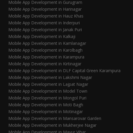
Mobile App Development in Gurugram
Mobile App Development in Harinagar
Mobile App Development in Hauz Khas
Mobile App Development in Inderpuri
Mobile App Development in Janak Puri
Mobile App Development in Kalkaji
Mobile App Development in Kamlanagar
Mobile App Development in Karolbagh
Mobile App Development in Karampura
Mobile App Development in Kirtinagar
Mobile App Development in DLF Capital Green Karampura
Mobile App Development in Lakshmi Nagar
Mobile App Development in Lajpat Nagar
Mobile App Development in Model Town
Mobile App Development in Mongol Puri
Mobile App Development in Moti Bagh
Mobile App Development in Motinagar
Mobile App Development in Mansarovar Garden
Mobile App Development in Mukherjee Nagar
Mobile App Development in Mayur Vihar