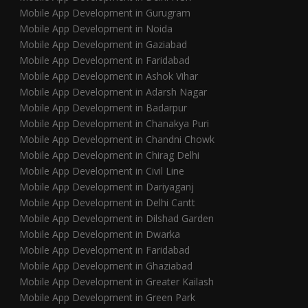
Mobile App Development in Gurugram
Mobile App Development in Noida
Mobile App Development in Gaziabad
Mobile App Development in Faridabad
Mobile App Development in Ashok Vihar
Mobile App Development in Adarsh Nagar
Mobile App Development in Badarpur
Mobile App Development in Chanakya Puri
Mobile App Development in Chandni Chowk
Mobile App Development in Chirag Delhi
Mobile App Development in Civil Line
Mobile App Development in Dariyaganj
Mobile App Development in Delhi Cantt
Mobile App Development in Dilshad Garden
Mobile App Development in Dwarka
Mobile App Development in Faridabad
Mobile App Development in Ghaziabad
Mobile App Development in Greater Kailash
Mobile App Development in Green Park