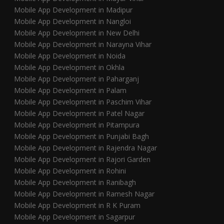
Mobile App Development in Madipur
Mobile App Development in Nangloi
Mobile App Development in New Delhi
Mobile App Development in Narayna Vihar
Mobile App Development in Noida
Mobile App Development in Okhla
Mobile App Development in Paharganj
Mobile App Development in Palam
Mobile App Development in Paschim Vihar
Mobile App Development in Patel Nagar
Mobile App Development in Pitampura
Mobile App Development in Punjabi Bagh
Mobile App Development in Rajendra Nagar
Mobile App Development in Rajori Garden
Mobile App Development in Rohini
Mobile App Development in Ranibagh
Mobile App Development in Ramesh Nagar
Mobile App Development in R K Puram
Mobile App Development in Sagarpur