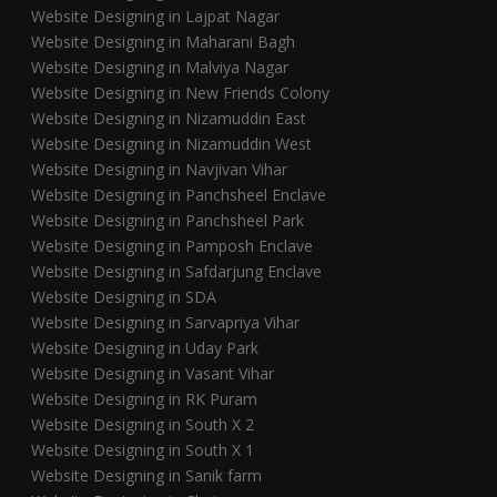
Website Designing in Lajpat Nagar
Website Designing in Maharani Bagh
Website Designing in Malviya Nagar
Website Designing in New Friends Colony
Website Designing in Nizamuddin East
Website Designing in Nizamuddin West
Website Designing in Navjivan Vihar
Website Designing in Panchsheel Enclave
Website Designing in Panchsheel Park
Website Designing in Pamposh Enclave
Website Designing in Safdarjung Enclave
Website Designing in SDA
Website Designing in Sarvapriya Vihar
Website Designing in Uday Park
Website Designing in Vasant Vihar
Website Designing in RK Puram
Website Designing in South X 2
Website Designing in South X 1
Website Designing in Sanik farm