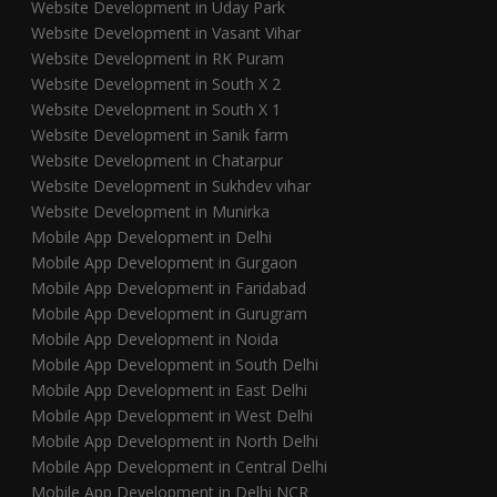
Website Development in Uday Park
Website Development in Vasant Vihar
Website Development in RK Puram
Website Development in South X 2
Website Development in South X 1
Website Development in Sanik farm
Website Development in Chatarpur
Website Development in Sukhdev vihar
Website Development in Munirka
Mobile App Development in Delhi
Mobile App Development in Gurgaon
Mobile App Development in Faridabad
Mobile App Development in Gurugram
Mobile App Development in Noida
Mobile App Development in South Delhi
Mobile App Development in East Delhi
Mobile App Development in West Delhi
Mobile App Development in North Delhi
Mobile App Development in Central Delhi
Mobile App Development in Delhi NCR