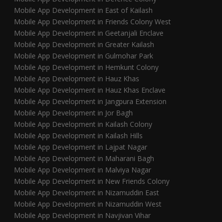
Mobile App Development in East of Kailash
Mobile App Development in Friends Colony West
Mobile App Development in Geetanjali Enclave
Mobile App Development in Greater Kailash
Mobile App Development in Gulmohar Park
Mobile App Development in Hemkunt Colony
Mobile App Development in Hauz Khas
Mobile App Development in Hauz Khas Enclave
Mobile App Development in Jangpura Extension
Mobile App Development in Jor Bagh
Mobile App Development in Kailash Colony
Mobile App Development in Kailash Hills
Mobile App Development in Lajpat Nagar
Mobile App Development in Maharani Bagh
Mobile App Development in Malviya Nagar
Mobile App Development in New Friends Colony
Mobile App Development in Nizamuddin East
Mobile App Development in Nizamuddin West
Mobile App Development in Navjivan Vihar