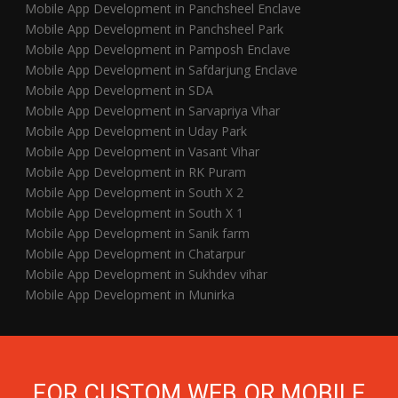
Mobile App Development in Panchsheel Enclave
Mobile App Development in Panchsheel Park
Mobile App Development in Pamposh Enclave
Mobile App Development in Safdarjung Enclave
Mobile App Development in SDA
Mobile App Development in Sarvapriya Vihar
Mobile App Development in Uday Park
Mobile App Development in Vasant Vihar
Mobile App Development in RK Puram
Mobile App Development in South X 2
Mobile App Development in South X 1
Mobile App Development in Sanik farm
Mobile App Development in Chatarpur
Mobile App Development in Sukhdev vihar
Mobile App Development in Munirka
FOR CUSTOM WEB OR MOBILE