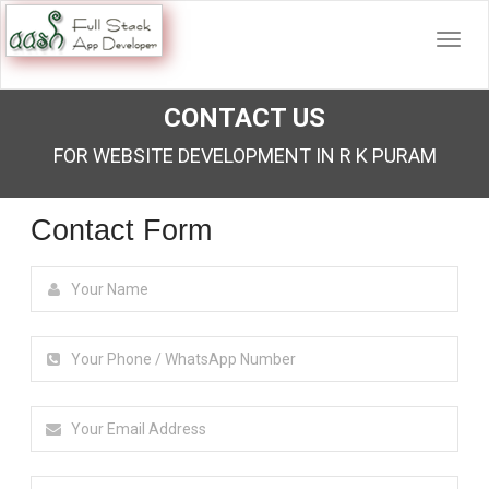
CONTACT US
FOR WEBSITE DEVELOPMENT IN R K PURAM
Contact Form