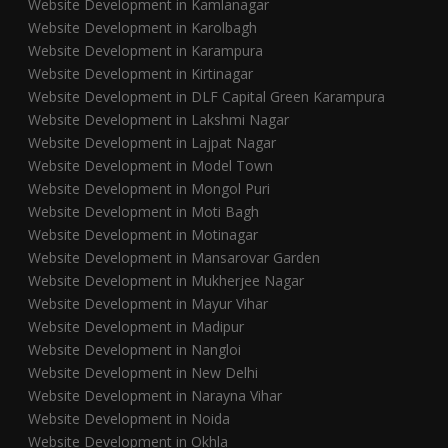
Website Development in Kamlanagar
Website Development in Karolbagh
Website Development in Karampura
Website Development in Kirtinagar
Website Development in DLF Capital Green Karampura
Website Development in Lakshmi Nagar
Website Development in Lajpat Nagar
Website Development in Model Town
Website Development in Mongol Puri
Website Development in Moti Bagh
Website Development in Motinagar
Website Development in Mansarovar Garden
Website Development in Mukherjee Nagar
Website Development in Mayur Vihar
Website Development in Madipur
Website Development in Nangloi
Website Development in New Delhi
Website Development in Narayna Vihar
Website Development in Noida
Website Development in Okhla