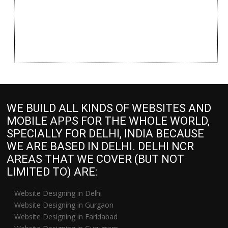
WE BUILD ALL KINDS OF WEBSITES AND
MOBILE APPS FOR THE WHOLE WORLD,
SPECIALLY FOR DELHI, INDIA BECAUSE
WE ARE BASED IN DELHI. DELHI NCR
AREAS THAT WE COVER (BUT NOT
LIMITED TO) ARE:
Website Designing in Delhi
Website Designing in Gurgaon
Website Designing in Faridabad