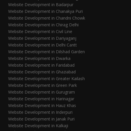
Website Development in Badarpur
Website Development in Chanakya Puri
Website Development in Chandni Chowk
Website Development in Chirag Delhi
Website Development in Civil Line
Website Development in Dariyaganj
Website Development in Delhi Cantt
Website Development in Dilshad Garden
Website Development in Dwarka
Website Development in Faridabad
Website Development in Ghaziabad
Website Development in Greater Kailash
Website Development in Green Park
Website Development in Gurugram
Website Development in Harinagar
Website Development in Hauz Khas
Website Development in Inderpuri
Website Development in Janak Puri
Website Development in Kalkaji