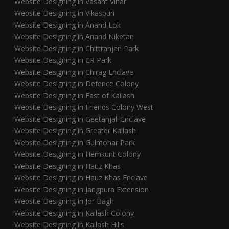
Website Designing in Vasant Vihar
Website Designing in Vikaspuri
Website Designing in Anand Lok
Website Designing in Anand Niketan
Website Designing in Chittranjan Park
Website Designing in CR Park
Website Designing in Chirag Enclave
Website Designing in Defence Colony
Website Designing in East of Kailash
Website Designing in Friends Colony West
Website Designing in Geetanjali Enclave
Website Designing in Greater Kailash
Website Designing in Gulmohar Park
Website Designing in Hemkunt Colony
Website Designing in Hauz Khas
Website Designing in Hauz Khas Enclave
Website Designing in Jangpura Extension
Website Designing in Jor Bagh
Website Designing in Kailash Colony
Website Designing in Kailash Hills