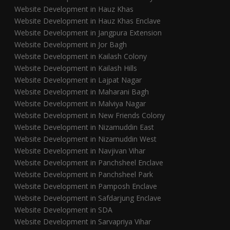
Website Development in Hauz Khas
Website Development in Hauz Khas Enclave
Website Development in Jangpura Extension
Website Development in Jor Bagh
Website Development in Kailash Colony
Website Development in Kailash Hills
Website Development in Lajpat Nagar
Website Development in Maharani Bagh
Website Development in Malviya Nagar
Website Development in New Friends Colony
Website Development in Nizamuddin East
Website Development in Nizamuddin West
Website Development in Navjivan Vihar
Website Development in Panchsheel Enclave
Website Development in Panchsheel Park
Website Development in Pamposh Enclave
Website Development in Safdarjung Enclave
Website Development in SDA
Website Development in Sarvapriya Vihar