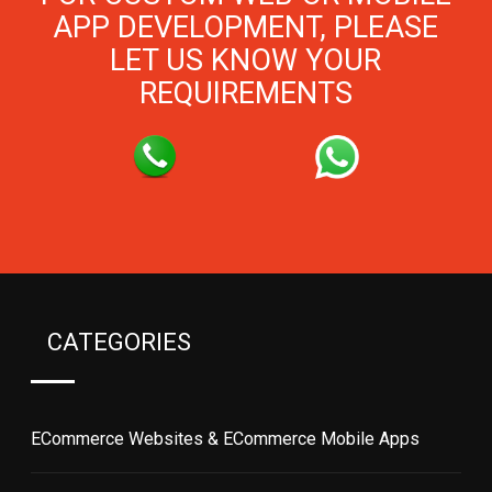
APP DEVELOPMENT, PLEASE
LET US KNOW YOUR
REQUIREMENTS
CATEGORIES
ECommerce Websites & ECommerce Mobile Apps