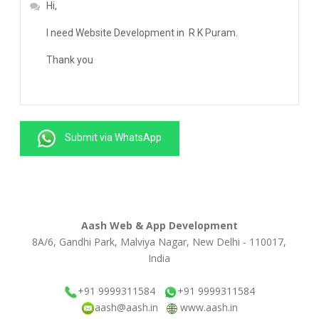
Submit via WhatsApp
Aash Web & App Development
8A/6, Gandhi Park, Malviya Nagar, New Delhi - 110017,
India
+91 9999311584
+91 9999311584
aash@aash.in
www.aash.in