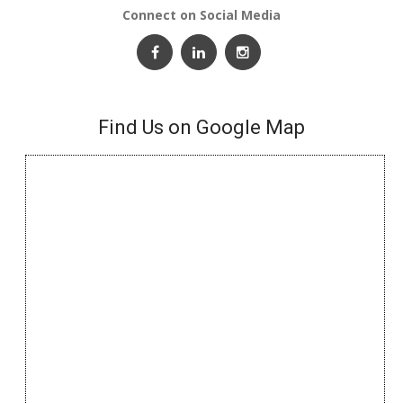
Connect on Social Media
Find Us on Google Map