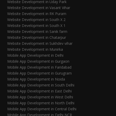
Website Development in Uday Park
Website Development in Vasant Vihar
Website Development in RK Puram
Website Development in South X 2
Website Development in South X 1
Website Development in Sanik farm
Website Development in Chatarpur
Website Development in Sukhdev vihar
Website Development in Munirka
Mobile App Development in Delhi
Mobile App Development in Gurgaon
Mobile App Development in Faridabad
Mobile App Development in Gurugram
Mobile App Development in Noida
Mobile App Development in South Delhi
Mobile App Development in East Delhi
Mobile App Development in West Delhi
Mobile App Development in North Delhi
Mobile App Development in Central Delhi
Mobile App Development in Delhi NCR