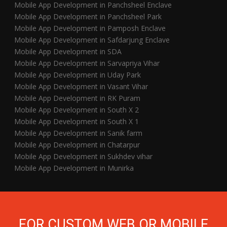
Mobile App Development in Panchsheel Enclave
Mobile App Development in Panchsheel Park
Mobile App Development in Pamposh Enclave
Mobile App Development in Safdarjung Enclave
Mobile App Development in SDA
Mobile App Development in Sarvapriya Vihar
Mobile App Development in Uday Park
Mobile App Development in Vasant Vihar
Mobile App Development in RK Puram
Mobile App Development in South X 2
Mobile App Development in South X 1
Mobile App Development in Sanik farm
Mobile App Development in Chatarpur
Mobile App Development in Sukhdev vihar
Mobile App Development in Munirka
FOR CUSTOM WEB OR MOBILE