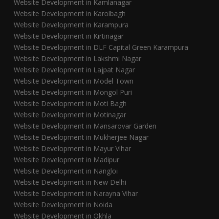
Website Development in Kamlanagar
Website Development in Karolbagh
Website Development in Karampura
Website Development in Kirtinagar
Website Development in DLF Capital Green Karampura
Website Development in Lakshmi Nagar
Website Development in Lajpat Nagar
Website Development in Model Town
Website Development in Mongol Puri
Website Development in Moti Bagh
Website Development in Motinagar
Website Development in Mansarovar Garden
Website Development in Mukherjee Nagar
Website Development in Mayur Vihar
Website Development in Madipur
Website Development in Nangloi
Website Development in New Delhi
Website Development in Narayna Vihar
Website Development in Noida
Website Development in Okhla