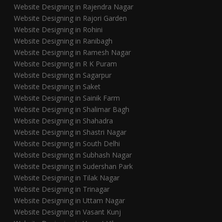
Website Designing in Rajendra Nagar
Website Designing in Rajori Garden
Website Designing in Rohini
Website Designing in Ranibagh
Website Designing in Ramesh Nagar
Website Designing in R K Puram
Website Designing in Sagarpur
Website Designing in Saket
Website Designing in Sainik Farm
Website Designing in Shalimar Bagh
Website Designing in Shahadra
Website Designing in Shastri Nagar
Website Designing in South Delhi
Website Designing in Subhash Nagar
Website Designing in Sudershan Park
Website Designing in Tilak Nagar
Website Designing in Trinagar
Website Designing in Uttam Nagar
Website Designing in Vasant Kunj