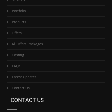
Portfolio
Products
Offers
All Offers Packages
Costing
FAQs
Latest Updates
Contact Us
CONTACT US