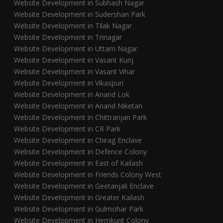
Website Development in Subhash Nagar
Website Development in Sudershan Park
Website Development in Tilak Nagar
Website Development in Trinagar
Website Development in Uttam Nagar
Website Development in Vasant Kunj
Website Development in Vasant Vihar
Website Development in Vikaspuri
Website Development in Anand Lok
Website Development in Anand Niketan
Website Development in Chittranjan Park
Website Development in CR Park
Website Development in Chirag Enclave
Website Development in Defence Colony
Website Development in East of Kailash
Website Development in Friends Colony West
Website Development in Geetanjali Enclave
Website Development in Greater Kailash
Website Development in Gulmohar Park
Website Development in Hemkunt Colony