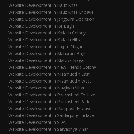
Website Development in Hauz Khas
Website Development in Hauz Khas Enclave
Website Development in Jangpura Extension
Website Development in Jor Bagh
Website Development in Kailash Colony
Website Development in Kailash Hills
Website Development in Lajpat Nagar
Website Development in Maharani Bagh
Website Development in Malviya Nagar
Website Development in New Friends Colony
Website Development in Nizamuddin East
Website Development in Nizamuddin West
Website Development in Navjivan Vihar
Website Development in Panchsheel Enclave
Website Development in Panchsheel Park
Website Development in Pamposh Enclave
Website Development in Safdarjung Enclave
Website Development in SDA
Website Development in Sarvapriya Vihar