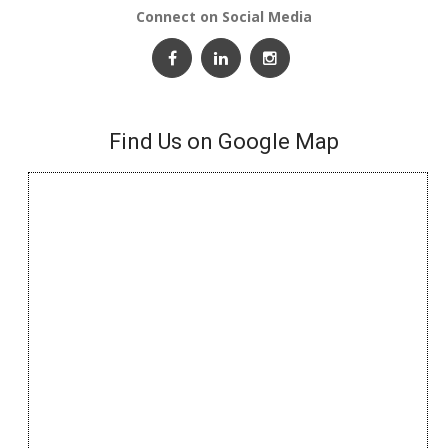
Connect on Social Media
Find Us on Google Map