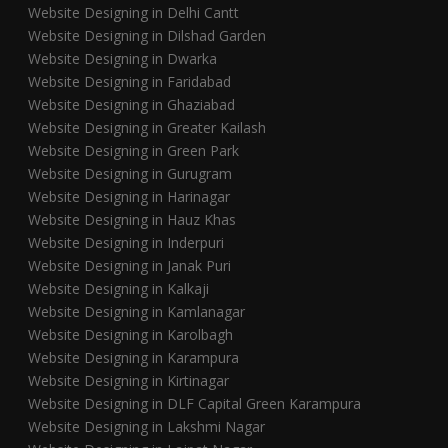
Website Designing in Delhi Cantt
Website Designing in Dilshad Garden
Website Designing in Dwarka
Website Designing in Faridabad
Website Designing in Ghaziabad
Website Designing in Greater Kailash
Website Designing in Green Park
Website Designing in Gurugram
Website Designing in Harinagar
Website Designing in Hauz Khas
Website Designing in Inderpuri
Website Designing in Janak Puri
Website Designing in Kalkaji
Website Designing in Kamlanagar
Website Designing in Karolbagh
Website Designing in Karampura
Website Designing in Kirtinagar
Website Designing in DLF Capital Green Karampura
Website Designing in Lakshmi Nagar