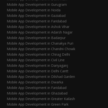
Mobile App Development in Gurugram
Mobile App Development in Noida
Mobile App Development in Gaziabad
Mobile App Development in Faridabad
Mobile App Development in Ashok Vihar
Mobile App Development in Adarsh Nagar
Mobile App Development in Badarpur
Mobile App Development in Chanakya Puri
Mobile App Development in Chandni Chowk
Mobile App Development in Chirag Delhi
Mobile App Development in Civil Line
Mobile App Development in Dariyaganj
Mobile App Development in Delhi Cantt
Mobile App Development in Dilshad Garden
Mobile App Development in Dwarka
Mobile App Development in Faridabad
Mobile App Development in Ghaziabad
Mobile App Development in Greater Kailash
Mobile App Development in Green Park