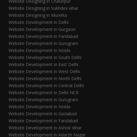
Website Designing in Chatarpur
Website Designing in Sukhdev vihar
Website Designing in Munirka
Website Development in Delhi
Website Development in Gurgaon
Website Development in Faridabad
Website Development in Gurugram
Website Development in Noida
Website Development in South Delhi
Website Development in East Delhi
Website Development in West Delhi
Website Development in North Delhi
Website Development in Central Delhi
Website Development in Delhi NCR
Website Development in Gurugram
Website Development in Noida
Website Development in Gaziabad
Website Development in Faridabad
Website Development in Ashok Vihar
Website Development in Adarsh Nagar