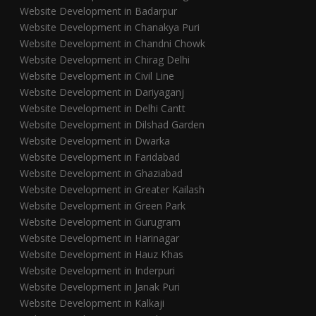
Website Development in Badarpur
Website Development in Chanakya Puri
Website Development in Chandni Chowk
Website Development in Chirag Delhi
Website Development in Civil Line
Website Development in Dariyaganj
Website Development in Delhi Cantt
Website Development in Dilshad Garden
Website Development in Dwarka
Website Development in Faridabad
Website Development in Ghaziabad
Website Development in Greater Kailash
Website Development in Green Park
Website Development in Gurugram
Website Development in Harinagar
Website Development in Hauz Khas
Website Development in Inderpuri
Website Development in Janak Puri
Website Development in Kalkaji