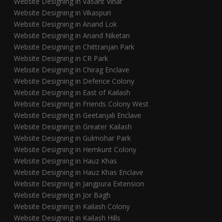
Website Designing in Vasant Vihar
Website Designing in Vikaspuri
Website Designing in Anand Lok
Website Designing in Anand Niketan
Website Designing in Chittranjan Park
Website Designing in CR Park
Website Designing in Chirag Enclave
Website Designing in Defence Colony
Website Designing in East of Kailash
Website Designing in Friends Colony West
Website Designing in Geetanjali Enclave
Website Designing in Greater Kailash
Website Designing in Gulmohar Park
Website Designing in Hemkunt Colony
Website Designing in Hauz Khas
Website Designing in Hauz Khas Enclave
Website Designing in Jangpura Extension
Website Designing in Jor Bagh
Website Designing in Kailash Colony
Website Designing in Kailash Hills