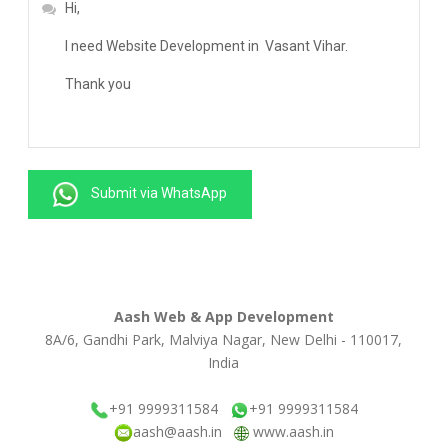
Submit via WhatsApp
Aash Web & App Development
8A/6, Gandhi Park, Malviya Nagar, New Delhi - 110017,
India
+91 9999311584
+91 9999311584
aash@aash.in
www.aash.in