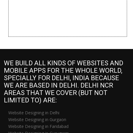
WE BUILD ALL KINDS OF WEBSITES AND
MOBILE APPS FOR THE WHOLE WORLD,
SPECIALLY FOR DELHI, INDIA BECAUSE
WE ARE BASED IN DELHI. DELHI NCR
AREAS THAT WE COVER (BUT NOT
LIMITED TO) ARE:
Website Designing in Delhi
Website Designing in Gurgaon
Website Designing in Faridabad