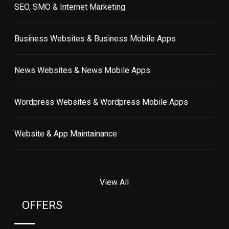
SEO, SMO & Internet Marketing
Business Websites & Business Mobile Apps
News Websites & News Mobile Apps
Wordpress Websites & Wordpress Mobile Apps
Website & App Maintainance
View All
OFFERS