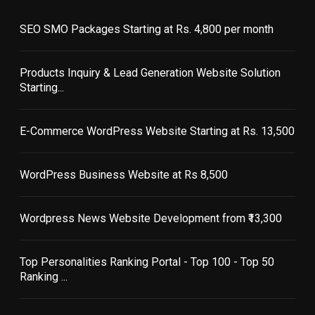
SEO SMO Packages Starting at Rs. 4,800 per month
Products Inquiry & Lead Generation Website Solution
Starting...
E-Commerce WordPress Website Starting at Rs. 13,500
WordPress Business Website at Rs 8,500
Wordpress News Website Development from ₹13,300
Top Personalities Ranking Portal - Top 100 - Top 50
Ranking ...