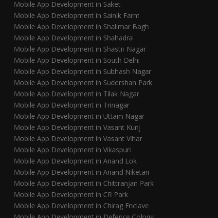
Mobile App Development in Saket
Mobile App Development in Sainik Farm
Mobile App Development in Shalimar Bagh
Mobile App Development in Shahadra
Mobile App Development in Shastri Nagar
Mobile App Development in South Delhi
Mobile App Development in Subhash Nagar
Mobile App Development in Sudershan Park
Mobile App Development in Tilak Nagar
Mobile App Development in Trinagar
Mobile App Development in Uttam Nagar
Mobile App Development in Vasant Kunj
Mobile App Development in Vasant Vihar
Mobile App Development in Vikaspuri
Mobile App Development in Anand Lok
Mobile App Development in Anand Niketan
Mobile App Development in Chittranjan Park
Mobile App Development in CR Park
Mobile App Development in Chirag Enclave
Mobile App Development in Defence Colony