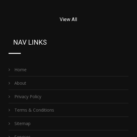
View All
NAV LINKS
Home
About
Privacy Policy
Terms & Conditions
Sitemap
Services