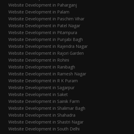
Website Development in Paharganj
Website Development in Palam
Website Development in Paschim Vihar
Website Development in Patel Nagar
Website Development in Pitampura
Website Development in Punjabi Bagh
Website Development in Rajendra Nagar
Website Development in Rajori Garden
Website Development in Rohini
Website Development in Ranibagh
Website Development in Ramesh Nagar
Website Development in R K Puram
Website Development in Sagarpur
Website Development in Saket
Website Development in Sainik Farm
Website Development in Shalimar Bagh
Website Development in Shahadra
Website Development in Shastri Nagar
Website Development in South Delhi