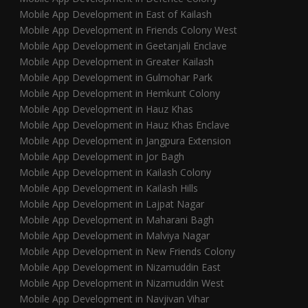
Mobile App Development in East of Kailash
Mobile App Development in Friends Colony West
Mobile App Development in Geetanjali Enclave
Mobile App Development in Greater Kailash
Mobile App Development in Gulmohar Park
Mobile App Development in Hemkunt Colony
Mobile App Development in Hauz Khas
Mobile App Development in Hauz Khas Enclave
Mobile App Development in Jangpura Extension
Mobile App Development in Jor Bagh
Mobile App Development in Kailash Colony
Mobile App Development in Kailash Hills
Mobile App Development in Lajpat Nagar
Mobile App Development in Maharani Bagh
Mobile App Development in Malviya Nagar
Mobile App Development in New Friends Colony
Mobile App Development in Nizamuddin East
Mobile App Development in Nizamuddin West
Mobile App Development in Navjivan Vihar