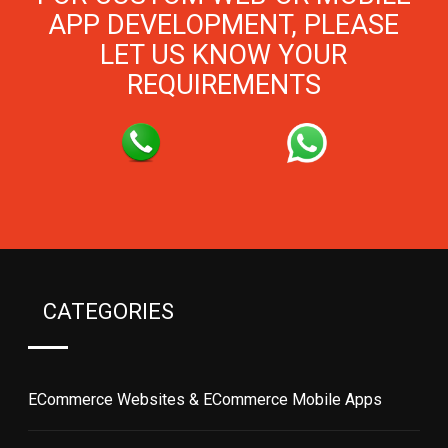
APP DEVELOPMENT, PLEASE
LET US KNOW YOUR
REQUIREMENTS
CATEGORIES
ECommerce Websites & ECommerce Mobile Apps