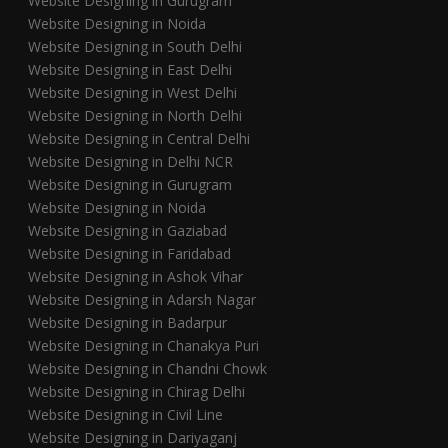
Website Designing in Gurugram
Website Designing in Noida
Website Designing in South Delhi
Website Designing in East Delhi
Website Designing in West Delhi
Website Designing in North Delhi
Website Designing in Central Delhi
Website Designing in Delhi NCR
Website Designing in Gurugram
Website Designing in Noida
Website Designing in Gaziabad
Website Designing in Faridabad
Website Designing in Ashok Vihar
Website Designing in Adarsh Nagar
Website Designing in Badarpur
Website Designing in Chanakya Puri
Website Designing in Chandni Chowk
Website Designing in Chirag Delhi
Website Designing in Civil Line
Website Designing in Dariyaganj