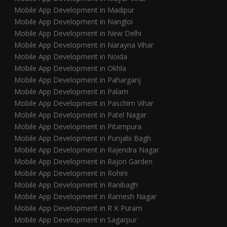
Mobile App Development in Madipur
Mobile App Development in Nangloi
Mobile App Development in New Delhi
Mobile App Development in Narayna Vihar
Mobile App Development in Noida
Mobile App Development in Okhla
Mobile App Development in Paharganj
Mobile App Development in Palam
Mobile App Development in Paschim Vihar
Mobile App Development in Patel Nagar
Mobile App Development in Pitampura
Mobile App Development in Punjabi Bagh
Mobile App Development in Rajendra Nagar
Mobile App Development in Rajori Garden
Mobile App Development in Rohini
Mobile App Development in Ranibagh
Mobile App Development in Ramesh Nagar
Mobile App Development in R K Puram
Mobile App Development in Sagarpur