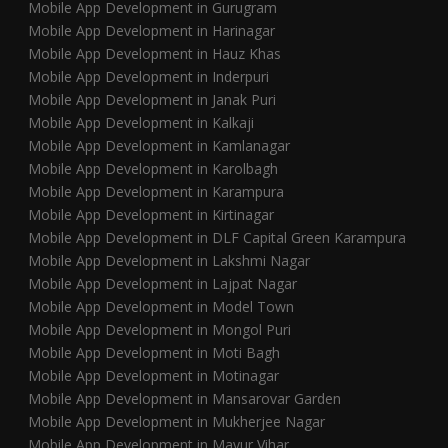
Mobile App Development in Gurugram
Mobile App Development in Harinagar
Mobile App Development in Hauz Khas
Mobile App Development in Inderpuri
Mobile App Development in Janak Puri
Mobile App Development in Kalkaji
Mobile App Development in Kamlanagar
Mobile App Development in Karolbagh
Mobile App Development in Karampura
Mobile App Development in Kirtinagar
Mobile App Development in DLF Capital Green Karampura
Mobile App Development in Lakshmi Nagar
Mobile App Development in Lajpat Nagar
Mobile App Development in Model Town
Mobile App Development in Mongol Puri
Mobile App Development in Moti Bagh
Mobile App Development in Motinagar
Mobile App Development in Mansarovar Garden
Mobile App Development in Mukherjee Nagar
Mobile App Development in Mayur Vihar