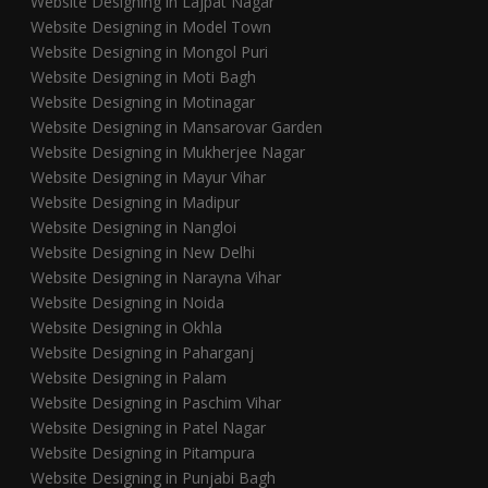
Website Designing in Lajpat Nagar
Website Designing in Model Town
Website Designing in Mongol Puri
Website Designing in Moti Bagh
Website Designing in Motinagar
Website Designing in Mansarovar Garden
Website Designing in Mukherjee Nagar
Website Designing in Mayur Vihar
Website Designing in Madipur
Website Designing in Nangloi
Website Designing in New Delhi
Website Designing in Narayna Vihar
Website Designing in Noida
Website Designing in Okhla
Website Designing in Paharganj
Website Designing in Palam
Website Designing in Paschim Vihar
Website Designing in Patel Nagar
Website Designing in Pitampura
Website Designing in Punjabi Bagh