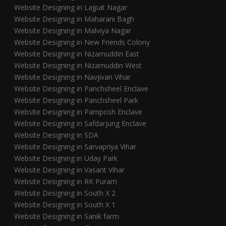
Website Designing in Lajpat Nagar
Website Designing in Maharani Bagh
Website Designing in Malviya Nagar
Website Designing in New Friends Colony
Website Designing in Nizamuddin East
Website Designing in Nizamuddin West
Website Designing in Navjivan Vihar
Website Designing in Panchsheel Enclave
Website Designing in Panchsheel Park
Website Designing in Pamposh Enclave
Website Designing in Safdarjung Enclave
Website Designing in SDA
Website Designing in Sarvapriya Vihar
Website Designing in Uday Park
Website Designing in Vasant Vihar
Website Designing in RK Puram
Website Designing in South X 2
Website Designing in South X 1
Website Designing in Sanik farm