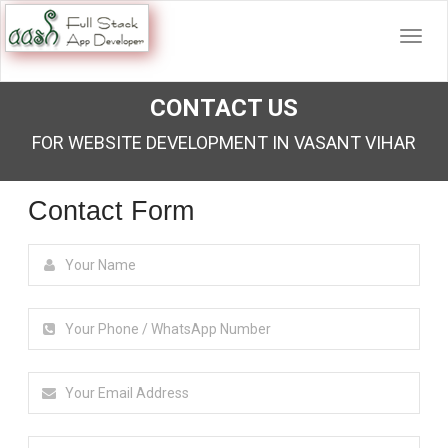
CONTACT US
FOR WEBSITE DEVELOPMENT IN VASANT VIHAR
Contact Form